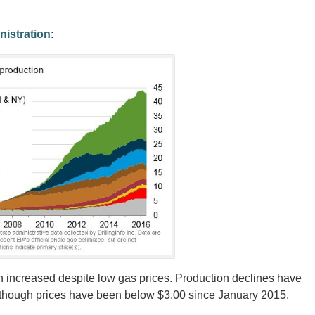
nistration
:
 increased despite low gas prices. Production declines have
n though prices have been below $3.00 since January 2015.