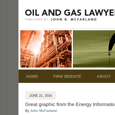
Navigation
HOME
FIRM WEBSITE
ABOUT
JUNE 21, 2016
Great graphic from the Energy Informatio
By
John McFarland