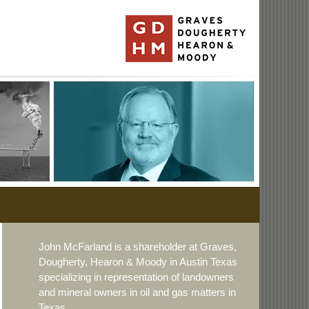
John McFarland is a shareholder at Graves,
Dougherty, Hearon & Moody in Austin Texas
specializing in representation of landowners
and mineral owners in oil and gas matters in
Texas.