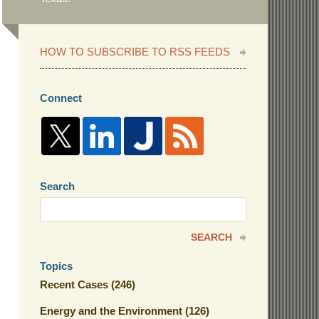
HOW TO SUBSCRIBE TO RSS FEEDS
Connect
Search
Search
here
SEARCH
Topics
Recent Cases
(246)
Energy and the Environment
(126)