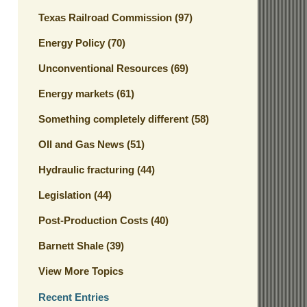
Texas Railroad Commission
(97)
Energy Policy
(70)
Unconventional Resources
(69)
Energy markets
(61)
Something completely different
(58)
OIl and Gas News
(51)
Hydraulic fracturing
(44)
Legislation
(44)
Post-Production Costs
(40)
Barnett Shale
(39)
View More Topics
Recent Entries