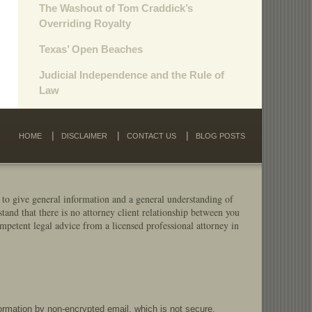
The Washout of Tom Craddick’s
Overriding Royalty
Texas’ Open Beaches
Judicial Independence and the Rule of
Law
HOME
DISCLAIMER
CONTACT US
BLOG POSTS
 to give general information and a general understanding of
stand that there is no attorney client relationship between you
mpetent legal advice from a licensed professional attorney in
formation by non-encrypted email, which is not secure.