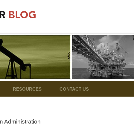
RESOURCES
CONTACT US
n Administration