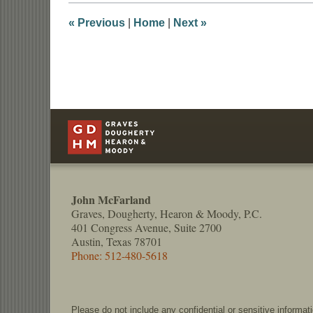
4:27
pm
«
Previous
|
Home
|
Next
»
Contact
Information
John McFarland
Graves, Dougherty, Hearon & Moody, P.C.
401 Congress Avenue, Suite 2700
Austin, Texas 78701
Phone: 512-480-5618
Please do not include any confidential or sensitive informa