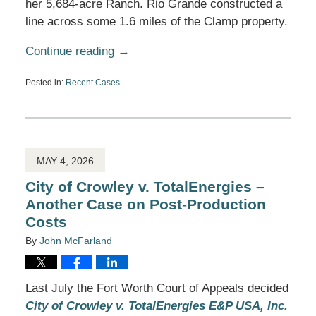
her 5,684-acre Ranch. Rio Grande constructed a
line across some 1.6 miles of the Clamp property.
Continue reading →
Posted in:
Recent Cases
Updated:
May
28,
2026
4:31
pm
MAY 4, 2026
City of Crowley v. TotalEnergies –
Another Case on Post-Production
Costs
By
John McFarland
Last July the Fort Worth Court of Appeals decided
City of Crowley v. TotalEnergies E&P USA, Inc.