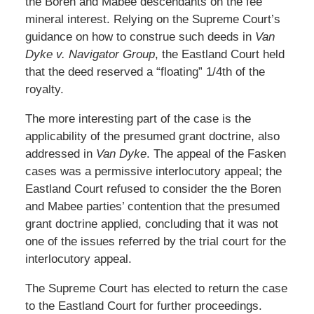
the Boren and Mabee descendants on the fee
mineral interest. Relying on the Supreme Court’s
guidance on how to construe such deeds in
Van
Dyke v. Navigator Group
, the Eastland Court held
that the deed reserved a “floating” 1/4th of the
royalty.
The more interesting part of the case is the
applicability of the presumed grant doctrine, also
addressed in
Van Dyke
. The appeal of the Fasken
cases was a permissive interlocutory appeal; the
Eastland Court refused to consider the the Boren
and Mabee parties’ contention that the presumed
grant doctrine applied, concluding that it was not
one of the issues referred by the trial court for the
interlocutory appeal.
The Supreme Court has elected to return the case
to the Eastland Court for further proceedings.