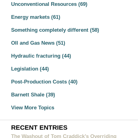
Unconventional Resources
(69)
Energy markets
(61)
Something completely different
(58)
OIl and Gas News
(51)
Hydraulic fracturing
(44)
Legislation
(44)
Post-Production Costs
(40)
Barnett Shale
(39)
View More Topics
RECENT ENTRIES
The Washout of Tom Craddick’s Overriding