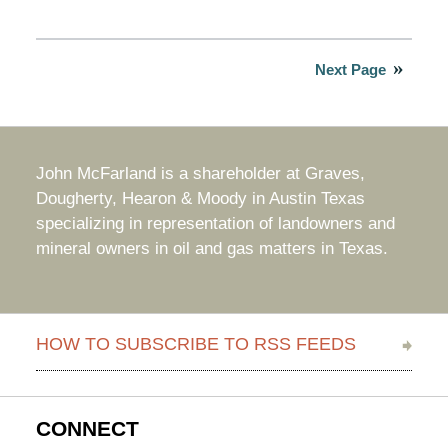
Updated:
September
5,
2025
Next Page
2:12
pm
John McFarland is a shareholder at Graves,
Dougherty, Hearon & Moody in Austin Texas
specializing in representation of landowners and
mineral owners in oil and gas matters in Texas.
HOW TO SUBSCRIBE TO RSS FEEDS
CONNECT