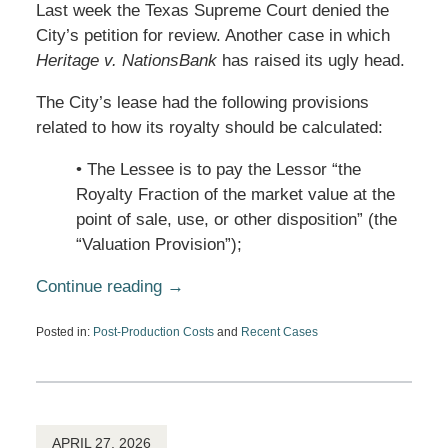
Last week the Texas Supreme Court denied the
City’s petition for review. Another case in which
Heritage v. NationsBank
has raised its ugly head.
The City’s lease had the following provisions
related to how its royalty should be calculated:
• The Lessee is to pay the Lessor “the
Royalty Fraction of the market value at the
point of sale, use, or other disposition” (the
“Valuation Provision”);
Continue reading →
Posted in:
Post-Production Costs
and
Recent Cases
Updated:
May
13,
2026
1:51
pm
APRIL 27, 2026