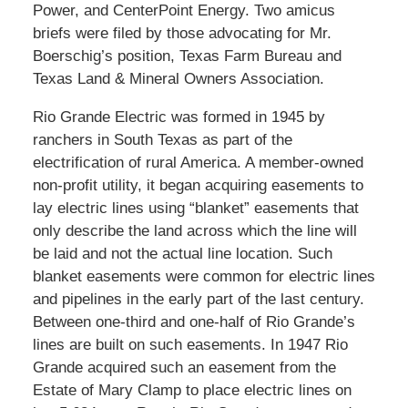
Power, and CenterPoint Energy. Two amicus
briefs were filed by those advocating for Mr.
Boerschig’s position, Texas Farm Bureau and
Texas Land & Mineral Owners Association.
Rio Grande Electric was formed in 1945 by
ranchers in South Texas as part of the
electrification of rural America. A member-owned
non-profit utility, it began acquiring easements to
lay electric lines using “blanket” easements that
only describe the land across which the line will
be laid and not the actual line location. Such
blanket easements were common for electric lines
and pipelines in the early part of the last century.
Between one-third and one-half of Rio Grande’s
lines are built on such easements. In 1947 Rio
Grande acquired such an easement from the
Estate of Mary Clamp to place electric lines on