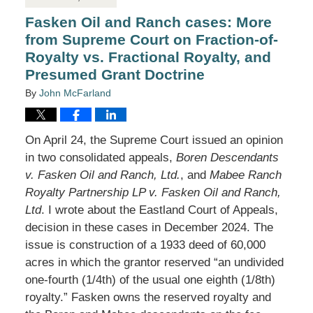
Fasken Oil and Ranch cases: More
from Supreme Court on Fraction-of-
Royalty vs. Fractional Royalty, and
Presumed Grant Doctrine
By
John McFarland
On April 24, the Supreme Court issued an opinion
in two consolidated appeals,
Boren Descendants
v. Fasken Oil and Ranch, Ltd.
, and
Mabee Ranch
Royalty Partnership LP v. Fasken Oil and Ranch,
Ltd
. I wrote about the Eastland Court of Appeals,
decision in these cases in December 2024. The
issue is construction of a 1933 deed of 60,000
acres in which the grantor reserved “an undivided
one-fourth (1/4th) of the usual one eighth (1/8th)
royalty.” Fasken owns the reserved royalty and