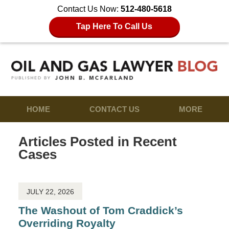
Contact Us Now:
512-480-5618
Tap Here To Call Us
HOME
CONTACT US
MORE
Articles Posted in
Recent
Cases
JULY 22, 2026
The Washout of Tom Craddick’s
Overriding Royalty