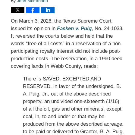
By
John McFarland
On March 3, 2026, the Texas Supreme Court
issued its opinion in
Fasken v. Puig
, No. 24-1033.
It reversed the courts below and held that the
words “free of all costs” in a reservation of a non-
participating royalty interest did not include post-
production costs. The reservation, in a 1960 deed
covering lands in Webb County, reads:
There is SAVED, EXCEPTED AND
RESERVED, in favor of the undersigned, B.
A. Puig, Jr., out of the above described
property, an undivided one-sixteenth (1/16)
of all the oil, gas and other minerals, except
coal, in, to and under or that may be
produced from the above described acreage,
to be paid or delivered to Grantor, B. A. Puig,