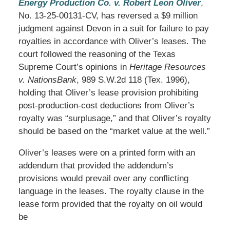
Energy Production Co. v. Robert Leon Oliver
,
No. 13-25-00131-CV, has reversed a $9 million
judgment against Devon in a suit for failure to pay
royalties in accordance with Oliver’s leases. The
court followed the reasoning of the Texas
Supreme Court’s opinions in
Heritage Resources
v. NationsBank
, 989 S.W.2d 118 (Tex. 1996),
holding that Oliver’s lease provision prohibiting
post-production-cost deductions from Oliver’s
royalty was “surplusage,” and that Oliver’s royalty
should be based on the “market value at the well.”
Oliver’s leases were on a printed form with an
addendum that provided the addendum’s
provisions would prevail over any conflicting
language in the leases. The royalty clause in the
lease form provided that the royalty on oil would
be