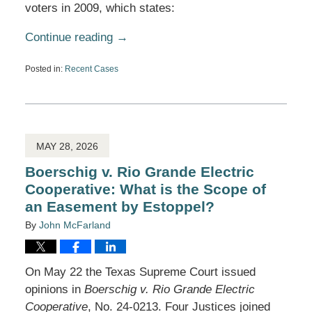
voters in 2009, which states:
Continue reading →
Posted in:
Recent Cases
Updated:
July
6,
2026
5:07
pm
MAY 28, 2026
Boerschig v. Rio Grande Electric
Cooperative: What is the Scope of
an Easement by Estoppel?
By
John McFarland
On May 22 the Texas Supreme Court issued
opinions in
Boerschig v. Rio Grande Electric
Cooperative
, No. 24-0213. Four Justices joined