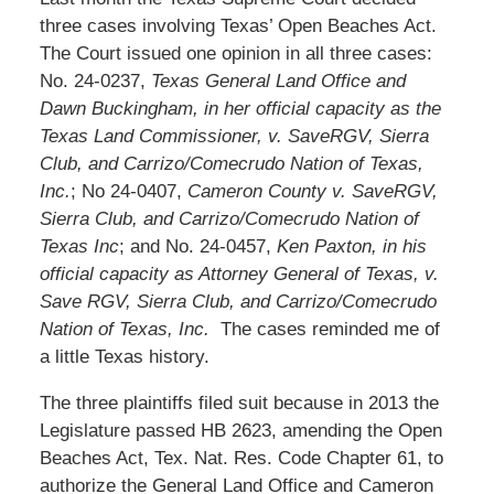
three cases involving Texas’ Open Beaches Act.
The Court issued one opinion in all three cases:
No. 24-0237,
Texas General Land Office and
Dawn Buckingham, in her official capacity as the
Texas Land Commissioner, v. SaveRGV, Sierra
Club, and Carrizo/Comecrudo Nation of Texas,
Inc.
; No 24-0407,
Cameron County v. SaveRGV,
Sierra Club, and Carrizo/Comecrudo Nation of
Texas Inc
; and No. 24-0457,
Ken Paxton, in his
official capacity as Attorney General of Texas, v.
Save RGV, Sierra Club, and Carrizo/Comecrudo
Nation of Texas, Inc.
The cases reminded me of
a little Texas history.
The three plaintiffs filed suit because in 2013 the
Legislature passed HB 2623, amending the Open
Beaches Act, Tex. Nat. Res. Code Chapter 61, to
authorize the General Land Office and Cameron