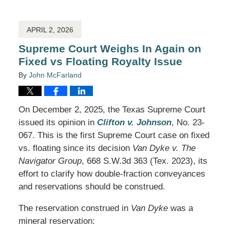
2026
12:55
pm
APRIL 2, 2026
Supreme Court Weighs In Again on
Fixed vs Floating Royalty Issue
By
John McFarland
On December 2, 2025, the Texas Supreme Court
issued its opinion in
Clifton v. Johnson
, No. 23-
067. This is the first Supreme Court case on fixed
vs. floating since its decision
Van Dyke v. The
Navigator Group
, 668 S.W.3d 363 (Tex. 2023), its
effort to clarify how double-fraction conveyances
and reservations should be construed.
The reservation construed in
Van Dyke
was a
mineral reservation: