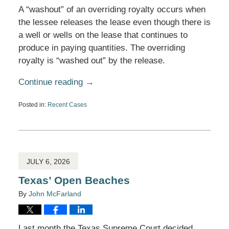
A “washout” of an overriding royalty occurs when
the lessee releases the lease even though there is
a well or wells on the lease that continues to
produce in paying quantities. The overriding
royalty is “washed out” by the release.
Continue reading →
Posted in:
Recent Cases
Updated:
July
22,
2026
10:57
am
JULY 6, 2026
Texas’ Open Beaches
By
John McFarland
Last month the Texas Supreme Court decided