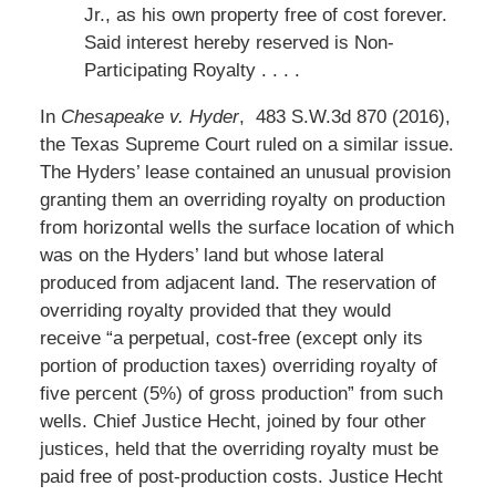
Jr., as his own property free of cost forever.
Said interest hereby reserved is Non-
Participating Royalty . . . .
In
Chesapeake v. Hyder
, 483 S.W.3d 870 (2016),
the Texas Supreme Court ruled on a similar issue.
The Hyders’ lease contained an unusual provision
granting them an overriding royalty on production
from horizontal wells the surface location of which
was on the Hyders’ land but whose lateral
produced from adjacent land. The reservation of
overriding royalty provided that they would
receive “a perpetual, cost-free (except only its
portion of production taxes) overriding royalty of
five percent (5%) of gross production” from such
wells. Chief Justice Hecht, joined by four other
justices, held that the overriding royalty must be
paid free of post-production costs. Justice Hecht