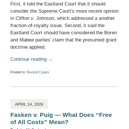
First, it told the Eastland Court that it should
consider the Supreme Court’s more recent opinion
in
Clifton v. Johnson
, which addressed a another
fraction-of-royalty issue. Second, it said the
Eastland Court should have considered the Boren
and Mabee parties’ claim that the presumed grant
doctrine applied.
Continue reading →
Posted in:
Recent Cases
Updated:
April
24,
2026
12:50
pm
APRIL 14, 2026
Fasken v. Puig — What Does “Free
of All Costs” Mean?