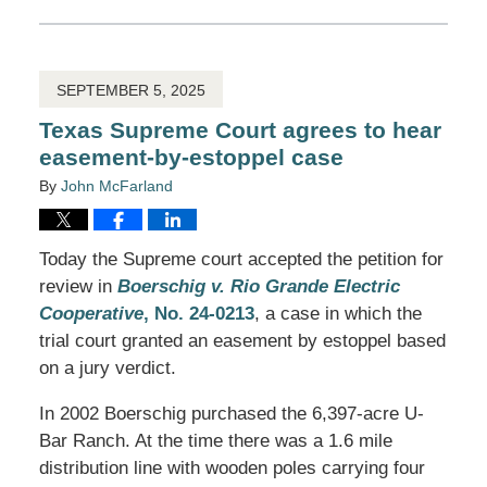
March
30,
2026
1:00
pm
SEPTEMBER 5, 2025
Texas Supreme Court agrees to hear
easement-by-estoppel case
By
John McFarland
Today the Supreme court accepted the petition for
review in
Boerschig v. Rio Grande Electric
Cooperative
, No. 24-0213
, a case in which the
trial court granted an easement by estoppel based
on a jury verdict.
In 2002 Boerschig purchased the 6,397-acre U-
Bar Ranch. At the time there was a 1.6 mile
distribution line with wooden poles carrying four