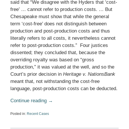
said that “We disagree with the Hyders that ‘cost-
free’ … cannot refer to production costs. … But
Chesapeake must show that while the general
term ‘cost-free’ does not distinguish between
production and post-production costs and thus
literally refers to all costs, it nevertheless cannot
refer to post-production costs.” Four justices
dissented; they concluded that, because the
overriding royalty was based on “gross
production,” it was valued at the well, and so the
Court’s prior decision in
Heritage v. NationsBank
meant that, not withstanding the cost-free
language, post-production costs can be deducted.
Continue reading →
Posted in:
Recent Cases
Updated:
April
14,