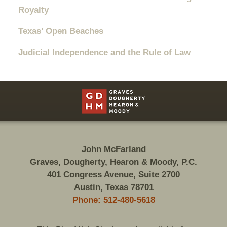
Royalty
Texas’ Open Beaches
Judicial Independence and the Rule of Law
Contact
Information
John McFarland
Graves, Dougherty, Hearon & Moody, P.C.
401 Congress Avenue, Suite 2700
Austin, Texas 78701
Phone: 512-480-5618