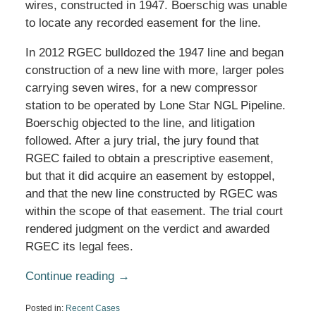
wires, constructed in 1947. Boerschig was unable
to locate any recorded easement for the line.
In 2012 RGEC bulldozed the 1947 line and began
construction of a new line with more, larger poles
carrying seven wires, for a new compressor
station to be operated by Lone Star NGL Pipeline.
Boerschig objected to the line, and litigation
followed. After a jury trial, the jury found that
RGEC failed to obtain a prescriptive easement,
but that it did acquire an easement by estoppel,
and that the new line constructed by RGEC was
within the scope of that easement. The trial court
rendered judgment on the verdict and awarded
RGEC its legal fees.
Continue reading →
Posted in:
Recent Cases