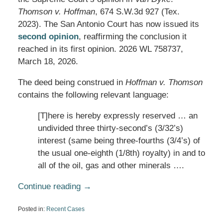
Thomson v. Hoffman
, 674 S.W.3d 927 (Tex.
2023). The San Antonio Court has now issued its
second opinion
, reaffirming the conclusion it
reached in its first opinion. 2026 WL 758737,
March 18, 2026.
The deed being construed in
Hoffman v. Thomson
contains the following relevant language:
[T]here is hereby expressly reserved … an
undivided three thirty-second’s (3/32’s)
interest (same being three-fourths (3/4’s) of
the usual one-eighth (1/8th) royalty) in and to
all of the oil, gas and other minerals ….
Continue reading →
Posted in:
Recent Cases
Updated: