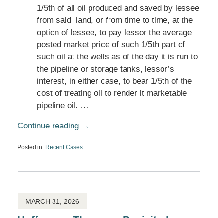
1/5th of all oil produced and saved by lessee
from said land, or from time to time, at the
option of lessee, to pay lessor the average
posted market price of such 1/5th part of
such oil at the wells as of the day it is run to
the pipeline or storage tanks, lessor’s
interest, in either case, to bear 1/5th of the
cost of treating oil to render it marketable
pipeline oil. …
Continue reading →
Posted in:
Recent Cases
Updated:
April
1,
2026
5:25
pm
MARCH 31, 2026