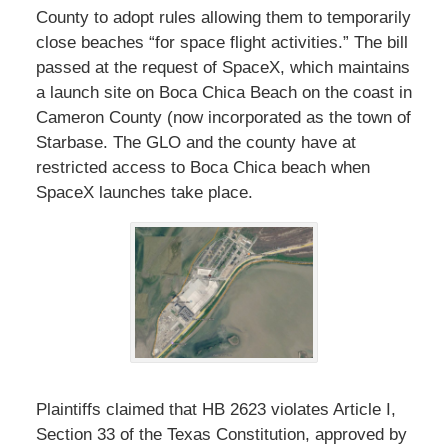
County to adopt rules allowing them to temporarily
close beaches “for space flight activities.” The bill
passed at the request of SpaceX, which maintains
a launch site on Boca Chica Beach on the coast in
Cameron County (now incorporated as the town of
Starbase. The GLO and the county have at
restricted access to Boca Chica beach when
SpaceX launches take place.
Plaintiffs claimed that HB 2623 violates Article I,
Section 33 of the Texas Constitution, approved by