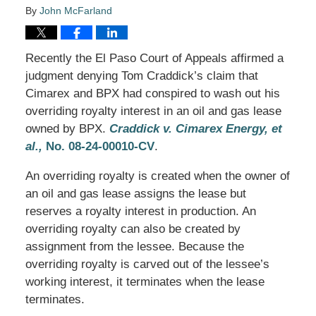
By
John McFarland
Recently the El Paso Court of Appeals affirmed a
judgment denying Tom Craddick’s claim that
Cimarex and BPX had conspired to wash out his
overriding royalty interest in an oil and gas lease
owned by BPX.
Craddick v. Cimarex Energy, et
al.,
No. 08-24-00010-CV
.
An overriding royalty is created when the owner of
an oil and gas lease assigns the lease but
reserves a royalty interest in production. An
overriding royalty can also be created by
assignment from the lessee. Because the
overriding royalty is carved out of the lessee’s
working interest, it terminates when the lease
terminates.