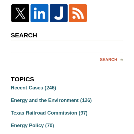
SEARCH
Search
here
SEARCH
TOPICS
Recent Cases
(246)
Energy and the Environment
(126)
Texas Railroad Commission
(97)
Energy Policy
(70)