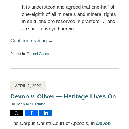
It is understood and agreed that one-half of
one-eighth of all minerals and mineral rights
in said land are reserved in grantors … and
are not conveyed herein.
Continue reading →
Posted in:
Recent Cases
Updated:
April
2,
2026
10:48
am
APRIL 2, 2026
Devon v. Oliver — Heritage Lives On
By
John McFarland
The Corpus Christi Court of Appeals, in
Devon