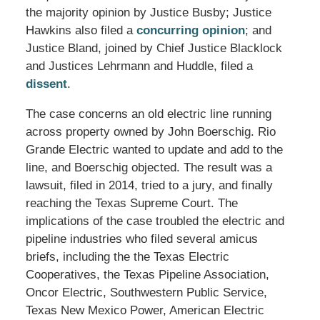
the majority opinion by Justice Busby; Justice
Hawkins also filed a
concurring opinion
; and
Justice Bland, joined by Chief Justice Blacklock
and Justices Lehrmann and Huddle, filed a
dissent
.
The case concerns an old electric line running
across property owned by John Boerschig. Rio
Grande Electric wanted to update and add to the
line, and Boerschig objected. The result was a
lawsuit, filed in 2014, tried to a jury, and finally
reaching the Texas Supreme Court. The
implications of the case troubled the electric and
pipeline industries who filed several amicus
briefs, including the the Texas Electric
Cooperatives, the Texas Pipeline Association,
Oncor Electric, Southwestern Public Service,
Texas New Mexico Power, American Electric