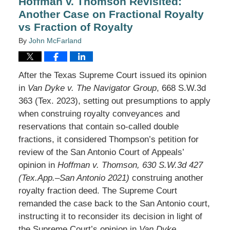
Hoffman v. Thomson Revisited:
Another Case on Fractional Royalty
vs Fraction of Royalty
By
John McFarland
After the Texas Supreme Court issued its opinion
in
Van Dyke v. The Navigator Group
, 668 S.W.3d
363 (Tex. 2023), setting out presumptions to apply
when construing royalty conveyances and
reservations that contain so-called double
fractions, it considered Thompson’s petition for
review of the San Antonio Court of Appeals’
opinion in
Hoffman v. Thomson, 630 S.W.3d 427
(Tex.App.–San Antonio 2021)
construing another
royalty fraction deed. The Supreme Court
remanded the case back to the San Antonio court,
instructing it to reconsider its decision in light of
the Supreme Court’s opinion in
Van Dyke
.