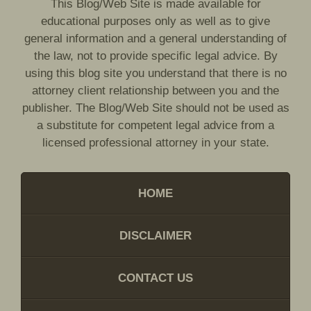
This Blog/Web Site is made available for
educational purposes only as well as to give
general information and a general understanding of
the law, not to provide specific legal advice. By
using this blog site you understand that there is no
attorney client relationship between you and the
publisher. The Blog/Web Site should not be used as
a substitute for competent legal advice from a
licensed professional attorney in your state.
HOME
DISCLAIMER
CONTACT US