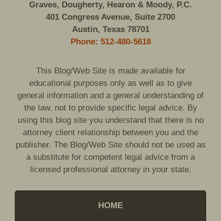
Graves, Dougherty, Hearon & Moody, P.C.
401 Congress Avenue, Suite 2700
Austin, Texas 78701
Phone: 512-480-5618
This Blog/Web Site is made available for
educational purposes only as well as to give
general information and a general understanding of
the law, not to provide specific legal advice. By
using this blog site you understand that there is no
attorney client relationship between you and the
publisher. The Blog/Web Site should not be used as
a substitute for competent legal advice from a
licensed professional attorney in your state.
HOME