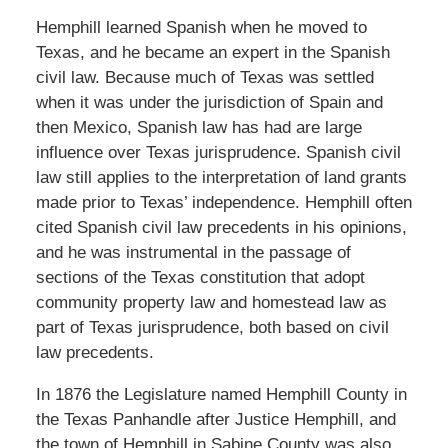
Hemphill learned Spanish when he moved to
Texas, and he became an expert in the Spanish
civil law. Because much of Texas was settled
when it was under the jurisdiction of Spain and
then Mexico, Spanish law has had are large
influence over Texas jurisprudence. Spanish civil
law still applies to the interpretation of land grants
made prior to Texas’ independence. Hemphill often
cited Spanish civil law precedents in his opinions,
and he was instrumental in the passage of
sections of the Texas constitution that adopt
community property law and homestead law as
part of Texas jurisprudence, both based on civil
law precedents.
In 1876 the Legislature named Hemphill County in
the Texas Panhandle after Justice Hemphill, and
the town of Hemphill in Sabine County was also