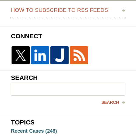
HOW TO SUBSCRIBE TO RSS FEEDS
CONNECT
SEARCH
Search
here
SEARCH
TOPICS
Recent Cases
(246)