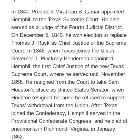
In 1840, President Mirabeau B. Lamar appointed
Hemphill to the Texas Supreme Court. He also
served as a judge of the Fourth Judicial District.
On December 5, 1840, he won election to replace
Thomas J. Rusk as Chief Justice of the Supreme
Court. In 1846, when Texas joined the Union,
Governor J. Pinckney Henderson appointed
Hemphill the first Chief Justice of the new Texas
Supreme Court, where he served until November
1858. He resigned from the Court to take Sam
Houston’s place as United States Senator, when
Houston resigned because he refused to support
Texas’ withdrawal from the Union. After Texas
joined the Confederacy, Hemphill served in the
Provisional Confederate Congress, and he died of
pneumonia in Richmond, Virginia, in January
1862.