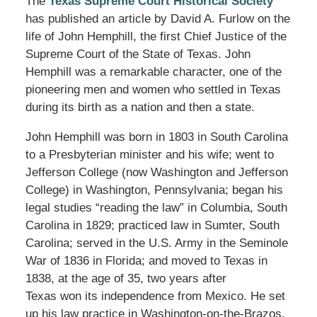
The
Texas Supreme Court Historical Society
has published an article by David A. Furlow on the
life of John Hemphill, the first Chief Justice of the
Supreme Court of the State of Texas. John
Hemphill was a remarkable character, one of the
pioneering men and women who settled in Texas
during its birth as a nation and then a state.
John Hemphill was born in 1803 in South Carolina
to a Presbyterian minister and his wife; went to
Jefferson College (now Washington and Jefferson
College) in Washington, Pennsylvania; began his
legal studies “reading the law” in Columbia, South
Carolina in 1829; practiced law in Sumter, South
Carolina; served in the U.S. Army in the Seminole
War of 1836 in Florida; and moved to Texas in
1838, at the age of 35, two years after
Texas won its independence from Mexico. He set
up his law practice in Washington-on-the-Brazos.