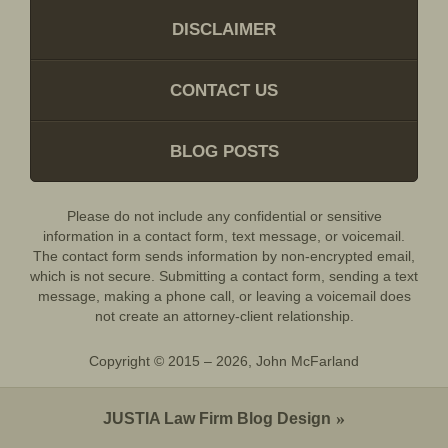
DISCLAIMER
CONTACT US
BLOG POSTS
Please do not include any confidential or sensitive
information in a contact form, text message, or voicemail.
The contact form sends information by non-encrypted email,
which is not secure. Submitting a contact form, sending a text
message, making a phone call, or leaving a voicemail does
not create an attorney-client relationship.
Copyright ©
2015 – 2026
,
John McFarland
JUSTIA
Law Firm Blog Design