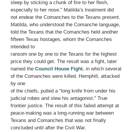
sleep by sticking a chunk of fire to her flesh,
especially to her nose.” Matilda’s treatment did
not endear the Comanches to the Texans present.
Matilda, who understood the Comanche language,
told the Texans that the Comanches held another
fifteen Texas hostages, whom the Comanches
intended to
ransom one by one to the Texans for the highest
price they could get. The result was a fight, later
named the
Council House Fight
, in which several
of the Comanches were killed. Hemphill, attacked
by one
of the chiefs, pulled a “long knife from under his
judicial robes and slew his antagonist.” True
frontier justice. The result of this failed attempt at
peace-making was a long-running war between
Texans and Comanches that was not finally
concluded until after the Civil War.