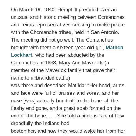
On March 19, 1840, Hemphill presided over an
unusual and historic meeting between Comanches
and Texas representatives seeking to make peace
with the Chomanche tribes, held in San Antonio.
The meeting did not go well. The Comanches
brought with them a sixteen-year-old-girl,
Matilda
Lockhart
, who had been abducted by the
Comanches in 1838. Mary Ann Maverick (a
member of the Maverick family that gave their
name to unbranded cattle)
was there and described Matilda: “Her head, arms
and face were full of bruises and sores, and her
nose [was] actually burnt off to the bone–all the
fleshy end gone, and a great scab formed on the
end of the bone. …. She told a piteous tale of how
dreadfully the Indians had
beaten her, and how they would wake her from her