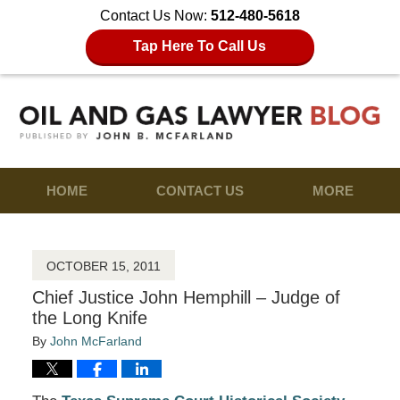
Contact Us Now:
512-480-5618
Tap Here To Call Us
HOME
CONTACT US
MORE
OCTOBER 15, 2011
Chief Justice John Hemphill – Judge of
the Long Knife
By
John McFarland