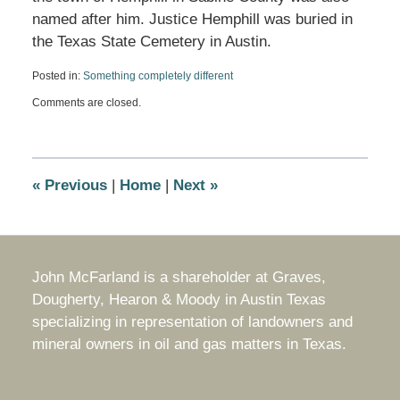
named after him. Justice Hemphill was buried in
the Texas State Cemetery in Austin.
Posted in:
Something completely different
Updated:
Comments are closed.
October
15,
2011
11:54
am
«
Previous
|
Home
|
Next
»
John McFarland is a shareholder at Graves,
Dougherty, Hearon & Moody in Austin Texas
specializing in representation of landowners and
mineral owners in oil and gas matters in Texas.