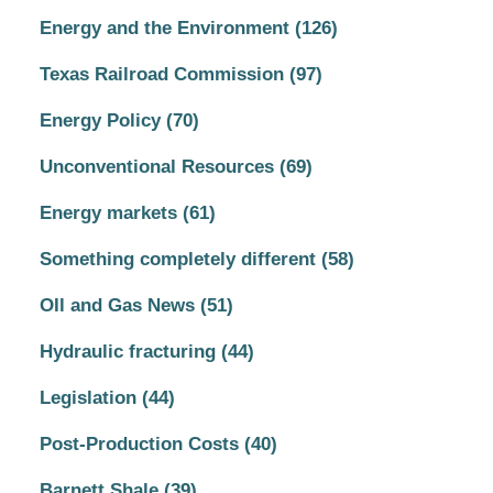
Energy and the Environment
(126)
Texas Railroad Commission
(97)
Energy Policy
(70)
Unconventional Resources
(69)
Energy markets
(61)
Something completely different
(58)
OIl and Gas News
(51)
Hydraulic fracturing
(44)
Legislation
(44)
Post-Production Costs
(40)
Barnett Shale
(39)