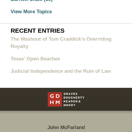
View More Topics
RECENT ENTRIES
The Washout of Tom Craddick’s Overriding
Royalty
Texas’ Open Beaches
Judicial Independence and the Rule of Law
Contact
Information
John McFarland