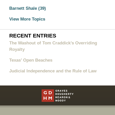
Barnett Shale
(39)
View More Topics
RECENT ENTRIES
The Washout of Tom Craddick’s Overriding
Royalty
Texas’ Open Beaches
Judicial Independence and the Rule of Law
Contact
Information