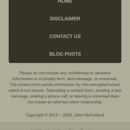
HOME
DISCLAIMER
CONTACT US
BLOG POSTS
Please do not include any confidential or sensitive
information in a contact form, text message, or voicemail.
The contact form sends information by non-encrypted email,
which is not secure. Submitting a contact form, sending a text
message, making a phone call, or leaving a voicemail does
not create an attorney-client relationship.
Copyright ©
2015 – 2026
,
John McFarland