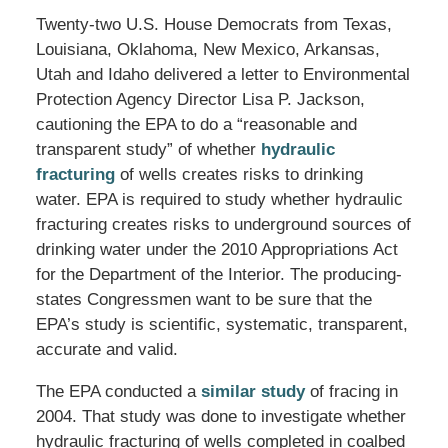
Twenty-two U.S. House Democrats from Texas,
Louisiana, Oklahoma, New Mexico, Arkansas,
Utah and Idaho delivered a letter to Environmental
Protection Agency Director Lisa P. Jackson,
cautioning the EPA to do a “reasonable and
transparent study” of whether
hydraulic
fracturing
of wells creates risks to drinking
water. EPA is required to study whether hydraulic
fracturing creates risks to underground sources of
drinking water under the 2010 Appropriations Act
for the Department of the Interior. The producing-
states Congressmen want to be sure that the
EPA’s study is scientific, systematic, transparent,
accurate and valid.
The EPA conducted a
similar study
of fracing in
2004. That study was done to investigate whether
hydraulic fracturing of wells completed in coalbed