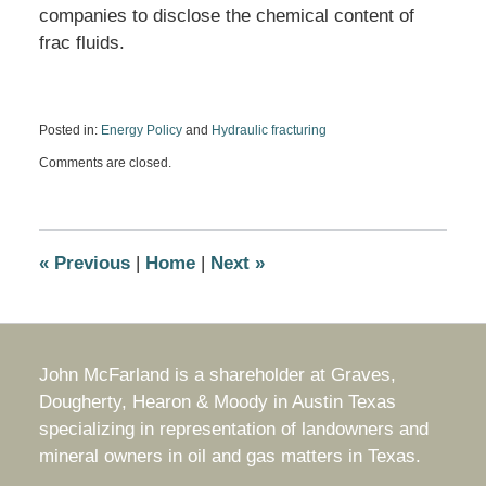
companies to disclose the chemical content of
frac fluids.
Posted in:
Energy Policy
and
Hydraulic fracturing
Updated:
Comments are closed.
December
17,
2009
3:55
pm
«
Previous
|
Home
|
Next
»
John McFarland is a shareholder at Graves,
Dougherty, Hearon & Moody in Austin Texas
specializing in representation of landowners and
mineral owners in oil and gas matters in Texas.