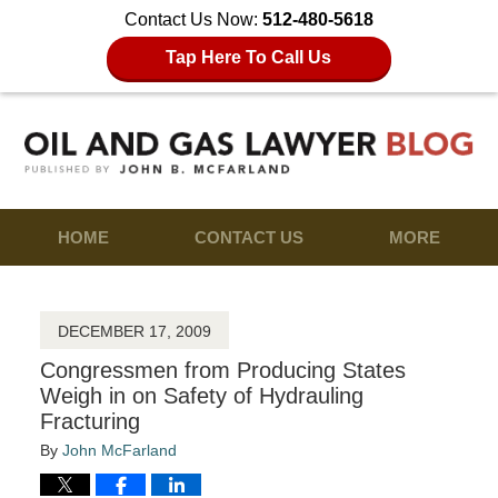
Contact Us Now:
512-480-5618
Tap Here To Call Us
HOME
CONTACT US
MORE
DECEMBER 17, 2009
Congressmen from Producing States
Weigh in on Safety of Hydrauling
Fracturing
By
John McFarland