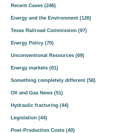
Recent Cases
(246)
Energy and the Environment
(126)
Texas Railroad Commission
(97)
Energy Policy
(70)
Unconventional Resources
(69)
Energy markets
(61)
Something completely different
(58)
OIl and Gas News
(51)
Hydraulic fracturing
(44)
Legislation
(44)
Post-Production Costs
(40)