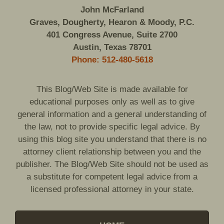
John McFarland
Graves, Dougherty, Hearon & Moody, P.C.
401 Congress Avenue, Suite 2700
Austin, Texas 78701
Phone: 512-480-5618
This Blog/Web Site is made available for
educational purposes only as well as to give
general information and a general understanding of
the law, not to provide specific legal advice. By
using this blog site you understand that there is no
attorney client relationship between you and the
publisher. The Blog/Web Site should not be used as
a substitute for competent legal advice from a
licensed professional attorney in your state.