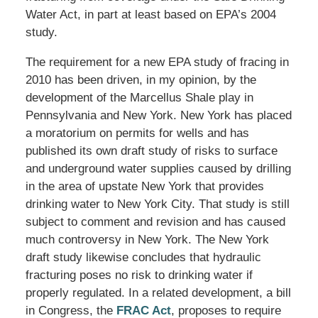
Water Act, in part at least based on EPA’s 2004
study.
The requirement for a new EPA study of fracing in
2010 has been driven, in my opinion, by the
development of the Marcellus Shale play in
Pennsylvania and New York. New York has placed
a moratorium on permits for wells and has
published its own draft study of risks to surface
and underground water supplies caused by drilling
in the area of upstate New York that provides
drinking water to New York City. That study is still
subject to comment and revision and has caused
much controversy in New York. The New York
draft study likewise concludes that hydraulic
fracturing poses no risk to drinking water if
properly regulated. In a related development, a bill
in Congress, the
FRAC Act
, proposes to require