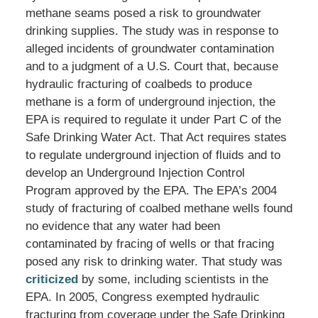
methane seams posed a risk to groundwater
drinking supplies. The study was in response to
alleged incidents of groundwater contamination
and to a judgment of a U.S. Court that, because
hydraulic fracturing of coalbeds to produce
methane is a form of underground injection, the
EPA is required to regulate it under Part C of the
Safe Drinking Water Act. That Act requires states
to regulate underground injection of fluids and to
develop an Underground Injection Control
Program approved by the EPA. The EPA’s 2004
study of fracturing of coalbed methane wells found
no evidence that any water had been
contaminated by fracing of wells or that fracing
posed any risk to drinking water. That study was
criticized
by some, including scientists in the
EPA. In 2005, Congress exempted hydraulic
fracturing from coverage under the Safe Drinking