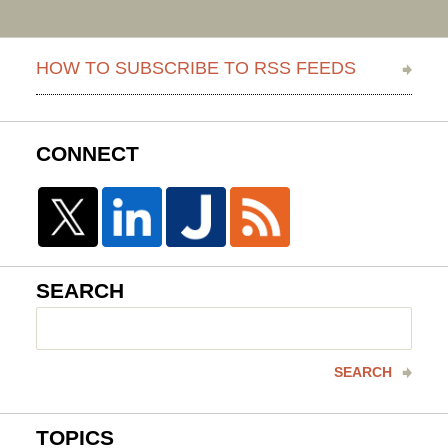
HOW TO SUBSCRIBE TO RSS FEEDS
CONNECT
SEARCH
Search
here
SEARCH
TOPICS