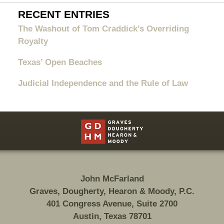
RECENT ENTRIES
The Washout of Tom Craddick’s Overriding
Royalty
Texas’ Open Beaches
Judicial Independence and the Rule of Law
Contact
Information
John McFarland
Graves, Dougherty, Hearon & Moody, P.C.
401 Congress Avenue, Suite 2700
Austin, Texas 78701