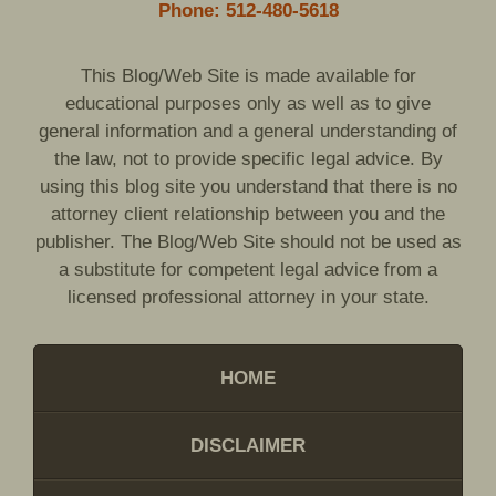
Phone: 512-480-5618
This Blog/Web Site is made available for
educational purposes only as well as to give
general information and a general understanding of
the law, not to provide specific legal advice. By
using this blog site you understand that there is no
attorney client relationship between you and the
publisher. The Blog/Web Site should not be used as
a substitute for competent legal advice from a
licensed professional attorney in your state.
HOME
DISCLAIMER