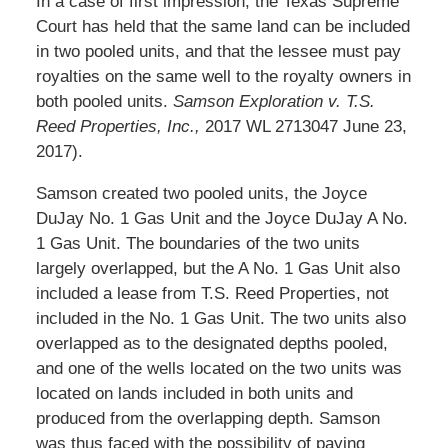
In a case of first impression, the Texas Supreme
Court has held that the same land can be included
in two pooled units, and that the lessee must pay
royalties on the same well to the royalty owners in
both pooled units.
Samson Exploration v. T.S.
Reed Properties, Inc.,
2017 WL 2713047 June 23,
2017).
Samson created two pooled units, the Joyce
DuJay No. 1 Gas Unit and the Joyce DuJay A No.
1 Gas Unit. The boundaries of the two units
largely overlapped, but the A No. 1 Gas Unit also
included a lease from T.S. Reed Properties, not
included in the No. 1 Gas Unit. The two units also
overlapped as to the designated depths pooled,
and one of the wells located on the two units was
located on lands included in both units and
produced from the overlapping depth. Samson
was thus faced with the possibility of paying