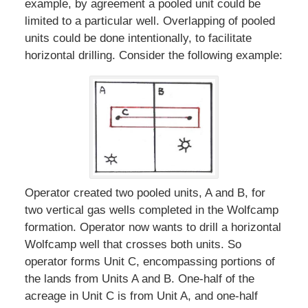
example, by agreement a pooled unit could be
limited to a particular well. Overlapping of pooled
units could be done intentionally, to facilitate
horizontal drilling. Consider the following example:
Operator created two pooled units, A and B, for
two vertical gas wells completed in the Wolfcamp
formation. Operator now wants to drill a horizontal
Wolfcamp well that crosses both units. So
operator forms Unit C, encompassing portions of
the lands from Units A and B. One-half of the
acreage in Unit C is from Unit A, and one-half