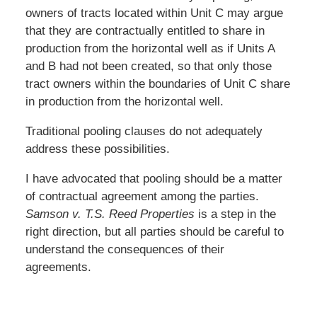
owners of tracts located within Unit C may argue
that they are contractually entitled to share in
production from the horizontal well as if Units A
and B had not been created, so that only those
tract owners within the boundaries of Unit C share
in production from the horizontal well.
Traditional pooling clauses do not adequately
address these possibilities.
I have advocated that pooling should be a matter
of contractual agreement among the parties.
Samson v. T.S. Reed Properties
is a step in the
right direction, but all parties should be careful to
understand the consequences of their
agreements.