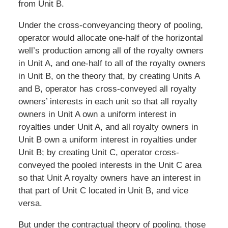
from Unit B.
Under the cross-conveyancing theory of pooling,
operator would allocate one-half of the horizontal
well’s production among all of the royalty owners
in Unit A, and one-half to all of the royalty owners
in Unit B, on the theory that, by creating Units A
and B, operator has cross-conveyed all royalty
owners’ interests in each unit so that all royalty
owners in Unit A own a uniform interest in
royalties under Unit A, and all royalty owners in
Unit B own a uniform interest in royalties under
Unit B; by creating Unit C, operator cross-
conveyed the pooled interests in the Unit C area
so that Unit A royalty owners have an interest in
that part of Unit C located in Unit B, and vice
versa.
But under the contractual theory of pooling, those