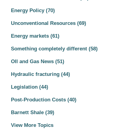
Energy Policy
(70)
Unconventional Resources
(69)
Energy markets
(61)
Something completely different
(58)
OIl and Gas News
(51)
Hydraulic fracturing
(44)
Legislation
(44)
Post-Production Costs
(40)
Barnett Shale
(39)
View More Topics