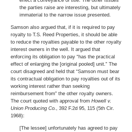
effect a conveyance of title. The other issues
the parties raise are interesting, but ultimately
immaterial to the narrow issue presented.
Samson also argued that, if it is required to pay
royalty to T.S. Reed Properties, it should be able
to reduce the royalties payable to the other royalty
interest owners in the well. It argued that
enforcing its obligation to pay “has the practical
effect of enlarging the [original pooled] unit.” The
court disagreed and held that “Samson must bear
its contractual obligation to pay royalties out of its
working interest rather than seeking
reimbursement from” the other royalty owners.
The court quoted with approval from
Howell v.
Union Producing Co.
, 392 F.2d 95, 115 (5th Cir.
1968):
[The lessee] unfortunately has agreed to pay