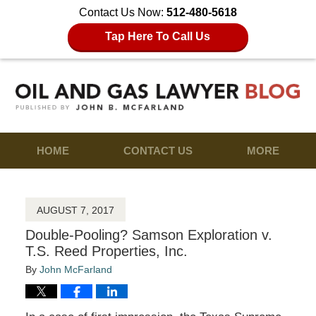
Contact Us Now:
512-480-5618
Tap Here To Call Us
HOME
CONTACT US
MORE
AUGUST 7, 2017
Double-Pooling? Samson Exploration v.
T.S. Reed Properties, Inc.
By
John McFarland