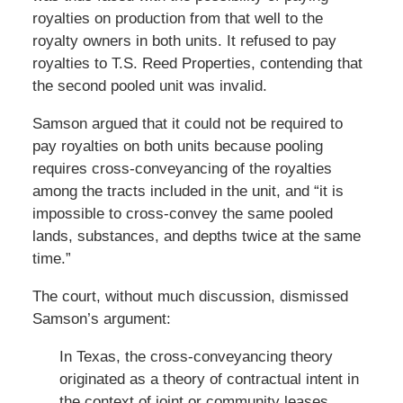
royalties on production from that well to the
royalty owners in both units. It refused to pay
royalties to T.S. Reed Properties, contending that
the second pooled unit was invalid.
Samson argued that it could not be required to
pay royalties on both units because pooling
requires cross-conveyancing of the royalties
among the tracts included in the unit, and “it is
impossible to cross-convey the same pooled
lands, substances, and depths twice at the same
time.”
The court, without much discussion, dismissed
Samson’s argument:
In Texas, the cross-conveyancing theory
originated as a theory of contractual intent in
the context of joint or community leases.