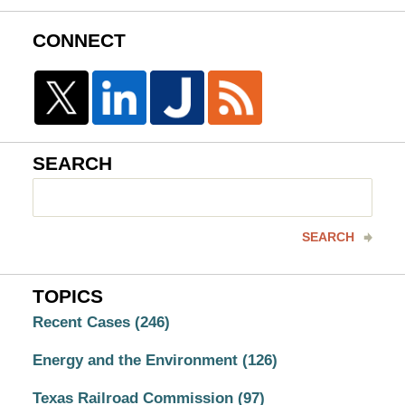
CONNECT
SEARCH
Search
here
SEARCH
TOPICS
Recent Cases
(246)
Energy and the Environment
(126)
Texas Railroad Commission
(97)