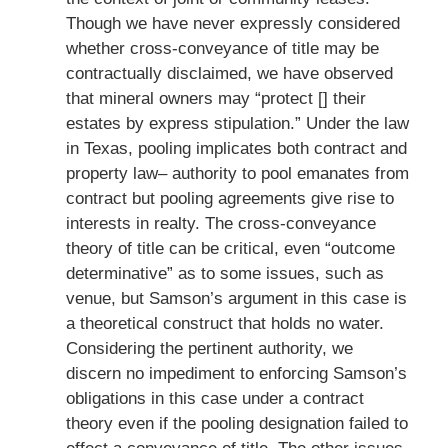
Though we have never expressly considered
whether cross-conveyance of title may be
contractually disclaimed, we have observed
that mineral owners may “protect [] their
estates by express stipulation.” Under the law
in Texas, pooling implicates both contract and
property law– authority to pool emanates from
contract but pooling agreements give rise to
interests in realty. The cross-conveyance
theory of title can be critical, even “outcome
determinative” as to some issues, such as
venue, but Samson’s argument in this case is
a theoretical construct that holds no water.
Considering the pertinent authority, we
discern no impediment to enforcing Samson’s
obligations in this case under a contract
theory even if the pooling designation failed to