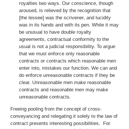
royalties two ways. Our conscience, though
aroused, is relieved by the recognition that
[the lessee] was the scrivener, and lucidity
was in its hands and with its pen. While it may
be unusual to have double royalty
agreements, contractual conformity to the
usual is not a judicial responsibility. To argue
that we must enforce only reasonable
contracts or contracts which reasonable men
enter into, mistakes our function. We can and
do enforce unreasonable contracts if they be
clear. Unreasonable men make reasonable
contracts and reasonable men may make
unreasonable contracts.
Freeing pooling from the concept of cross-
conveyancing and relegating it solely to the law of
contract presents interesting possibilities. For