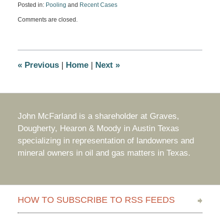
Posted in:
Pooling
and
Recent Cases
Updated:
Comments are closed.
August
7,
2017
10:09
am
«
Previous
|
Home
|
Next
»
John McFarland is a shareholder at Graves,
Dougherty, Hearon & Moody in Austin Texas
specializing in representation of landowners and
mineral owners in oil and gas matters in Texas.
HOW TO SUBSCRIBE TO RSS FEEDS