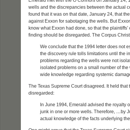
Emerald met with the O’Connors on January 24, 1
wells and the discrepancies between the actual co
found that it was on that date, January 24, that 
against Exxon for sabotaging the wells. But Exxon
know what Exxon had done, so that the plaintiffs’ 
finding should be disregarded. The Corpus Christ
We conclude that the 1994 letter does not es
the discovery rule tolls limitations until t
problems regarding the wells were not isolat
isolated problems on a small number of the w
wide knowledge regarding systemic damage 
The Texas Supreme Court disagreed. It held that th
disregarded:
In June 1994, Emerald advised the royalty o
junk in one or more wells. Therefore, …by 
actual knowledge of the facts underlying the