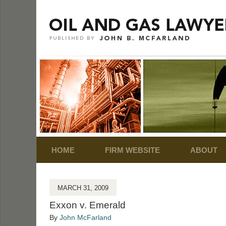
Navigation
HOME
FIRM WEBSITE
ABOUT
MARCH 31, 2009
Exxon v. Emerald
By
John McFarland