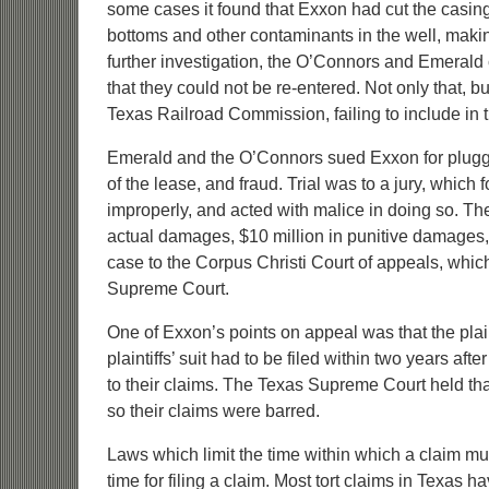
some cases it found that Exxon had cut the casing
bottoms and other contaminants in the well, making 
further investigation, the O’Connors and Emerald
that they could not be re-entered. Not only that, bu
Texas Railroad Commission, failing to include in t
Emerald and the O’Connors sued Exxon for pluggi
of the lease, and fraud. Trial was to a jury, whi
improperly, and acted with malice in doing so. The
actual damages, $10 million in punitive damages
case to the Corpus Christi Court of appeals, whi
Supreme Court.
One of Exxon’s points on appeal was that the plain
plaintiffs’ suit had to be filed within two years af
to their claims. The Texas Supreme Court held that t
so their claims were barred.
Laws which limit the time within which a claim must
time for filing a claim. Most tort claims in Texas ha