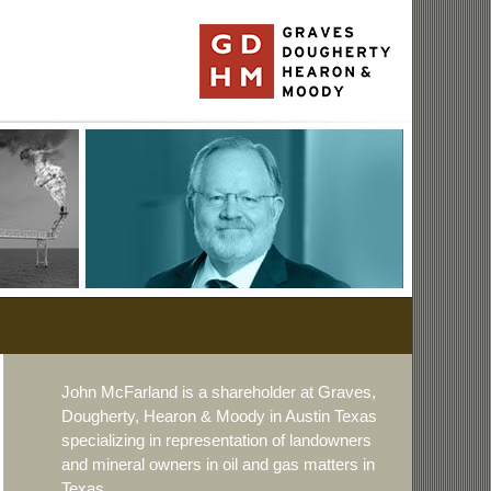
John McFarland is a shareholder at Graves,
Dougherty, Hearon & Moody in Austin Texas
specializing in representation of landowners
and mineral owners in oil and gas matters in
Texas.