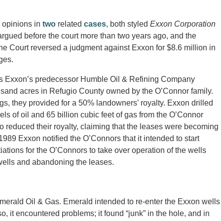
 opinions in
two
related
cases
, both styled
Exxon Corporation
argued before the court more than two years ago, and the
he Court reversed a judgment against Exxon for $8.6 million in
ges.
50’s Exxon’s predecessor Humble Oil & Refining Company
ousand acres in Refugio County owned by the O’Connor family.
s, they provided for a 50% landowners’ royalty. Exxon drilled
s of oil and 65 billion cubic feet of gas from the O’Connor
o reduced their royalty, claiming that the leases were becoming
989 Exxon notified the O’Connors that it intended to start
tions for the O’Connors to take over operation of the wells
wells and abandoning the leases.
merald Oil & Gas. Emerald intended to re-enter the Exxon wells
 it encountered problems; it found “junk” in the hole, and in