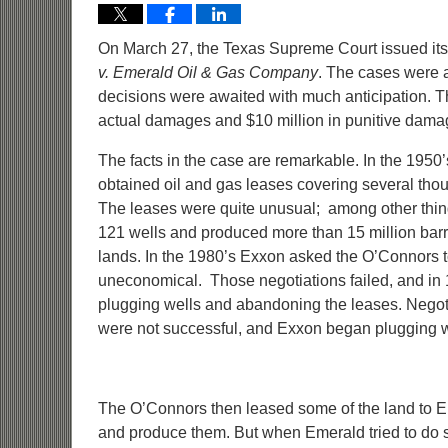
On March 27, the Texas Supreme Court issued its
v. Emerald Oil & Gas Company
. The cases were 
decisions were awaited with much anticipation. T
actual damages and $10 million in punitive dama
The facts in the case are remarkable. In the 19
obtained oil and gas leases covering several th
The leases were quite unusual; among other thing
121 wells and produced more than 15 million barrel
lands. In the 1980’s Exxon asked the O’Connors t
uneconomical. Those negotiations failed, and in 1
plugging wells and abandoning the leases. Negotia
were not successful, and Exxon began plugging 
The O’Connors then leased some of the land to E
and produce them. But when Emerald tried to do so,