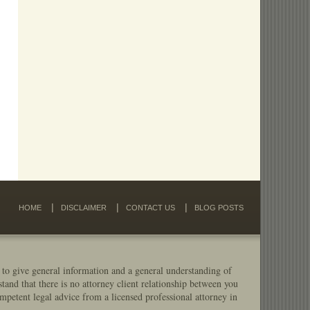
HOME
DISCLAIMER
CONTACT US
BLOG POSTS
 to give general information and a general understanding of
stand that there is no attorney client relationship between you
mpetent legal advice from a licensed professional attorney in