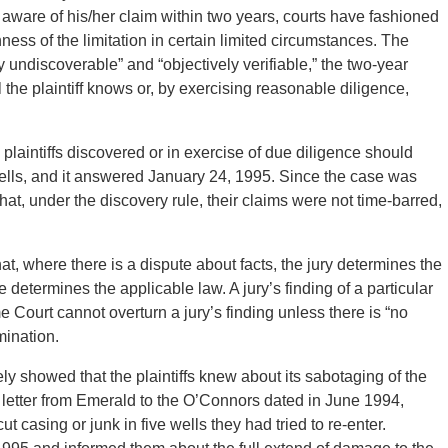
aware of his/her claim within two years, courts have fashioned
hness of the limitation in certain limited circumstances. The
tly undiscoverable” and “objectively verifiable,” the two-year
il the plaintiff knows or, by exercising reasonable diligence,
plaintiffs discovered or in exercise of due diligence should
lls, and it answered January 24, 1995. Since the case was
hat, under the discovery rule, their claims were not time-barred,
hat, where there is a dispute about facts, the jury determines the
e determines the applicable law. A jury’s finding of a particular
 Court cannot overturn a jury’s finding unless there is “no
mination.
y showed that the plaintiffs knew about its sabotaging of the
letter from Emerald to the O’Connors dated in June 1994,
 casing or junk in five wells they had tried to re-enter.