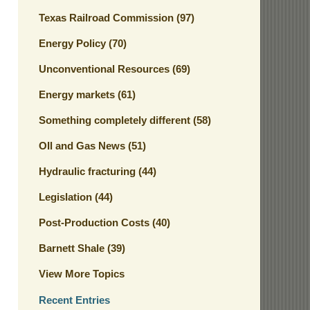
Texas Railroad Commission
(97)
Energy Policy
(70)
Unconventional Resources
(69)
Energy markets
(61)
Something completely different
(58)
OIl and Gas News
(51)
Hydraulic fracturing
(44)
Legislation
(44)
Post-Production Costs
(40)
Barnett Shale
(39)
View More Topics
Recent Entries