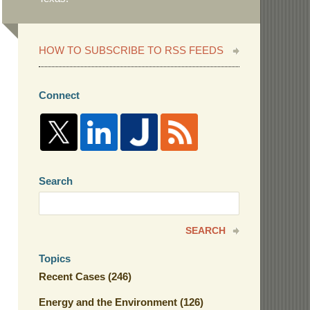
HOW TO SUBSCRIBE TO RSS FEEDS
Connect
Search
Search
here
SEARCH
Topics
Recent Cases
(246)
Energy and the Environment
(126)