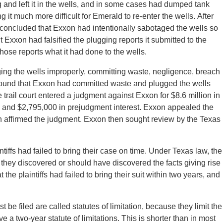
 and left it in the wells, and in some cases had dumped tank
it much more difficult for Emerald to re-enter the wells. After
 concluded that Exxon had intentionally sabotaged the wells so
t Exxon had falsified the plugging reports it submitted to the
hose reports what it had done to the wells.
ng the wells improperly, committing waste, negligence, breach
ch found that Exxon had committed waste and plugged the wells
 trail court entered a judgment against Exxon for $8.6 million in
, and $2,795,000 in prejudgment interest. Exxon appealed the
ch affirmed the judgment. Exxon then sought review by the Texas
tiffs had failed to bring their case on time. Under Texas law, the
ter they discovered or should have discovered the facts giving rise
he plaintiffs had failed to bring their suit within two years, and
 be filed are called statutes of limitation, because they limit the
ve a two-year statute of limitations. This is shorter than in most