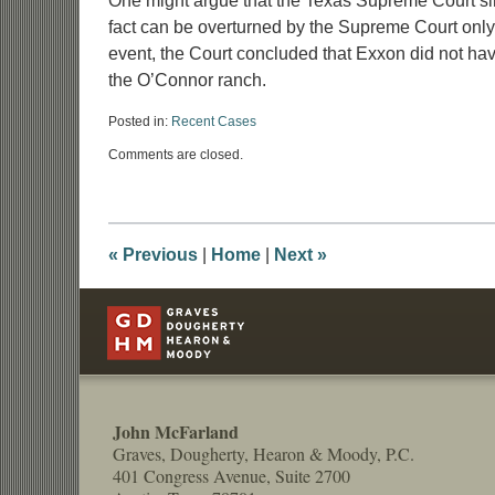
One might argue that the Texas Supreme Court simp
fact can be overturned by the Supreme Court only if
event, the Court concluded that Exxon did not hav
the O’Connor ranch.
Posted in:
Recent Cases
Updated:
Comments are closed.
March
31,
2009
1:07
pm
«
Previous
|
Home
|
Next
»
Contact
Information
John McFarland
Graves, Dougherty, Hearon & Moody, P.C.
401 Congress Avenue, Suite 2700