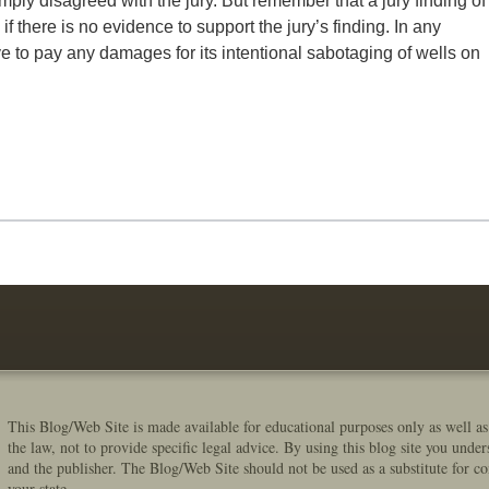
ly disagreed with the jury. But remember that a jury finding of
 there is no evidence to support the jury’s finding. In any
e to pay any damages for its intentional sabotaging of wells on
This Blog/Web Site is made available for educational purposes only as well as
the law, not to provide specific legal advice. By using this blog site you under
and the publisher. The Blog/Web Site should not be used as a substitute for co
your state.