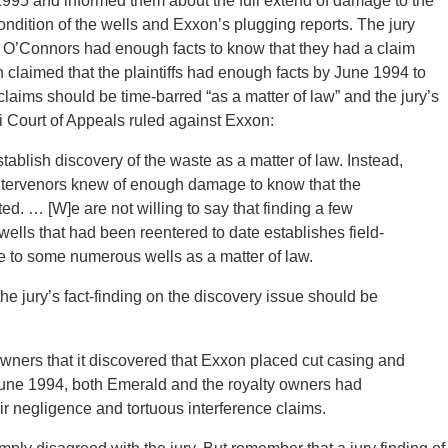
995 and informed them about the full extend of damage to the
ndition of the wells and Exxon’s plugging reports. The jury
the O’Connors had enough facts to know that they had a claim
 claimed that the plaintiffs had enough facts by June 1994 to
claims should be time-barred “as a matter of law” and the jury’s
i Court of Appeals ruled against Exxon:
tablish discovery of the waste as a matter of law. Instead,
he intervenors knew of enough damage to know that the
ed. … [W]e are not willing to say that finding a few
ells that had been reentered to date establishes field-
to some numerous wells as a matter of law.
e jury’s fact-finding on the discovery issue should be
wners that it discovered that Exxon placed cut casing and
June 1994, both Emerald and the royalty owners had
ir negligence and tortuous interference claims.