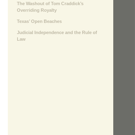
The Washout of Tom Craddick’s
Overriding Royalty
Texas’ Open Beaches
Judicial Independence and the Rule of
Law