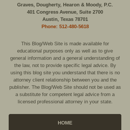
Graves, Dougherty, Hearon & Moody, P.C.
401 Congress Avenue, Suite 2700
Austin, Texas 78701
Phone: 512-480-5618
This Blog/Web Site is made available for
educational purposes only as well as to give
general information and a general understanding of
the law, not to provide specific legal advice. By
using this blog site you understand that there is no
attorney client relationship between you and the
publisher. The Blog/Web Site should not be used as
a substitute for competent legal advice from a
licensed professional attorney in your state.
HOME