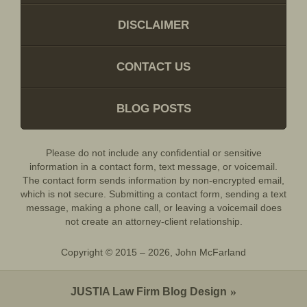
DISCLAIMER
CONTACT US
BLOG POSTS
Please do not include any confidential or sensitive
information in a contact form, text message, or voicemail.
The contact form sends information by non-encrypted email,
which is not secure. Submitting a contact form, sending a text
message, making a phone call, or leaving a voicemail does
not create an attorney-client relationship.
Copyright ©
2015 – 2026
,
John McFarland
JUSTIA
Law Firm Blog Design