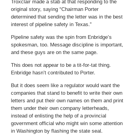
Troxclair made a stab at that responding to the
original story, saying “Chairman Porter
determined that sending the letter was in the best
interest of pipeline safety in Texas.”
Pipeline safety was the spin from Enbridge’s
spokesman, too. Message discipline is important,
and these guys are on the same page.
This does not appear to be a tit-for-tat thing.
Enbridge hasn’t contributed to Porter.
But it does seem like a regulator would want the
companies that stand to benefit to write their own
letters and put their own names on them and print
them under their own company letterheads,
instead of enlisting the help of a provincial
government official who might win some attention
in Washington by flashing the state seal.