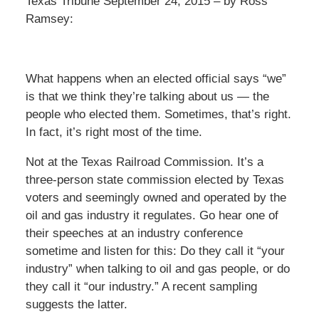
Texas Tribune September 24, 2015 – by Ross
Ramsey:
What happens when an elected official says “we”
is that we think they’re talking about us — the
people who elected them. Sometimes, that’s right.
In fact, it’s right most of the time.
Not at the Texas Railroad Commission. It’s a
three-person state commission elected by Texas
voters and seemingly owned and operated by the
oil and gas industry it regulates. Go hear one of
their speeches at an industry conference
sometime and listen for this: Do they call it “your
industry” when talking to oil and gas people, or do
they call it “our industry.” A recent sampling
suggests the latter.