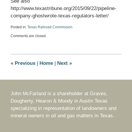
See also
http://www.texastribune.org/2015/09/22/pipeline-
company-ghostwrote-texas-regulators-letter/
Posted in:
Texas Railroad Commission
Updated:
Comments are closed.
September
24,
2015
8:48
am
«
Previous
|
Home
|
Next
»
John McFarland is a shareholder at Graves,
Dougherty, Hearon & Moody in Austin Texas
specializing in representation of landowners and
mineral owners in oil and gas matters in Texas.