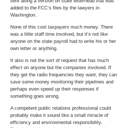
sent along a version on state letterhead that was
added to the FCC’s files by the lawyers in
Washington.
None of this cost taxpayers much money. There
was a little staff time involved, but it’s not like
anyone on the state payroll had to write his or her
own letter or anything.
It also is not the sort of request that has much
effect on anyone but the companies involved. If
they get the radio frequencies they want, they can
save some money monitoring their pipelines and
perhaps even speed up their responses if
something goes wrong.
A competent public relations professional could
probably make it sound like a small miracle of
efficiency and environmental responsibility.