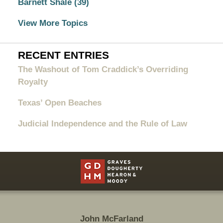
Barnett Shale
(39)
View More Topics
RECENT ENTRIES
The Washout of Tom Craddick’s Overriding
Royalty
Texas’ Open Beaches
Judicial Independence and the Rule of Law
Contact
Information
John McFarland