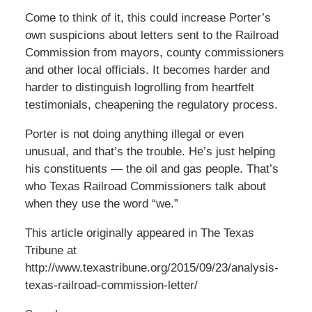
Come to think of it, this could increase Porter’s
own suspicions about letters sent to the Railroad
Commission from mayors, county commissioners
and other local officials. It becomes harder and
harder to distinguish logrolling from heartfelt
testimonials, cheapening the regulatory process.
Porter is not doing anything illegal or even
unusual, and that’s the trouble. He’s just helping
his constituents — the oil and gas people. That’s
who Texas Railroad Commissioners talk about
when they use the word “we.”
This article originally appeared in The Texas
Tribune at
http://www.texastribune.org/2015/09/23/analysis-
texas-railroad-commission-letter/