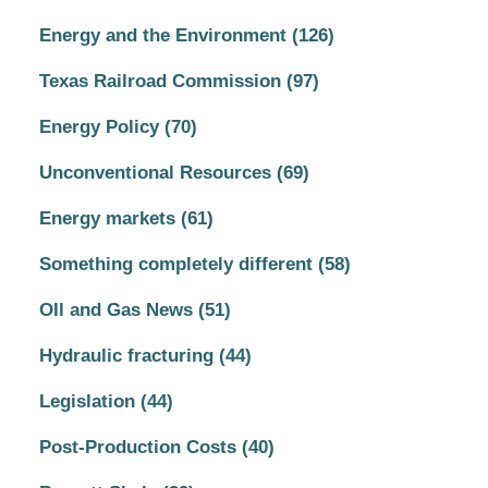
Energy and the Environment
(126)
Texas Railroad Commission
(97)
Energy Policy
(70)
Unconventional Resources
(69)
Energy markets
(61)
Something completely different
(58)
OIl and Gas News
(51)
Hydraulic fracturing
(44)
Legislation
(44)
Post-Production Costs
(40)