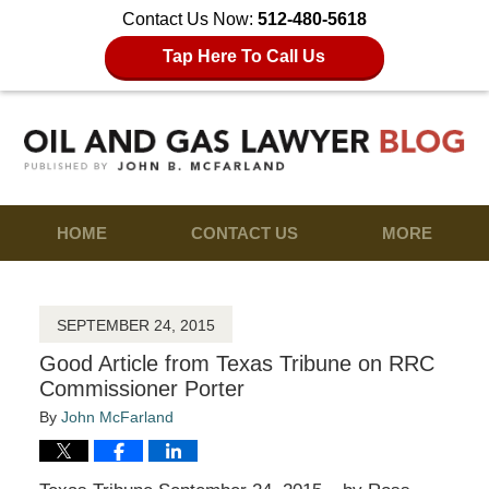
Contact Us Now:
512-480-5618
Tap Here To Call Us
HOME
CONTACT US
MORE
SEPTEMBER 24, 2015
Good Article from Texas Tribune on RRC
Commissioner Porter
By
John McFarland