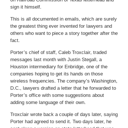
sign it himself.
This is all documented in emails, which are surely
the greatest thing ever invented for lawyers and
others who want to piece a story together after the
fact.
Porter’s chief of staff, Caleb Troxclair, traded
messages last month with Justin Stegall, a
Houston intermediary for Enbridge, one of the
companies hoping to get its hands on those
wireless frequencies. The company’s Washington,
D.C., lawyers drafted a letter that he forwarded to
Porter’s office with some suggestions about
adding some language of their own.
Troxclair wrote back a couple of days later, saying
Porter had agreed to send it. Two days later, he