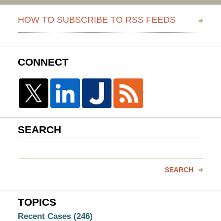
HOW TO SUBSCRIBE TO RSS FEEDS
CONNECT
SEARCH
Search
here
SEARCH
TOPICS
Recent Cases
(246)