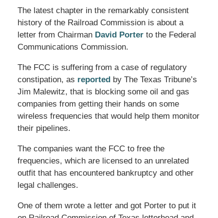
The latest chapter in the remarkably consistent
history of the Railroad Commission is about a
letter from Chairman
David Porter
to the Federal
Communications Commission.
The FCC is suffering from a case of regulatory
constipation, as
reported
by The Texas Tribune’s
Jim Malewitz, that is blocking some oil and gas
companies from getting their hands on some
wireless frequencies that would help them monitor
their pipelines.
The companies want the FCC to free the
frequencies, which are licensed to an unrelated
outfit that has encountered bankruptcy and other
legal challenges.
One of them wrote a letter and got Porter to put it
on Railroad Commission of Texas letterhead and