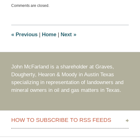
Updated:
Comments are closed.
April
24,
2015
10:32
am
«
Previous
|
Home
|
Next
»
John McFarland is a shareholder at Graves,
Dougherty, Hearon & Moody in Austin Texas
specializing in representation of landowners and
mineral owners in oil and gas matters in Texas.
HOW TO SUBSCRIBE TO RSS FEEDS