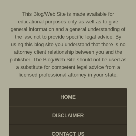
This Blog/Web Site is made available for
educational purposes only as well as to give
general information and a general understanding of
the law, not to provide specific legal advice. By
using this blog site you understand that there is no
attorney client relationship between you and the
publisher. The Blog/Web Site should not be used as
a substitute for competent legal advice from a
licensed professional attorney in your state.
HOME
DISCLAIMER
CONTACT US