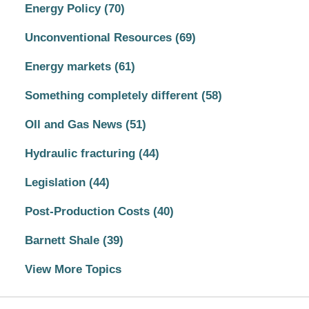
Energy Policy
(70)
Unconventional Resources
(69)
Energy markets
(61)
Something completely different
(58)
OIl and Gas News
(51)
Hydraulic fracturing
(44)
Legislation
(44)
Post-Production Costs
(40)
Barnett Shale
(39)
View More Topics