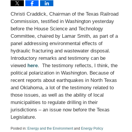
Christi Craddick, Chairman of the Texas Railroad
Commission, testified in Washington yesterday
before the House Science and Technology
Committee, chaired by Lamar Smith, as part of a
panel addressing environmental effects of
hydraulic fracturing and wastewater disposal.
Introductory remarks and testimony can be
viewed
here
. The testimony reflects, I think, the
political polarization in Washington. Because of
recent reports about earthquakes in North Texas
and Oklahoma, a lot of the testimony related to
those issues, as well as the ability of local
municipalities to regulate drilling in their
jurisdictions – an issue now before the Texas
Legislature.
Posted in:
Energy and the Environment
and
Energy Policy