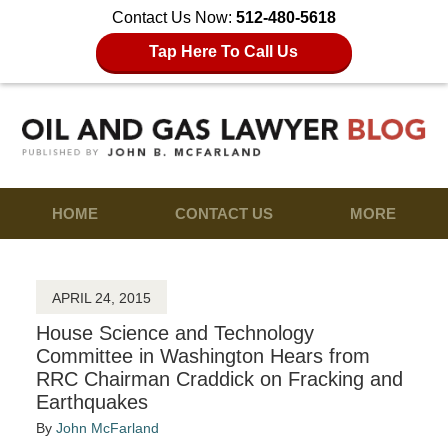
Contact Us Now:
512-480-5618
Tap Here To Call Us
HOME
CONTACT US
MORE
APRIL 24, 2015
House Science and Technology
Committee in Washington Hears from
RRC Chairman Craddick on Fracking and
Earthquakes
By
John McFarland