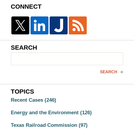
CONNECT
SEARCH
Search
here
SEARCH
TOPICS
Recent Cases
(246)
Energy and the Environment
(126)
Texas Railroad Commission
(97)