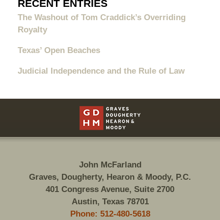
RECENT ENTRIES
The Washout of Tom Craddick’s Overriding
Royalty
Texas’ Open Beaches
Judicial Independence and the Rule of Law
Contact
Information
John McFarland
Graves, Dougherty, Hearon & Moody, P.C.
401 Congress Avenue, Suite 2700
Austin, Texas 78701
Phone: 512-480-5618