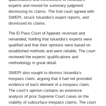
experts and moved for summary judgment
dismissing its claims. The trial court agreed with
SWEPI, struck Iskandia’s expert reports, and
dismissed its claims.
The El Paso Court of Appeals reversed and
remanded, holding that Iskandia’s experts were
qualified and that their opinions were based on
established methods and were reliable. The court
reviewed the experts’ qualifications and
methodology in great detail.
SWEPI also sought to dismiss Iskandia’s
trespass claim, arguing that it had not provided
evidence of each element of a trespass claim.
The court’s opinion contains an extensive
analysis of prior Supreme Court cases on the
viability of subsurface trespass claims. The court