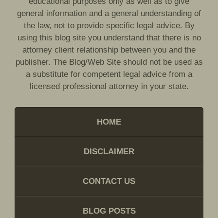
educational purposes only as well as to give
general information and a general understanding of
the law, not to provide specific legal advice. By
using this blog site you understand that there is no
attorney client relationship between you and the
publisher. The Blog/Web Site should not be used as
a substitute for competent legal advice from a
licensed professional attorney in your state.
HOME
DISCLAIMER
CONTACT US
BLOG POSTS