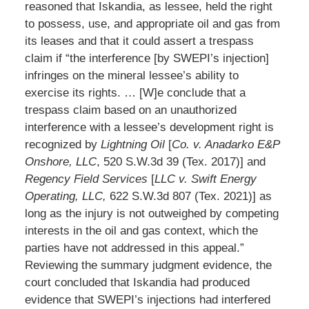
reasoned that Iskandia, as lessee, held the right
to possess, use, and appropriate oil and gas from
its leases and that it could assert a trespass
claim if “the interference [by SWEPI’s injection]
infringes on the mineral lessee’s ability to
exercise its rights. … [W]e conclude that a
trespass claim based on an unauthorized
interference with a lessee’s development right is
recognized by
Lightning Oil
[
Co. v. Anadarko E&P
Onshore, LLC
, 520 S.W.3d 39 (Tex. 2017)] and
Regency Field Services
[
LLC v. Swift Energy
Operating, LLC,
622 S.W.3d 807 (Tex. 2021)] as
long as the injury is not outweighed by competing
interests in the oil and gas context, which the
parties have not addressed in this appeal.”
Reviewing the summary judgment evidence, the
court concluded that Iskandia had produced
evidence that SWEPI’s injections had interfered