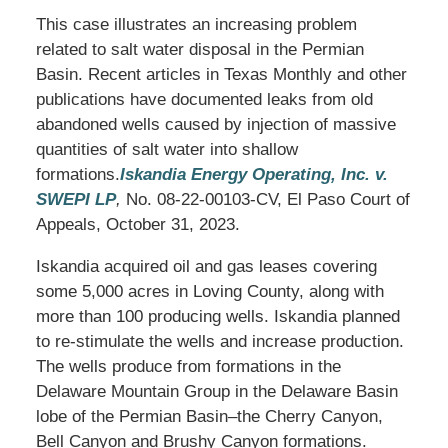
This case illustrates an increasing problem
related to salt water disposal in the Permian
Basin. Recent articles in Texas Monthly and other
publications have documented leaks from old
abandoned wells caused by injection of massive
quantities of salt water into shallow
formations.
Iskandia Energy Operating, Inc. v.
SWEPI LP
,
No. 08-22-00103-CV, El Paso Court of
Appeals, October 31, 2023.
Iskandia acquired oil and gas leases covering
some 5,000 acres in Loving County, along with
more than 100 producing wells. Iskandia planned
to re-stimulate the wells and increase production.
The wells produce from formations in the
Delaware Mountain Group in the Delaware Basin
lobe of the Permian Basin–the Cherry Canyon,
Bell Canyon and Brushy Canyon formations.