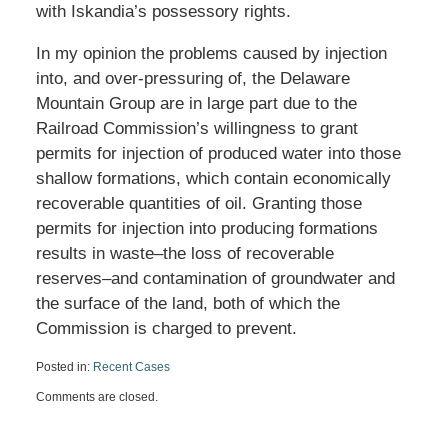
with Iskandia’s possessory rights.
In my opinion the problems caused by injection
into, and over-pressuring of, the Delaware
Mountain Group are in large part due to the
Railroad Commission’s willingness to grant
permits for injection of produced water into those
shallow formations, which contain economically
recoverable quantities of oil. Granting those
permits for injection into producing formations
results in waste–the loss of recoverable
reserves–and contamination of groundwater and
the surface of the land, both of which the
Commission is charged to prevent.
Posted in:
Recent Cases
Updated:
Comments are closed.
November
8,
2023