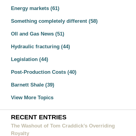
Energy markets
(61)
Something completely different
(58)
OIl and Gas News
(51)
Hydraulic fracturing
(44)
Legislation
(44)
Post-Production Costs
(40)
Barnett Shale
(39)
View More Topics
RECENT ENTRIES
The Washout of Tom Craddick’s Overriding
Royalty