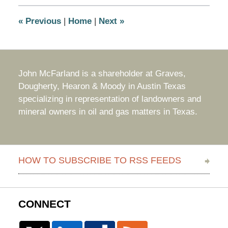
3:23
pm
«
Previous
|
Home
|
Next
»
John McFarland is a shareholder at Graves,
Dougherty, Hearon & Moody in Austin Texas
specializing in representation of landowners and
mineral owners in oil and gas matters in Texas.
HOW TO SUBSCRIBE TO RSS FEEDS
CONNECT