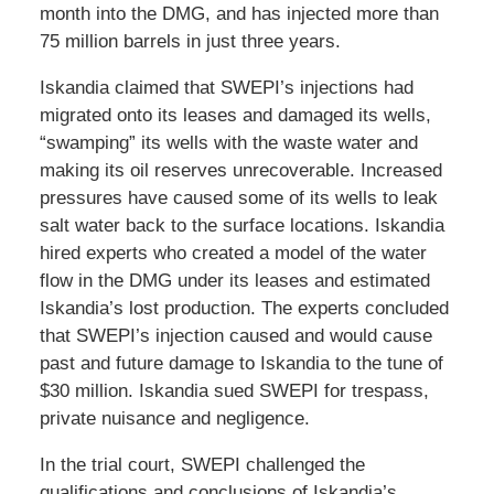
month into the DMG, and has injected more than
75 million barrels in just three years.
Iskandia claimed that SWEPI’s injections had
migrated onto its leases and damaged its wells,
“swamping” its wells with the waste water and
making its oil reserves unrecoverable. Increased
pressures have caused some of its wells to leak
salt water back to the surface locations. Iskandia
hired experts who created a model of the water
flow in the DMG under its leases and estimated
Iskandia’s lost production. The experts concluded
that SWEPI’s injection caused and would cause
past and future damage to Iskandia to the tune of
$30 million. Iskandia sued SWEPI for trespass,
private nuisance and negligence.
In the trial court, SWEPI challenged the
qualifications and conclusions of Iskandia’s