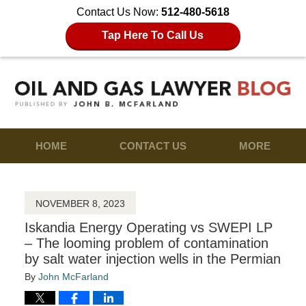
Contact Us Now:
512-480-5618
Tap Here To Call Us
HOME
CONTACT US
MORE
NOVEMBER 8, 2023
Iskandia Energy Operating vs SWEPI LP
– The looming problem of contamination
by salt water injection wells in the Permian
By
John McFarland