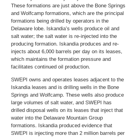
These formations are just above the Bone Springs
and Wolfcamp formations, which are the principal
formations being drilled by operators in the
Delaware lobe. Iskandia’s wells produce oil and
salt water; the salt water is re-injected into the
producing formation. Iskandia produces and re-
injects about 6,000 barrels per day on its leases,
which maintains the formation pressure and
facilitates continued oil production.
SWEPI owns and operates leases adjacent to the
Iskandia leases and is drilling wells in the Bone
Springs and Wolfcamp. These wells also produce
large volumes of salt water, and SWEPI has
drilled disposal wells on its leases that inject that
water into the Delaware Mountain Group
formations. Iskandia produced evidence that
SWEPI is injecting more than 2 million barrels per