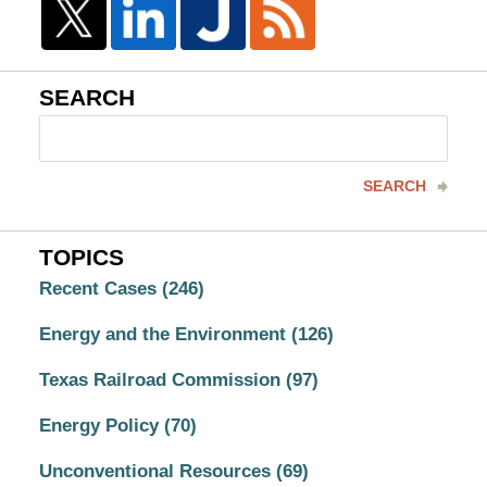
SEARCH
Search
here
SEARCH
TOPICS
Recent Cases
(246)
Energy and the Environment
(126)
Texas Railroad Commission
(97)
Energy Policy
(70)
Unconventional Resources
(69)