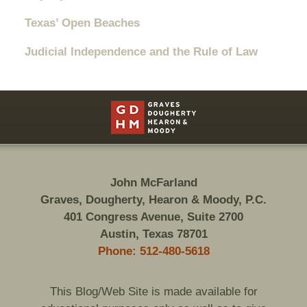
Texas’ Open Beaches
Judicial Independence and the Rule of Law
Contact
Information
John McFarland
Graves, Dougherty, Hearon & Moody, P.C.
401 Congress Avenue, Suite 2700
Austin, Texas 78701
Phone: 512-480-5618
This Blog/Web Site is made available for