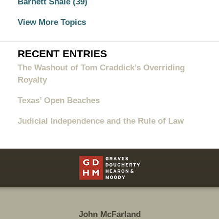
Barnett Shale
(39)
View More Topics
RECENT ENTRIES
The Washout of Tom Craddick’s Overriding
Royalty
Texas’ Open Beaches
Judicial Independence and the Rule of Law
Contact
Information
John McFarland