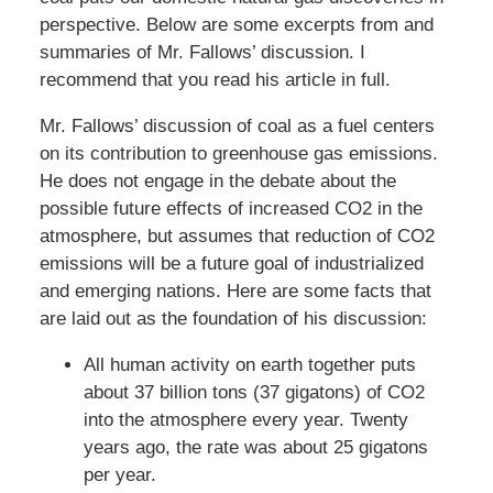
perspective. Below are some excerpts from and
summaries of Mr. Fallows’ discussion. I
recommend that you read his article in full.
Mr. Fallows’ discussion of coal as a fuel centers
on its contribution to greenhouse gas emissions.
He does not engage in the debate about the
possible future effects of increased CO2 in the
atmosphere, but assumes that reduction of CO2
emissions will be a future goal of industrialized
and emerging nations. Here are some facts that
are laid out as the foundation of his discussion:
All human activity on earth together puts
about 37 billion tons (37 gigatons) of CO2
into the atmosphere every year. Twenty
years ago, the rate was about 25 gigatons
per year.