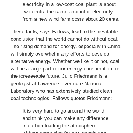
electricity in a low-cost coal plant is about
two cents; the same amount of electricty
from a new wind farm costs about 20 cents.
These facts, says Fallows, lead to the inevitable
conclusion that the world cannot do without coal.
The rising demand for energy, especially in China,
will simply overwhelm any efforts to develop
alternative energy. Whether we like it or not, coal
will be a large part of our energy consumption for
the foreseeable future. Julio Friedmann is a
geologist at Lawrence Livermore National
Laboratory who has extensively studied clean
coal technologies. Fallows quotes Friedmann:
It is very hard to go around the world
and think you can make any difference
in carbon-loading the atmosphere