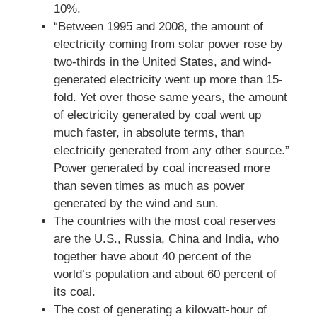
10%.
“Between 1995 and 2008, the amount of
electricity coming from solar power rose by
two-thirds in the United States, and wind-
generated electricity went up more than 15-
fold. Yet over those same years, the amount
of electricity generated by coal went up
much faster, in absolute terms, than
electricity generated from any other source.”
Power generated by coal increased more
than seven times as much as power
generated by the wind and sun.
The countries with the most coal reserves
are the U.S., Russia, China and India, who
together have about 40 percent of the
world’s population and about 60 percent of
its coal.
The cost of generating a kilowatt-hour of