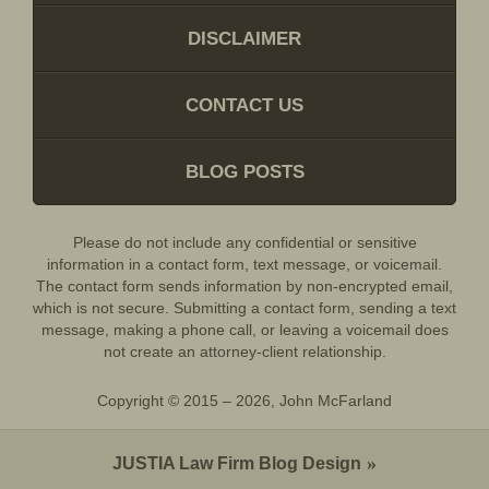
DISCLAIMER
CONTACT US
BLOG POSTS
Please do not include any confidential or sensitive
information in a contact form, text message, or voicemail.
The contact form sends information by non-encrypted email,
which is not secure. Submitting a contact form, sending a text
message, making a phone call, or leaving a voicemail does
not create an attorney-client relationship.
Copyright ©
2015 – 2026
,
John McFarland
JUSTIA
Law Firm Blog Design