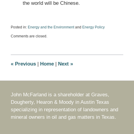
the world will be Chinese.
Posted in:
Energy and the Environment
and
Energy Policy
Updated:
Comments are closed.
December
10,
2010
6:11
pm
«
Previous
|
Home
|
Next
»
John McFarland is a shareholder at Graves,
Dougherty, Hearon & Moody in Austin Texas
specializing in representation of landowners and
mineral owners in oil and gas matters in Texas.