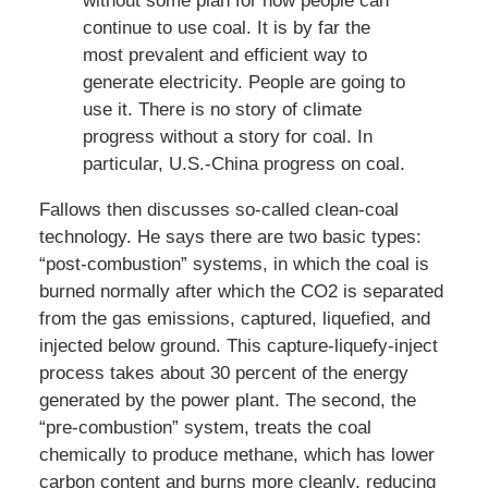
without some plan for how people can
continue to use coal. It is by far the
most prevalent and efficient way to
generate electricity. People are going to
use it. There is no story of climate
progress without a story for coal. In
particular, U.S.-China progress on coal.
Fallows then discusses so-called clean-coal
technology. He says there are two basic types:
“post-combustion” systems, in which the coal is
burned normally after which the CO2 is separated
from the gas emissions, captured, liquefied, and
injected below ground. This capture-liquefy-inject
process takes about 30 percent of the energy
generated by the power plant. The second, the
“pre-combustion” system, treats the coal
chemically to produce methane, which has lower
carbon content and burns more cleanly, reducing