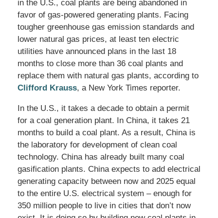
in the U.S., coal plants are being abandoned in
favor of gas-powered generating plants. Facing
tougher greenhouse gas emission standards and
lower natural gas prices, at least ten electric
utilities have announced plans in the last 18
months to close more than 36 coal plants and
replace them with natural gas plants, according to
Clifford Krauss
, a New York Times reporter.
In the U.S., it takes a decade to obtain a permit
for a coal generation plant. In China, it takes 21
months to build a coal plant. As a result, China is
the laboratory for development of clean coal
technology. China has already built many coal
gasification plants. China expects to add electrical
generating capacity between now and 2025 equal
to the entire U.S. electrical system – enough for
350 million people to live in cities that don’t now
exist. It is doing so by building new coal plants in