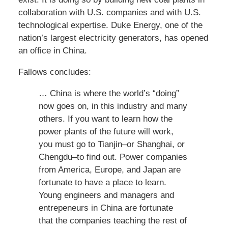
collaboration with U.S. companies and with U.S.
technological expertise. Duke Energy, one of the
nation’s largest electricity generators, has opened
an office in China.
Fallows concludes:
… China is where the world’s “doing”
now goes on, in this industry and many
others. If you want to learn how the
power plants of the future will work,
you must go to Tianjin–or Shanghai, or
Chengdu–to find out. Power companies
from America, Europe, and Japan are
fortunate to have a place to learn.
Young engineers and managers and
entrepeneurs in China are fortunate
that the companies teaching the rest of