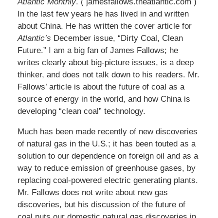
Atlantic Monthly
. ( jamesfallows.theatlantic.com )
In the last few years he has lived in and written
about China. He has written the cover article for
Atlantic’s
December issue, “Dirty Coal, Clean
Future.” I am a big fan of James Fallows; he
writes clearly about big-picture issues, is a deep
thinker, and does not talk down to his readers. Mr.
Fallows’ article is about the future of coal as a
source of energy in the world, and how China is
developing “clean coal” technology.
Much has been made recently of new discoveries
of natural gas in the U.S.; it has been touted as a
solution to our dependence on foreign oil and as a
way to reduce emission of greenhouse gases, by
replacing coal-powered electric generating plants.
Mr. Fallows does not write about new gas
discoveries, but his discussion of the future of
coal puts our domestic natural gas discoveries in