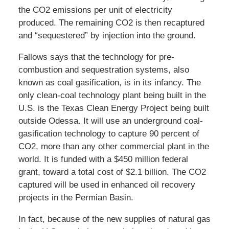
the CO2 emissions per unit of electricity
produced. The remaining CO2 is then recaptured
and “sequestered” by injection into the ground.
Fallows says that the technology for pre-
combustion and sequestration systems, also
known as coal gasification, is in its infancy. The
only clean-coal technology plant being built in the
U.S. is the Texas Clean Energy Project being built
outside Odessa. It will use an underground coal-
gasification technology to capture 90 percent of
CO2, more than any other commercial plant in the
world. It is funded with a $450 million federal
grant, toward a total cost of $2.1 billion. The CO2
captured will be used in enhanced oil recovery
projects in the Permian Basin.
In fact, because of the new supplies of natural gas