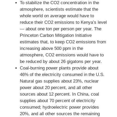
To stabilize the CO2 concentration in the
atmosphere, scientists estimate that the
whole world on average would have to
reduce their CO2 emissions to Kenya’s level
— about one ton per person per year. The
Princeton Carbon Mitigation Initiative
estimates that, to keep CO2 emissions from
increasing above 500 ppm in the
atmosphere, CO2 emissions would have to
be reduced by about 26 gigatons per year.
Coal-burning power plants provide about
46% of the electricity consumed in the U.S.
Natural gas supplies about 23%, nuclear
power about 20 percent, and all other
sources about 12 percent. In China, coal
supplies about 70 percent of electricity
consumed; hydroelectric power provides
20%, and all other sources the remaining