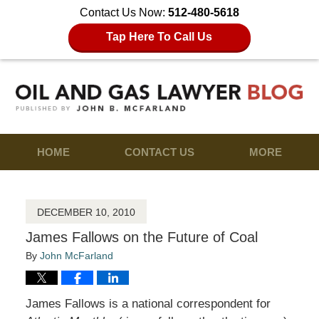
Contact Us Now:
512-480-5618
Tap Here To Call Us
HOME
CONTACT US
MORE
DECEMBER 10, 2010
James Fallows on the Future of Coal
By
John McFarland
James Fallows is a national correspondent for