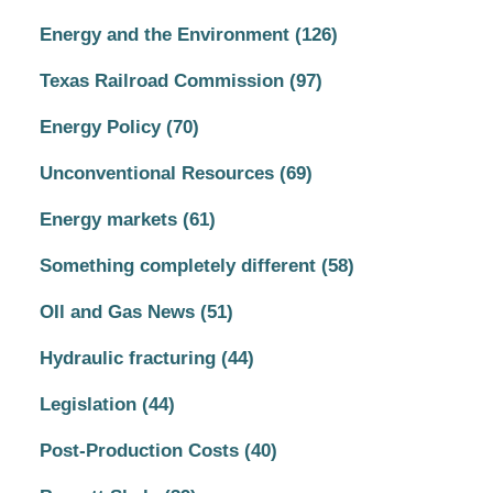
Energy and the Environment
(126)
Texas Railroad Commission
(97)
Energy Policy
(70)
Unconventional Resources
(69)
Energy markets
(61)
Something completely different
(58)
OIl and Gas News
(51)
Hydraulic fracturing
(44)
Legislation
(44)
Post-Production Costs
(40)