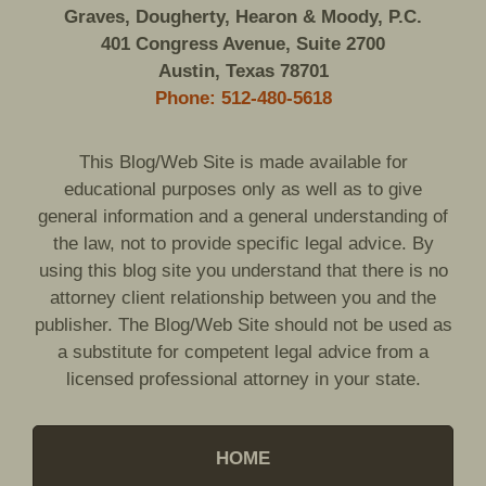
Graves, Dougherty, Hearon & Moody, P.C.
401 Congress Avenue, Suite 2700
Austin, Texas 78701
Phone: 512-480-5618
This Blog/Web Site is made available for
educational purposes only as well as to give
general information and a general understanding of
the law, not to provide specific legal advice. By
using this blog site you understand that there is no
attorney client relationship between you and the
publisher. The Blog/Web Site should not be used as
a substitute for competent legal advice from a
licensed professional attorney in your state.
HOME