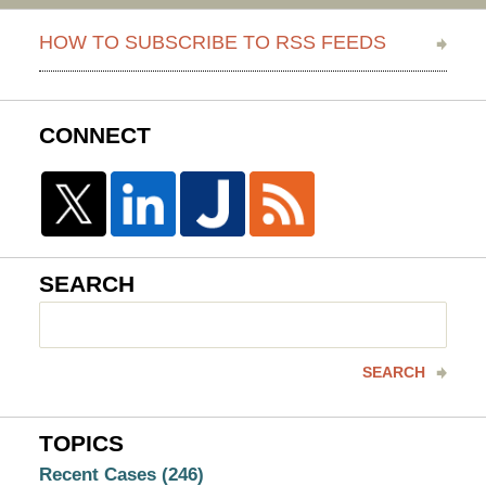
HOW TO SUBSCRIBE TO RSS FEEDS
CONNECT
SEARCH
Search
here
SEARCH
TOPICS
Recent Cases
(246)