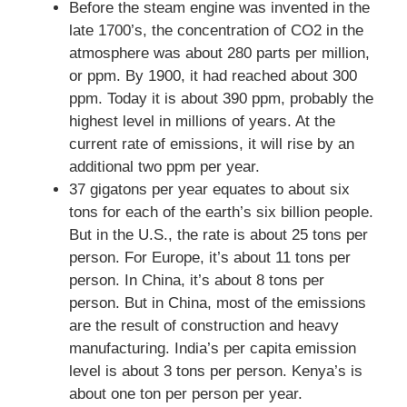
Before the steam engine was invented in the
late 1700’s, the concentration of CO2 in the
atmosphere was about 280 parts per million,
or ppm. By 1900, it had reached about 300
ppm. Today it is about 390 ppm, probably the
highest level in millions of years. At the
current rate of emissions, it will rise by an
additional two ppm per year.
37 gigatons per year equates to about six
tons for each of the earth’s six billion people.
But in the U.S., the rate is about 25 tons per
person. For Europe, it’s about 11 tons per
person. In China, it’s about 8 tons per
person. But in China, most of the emissions
are the result of construction and heavy
manufacturing. India’s per capita emission
level is about 3 tons per person. Kenya’s is
about one ton per person per year.