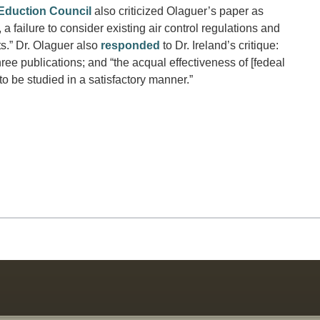
Eduction Council
also criticized Olaguer’s paper as
failure to consider existing air control regulations and
ts.” Dr. Olaguer also
responded
to Dr. Ireland’s critique:
ee publications; and “the acqual effectiveness of [fedeal
to be studied in a satisfactory manner.”