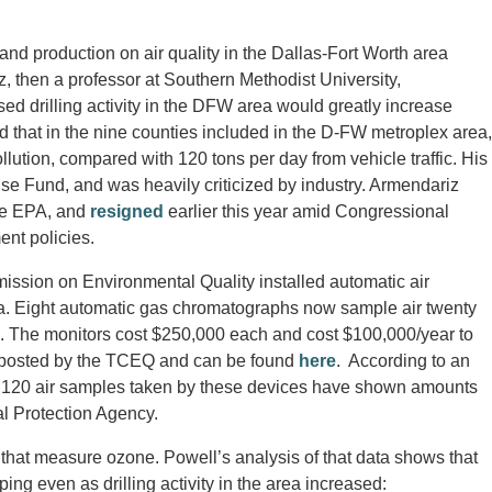
 and production on air quality in the Dallas-Fort Worth area
, then a professor at Southern Methodist University,
ed drilling activity in the DFW area would greatly increase
d that in the nine counties included in the D-FW metroplex area,
llution, compared with 120 tons per day from vehicle traffic. His
e Fund, and was heavily criticized by industry. Armendariz
the EPA, and
resigned
earlier this year amid Congressional
nt policies.
ission on Environmental Quality installed automatic air
rea. Eight automatic gas chromatographs now sample air twenty
s. The monitors cost $250,000 each and cost $100,000/year to
 posted by the TCEQ and can be found
here
. According to an
6,120 air samples taken by these devices have shown amounts
l Protection Agency.
that measure ozone. Powell’s analysis of that data shows that
ng even as drilling activity in the area increased: