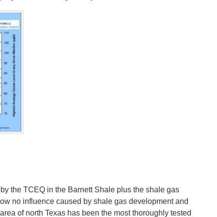
un by the TCEQ in the Barnett Shale plus the shale gas
show no influence caused by shale gas development and
e area of north Texas has been the most thoroughly tested