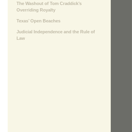
The Washout of Tom Craddick’s
Overriding Royalty
Texas’ Open Beaches
Judicial Independence and the Rule of
Law