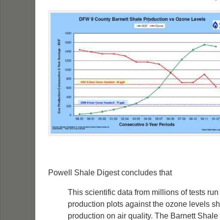
Powell Shale Digest concludes that
This scientific data from millions of tests r
production plots against the ozone levels 
production on air quality. The Barnett Shal