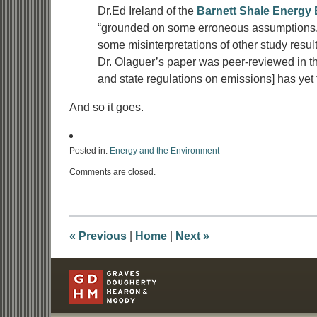
Dr.Ed Ireland of the
Barnett Shale Energy 
“grounded on some erroneous assumptions, a 
some misinterpretations of other study resul
Dr. Olaguer’s paper was peer-reviewed in thr
and state regulations on emissions] has yet 
And so it goes.
Posted in:
Energy and the Environment
Updated:
Comments are closed.
October
10,
2012
7:49
am
«
Previous
|
Home
|
Next
»
Contact
Information