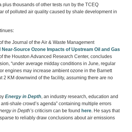
data plus thousands of other tests run by the TCEQ
fear of polluted air quality caused by shale development in
tinues:
 of the Journal of the Air & Waste Management
l Near-Source Ozone Impacts of Upstream Oil and Gas
 of the Houston Advanced Research Center, concludes
rsion, “under average midday conditions in June, regular
or engines may increase ambient ozone in the Barnett
t 2 KM downwind of the facility, assuming there are no
 by
Energy in Depth
, an industry research, education and
e anti-shale crowd’s agenda” containing multiple errors
nergy in Depth’s
criticism can be found
here
. He says that
sparse to reliably draw conclusions about air emissions