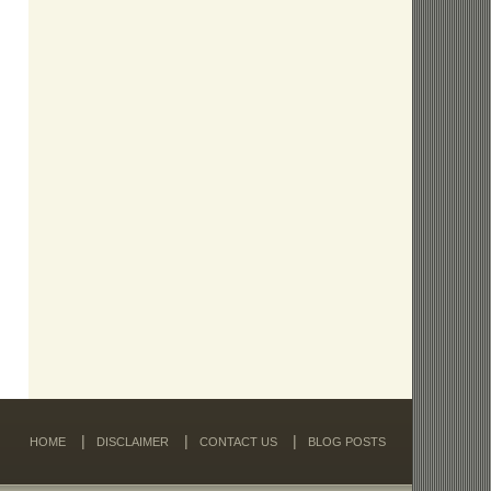
HOME
DISCLAIMER
CONTACT US
BLOG POSTS