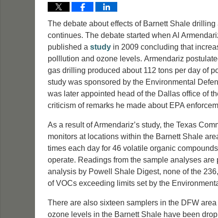
The debate about effects of Barnett Shale drilling
continues. The debate started when Al Armendariz
published a
study
in 2009 concluding that increas
polllution and ozone levels. Armendariz postulate
gas drilling produced about 112 tons per day of po
study was sponsored by the Environmental Defens
was later appointed head of the Dallas office of 
criticism of remarks he made about EPA enforceme
As a result of Armendariz’s study, the Texas Comm
monitors at locations within the Barnett Shale a
times each day for 46 volatile organic compound
operate. Readings from the sample analyses are
analysis by Powell Shale Digest, none of the 23
of VOCs exceeding limits set by the Environmenta
There are also sixteen samplers in the DFW area 
ozone levels in the Barnett Shale have been droppi