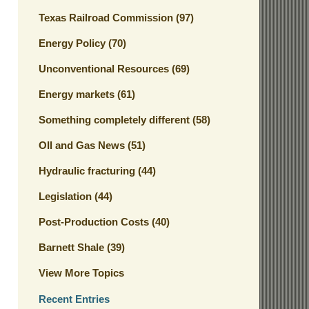
Texas Railroad Commission
(97)
Energy Policy
(70)
Unconventional Resources
(69)
Energy markets
(61)
Something completely different
(58)
OIl and Gas News
(51)
Hydraulic fracturing
(44)
Legislation
(44)
Post-Production Costs
(40)
Barnett Shale
(39)
View More Topics
Recent Entries