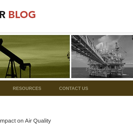
RESOURCES
CONTACT US
Impact on Air Quality