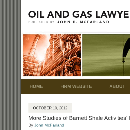
Navigation
HOME
FIRM WEBSITE
ABOUT
OCTOBER 10, 2012
More Studies of Barnett Shale Activities’ 
By
John McFarland