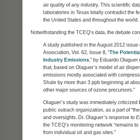
air quality of any industry. This scientific 
laboratories in Texas totally contradict the 
the United States and throughout the world.
Notwithstanding the TCEQ’s data, the debate con
A study published in the August 2012 issue
Association, Vol. 62, Issue 8, “
The Potentia
Industry Emissions
,” by Eduardo Olaguer
that, based on Olaguer’s model of air dispe
emissions mostly associated with compress
Shale by more than 3 ppb beginning at abou
other major sources of ozone precursors.”
Olaguer’s study was immediately criticized
public outrach organization, as a part of “th
and oversights. Dr. Olaguer’s response to
E
the TCEQ’s monitoring network “remains to 
from individual oil and gas sites.”