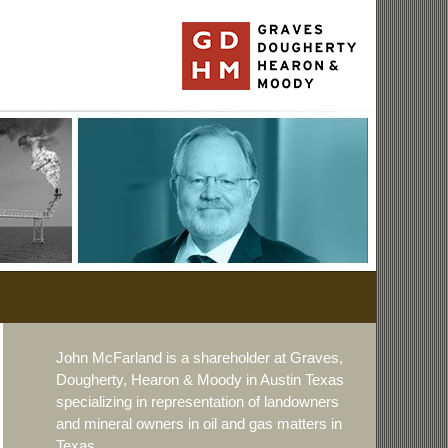
John McFarland is a shareholder at Graves,
Dougherty, Hearon & Moody in Austin Texas
specializing in representation of landowners
and mineral owners in oil and gas matters in
Texas.