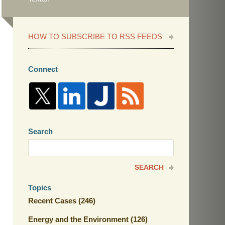
HOW TO SUBSCRIBE TO RSS FEEDS
Connect
Search
Search
here
SEARCH
Topics
Recent Cases
(246)
Energy and the Environment
(126)