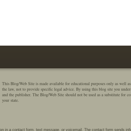
This Blog/Web Site is made available for educational purposes only as well as
the law, not to provide specific legal advice. By using this blog site you under
and the publisher. The Blog/Web Site should not be used as a substitute for co
your state.
tion in a contact form, text message, or voicemail. The contact form sends in