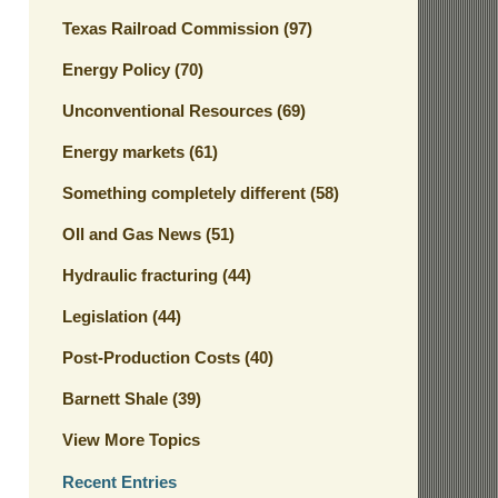
Texas Railroad Commission
(97)
Energy Policy
(70)
Unconventional Resources
(69)
Energy markets
(61)
Something completely different
(58)
OIl and Gas News
(51)
Hydraulic fracturing
(44)
Legislation
(44)
Post-Production Costs
(40)
Barnett Shale
(39)
View More Topics
Recent Entries