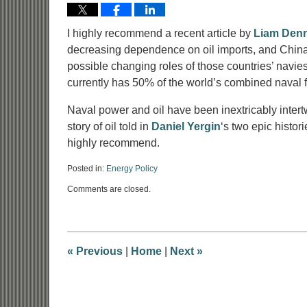
I highly recommend a recent article by
Liam Den
decreasing dependence on oil imports, and China 
possible changing roles of those countries’ navies
currently has 50% of the world’s combined naval 
Naval power and oil have been inextricably intertw
story of oil told in
Daniel Yergin
‘s two epic histori
highly recommend.
Posted in:
Energy Policy
Updated:
Comments are closed.
June
9,
2017
8:52
am
«
Previous
|
Home
|
Next
»