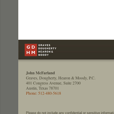
Contact
Information
John McFarland
Graves, Dougherty, Hearon & Moody, P.C.
401 Congress Avenue, Suite 2700
Austin, Texas 78701
Phone: 512-480-5618
Please do not include any confidential or sensitive informa