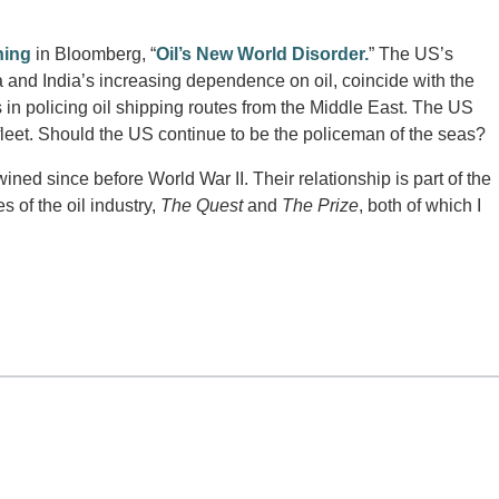
ning
in Bloomberg, “
Oil’s New World Disorder.
” The US’s
and India’s increasing dependence on oil, coincide with the
 in policing oil shipping routes from the Middle East. The US
fleet. Should the US continue to be the policeman of the seas?
ined since before World War II. Their relationship is part of the
es of the oil industry,
The Quest
and
The Prize
, both of which I