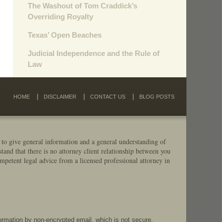
The Washout of Tom Craddick’s
Overriding Royalty
Texas’ Open Beaches
Judicial Independence and the Rule of
Law
HOME
DISCLAIMER
CONTACT US
BLOG POSTS
 to give general information and a general understanding of
stand that there is no attorney client relationship between you
mpetent legal advice from a licensed professional attorney in
formation by non-encrypted email, which is not secure.