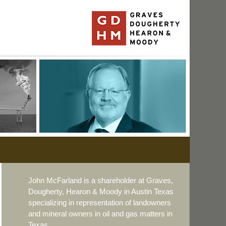
John McFarland is a shareholder at Graves,
Dougherty, Hearon & Moody in Austin Texas
specializing in representation of landowners
and mineral owners in oil and gas matters in
Texas.