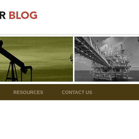
RESOURCES
CONTACT US