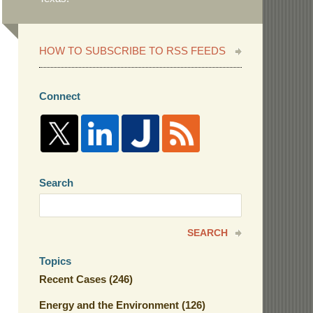
HOW TO SUBSCRIBE TO RSS FEEDS
Connect
Search
Search
here
SEARCH
Topics
Recent Cases
(246)
Energy and the Environment
(126)