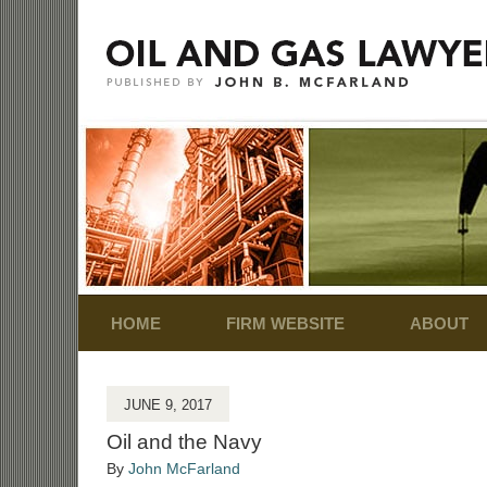
Navigation
HOME
FIRM WEBSITE
ABOUT
JUNE 9, 2017
Oil and the Navy
By
John McFarland