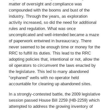
matter of oversight and compliance was
compounded with the booms and bust of the
industry. Through the years, as exploration
activity increased, so did the need for additional
rules and regulation. What was once
uncomplicated and well-intended became a maze
of paperwork entwined in bureaucracy. There
never seemed to be enough time or money for the
RRC to fulfill its duties. This lead to the RRC
adopting policies that, intentional or not, allow the
oil operators to circumvent the laws enacted by
the legislature. This led to many abandoned
“orphaned” wells with no operator held
accountable for cleaning up abandoned sites.
In a strongly-contested battle, the 2009 legislative
session passed House Bill 2259 (HB-2259) which
attempted to address the growing inventory of