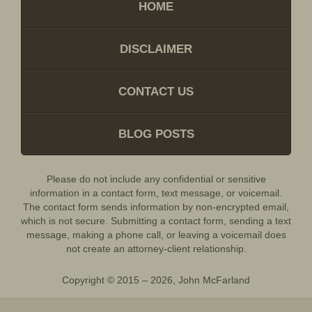
HOME
DISCLAIMER
CONTACT US
BLOG POSTS
Please do not include any confidential or sensitive
information in a contact form, text message, or voicemail.
The contact form sends information by non-encrypted email,
which is not secure. Submitting a contact form, sending a text
message, making a phone call, or leaving a voicemail does
not create an attorney-client relationship.
Copyright ©
2015 – 2026
,
John McFarland