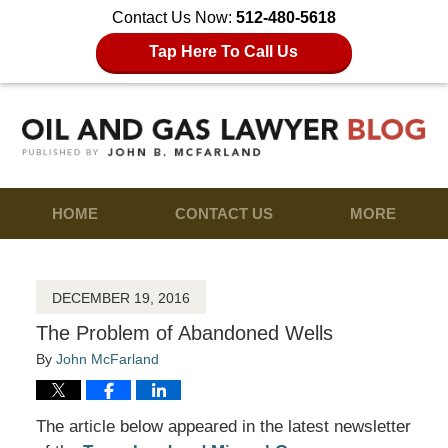
Contact Us Now:
512-480-5618
Tap Here To Call Us
HOME
CONTACT US
MORE
DECEMBER 19, 2016
The Problem of Abandoned Wells
By
John McFarland
The article below appeared in the latest newsletter