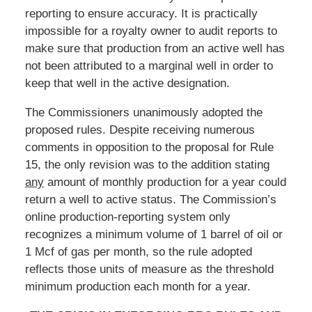
reporting to ensure accuracy. It is practically
impossible for a royalty owner to audit reports to
make sure that production from an active well has
not been attributed to a marginal well in order to
keep that well in the active designation.
The Commissioners unanimously adopted the
proposed rules. Despite receiving numerous
comments in opposition to the proposal for Rule
15, the only revision was to the addition stating
any
amount of monthly production for a year could
return a well to active status. The Commission’s
online production-reporting system only
recognizes a minimum volume of 1 barrel of oil or
1 Mcf of gas per month, so the rule adopted
reflects those units of measure as the threshold
minimum production each month for a year.