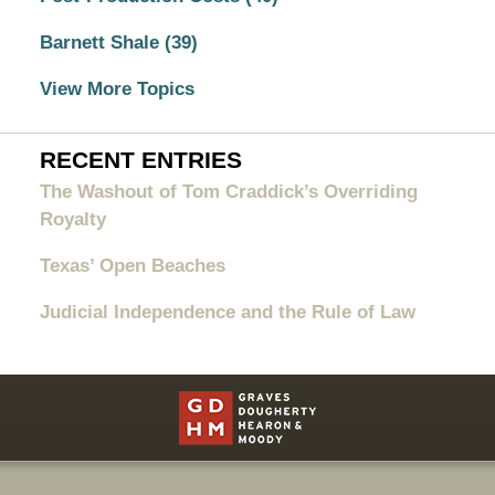
Barnett Shale
(39)
View More Topics
RECENT ENTRIES
The Washout of Tom Craddick’s Overriding
Royalty
Texas’ Open Beaches
Judicial Independence and the Rule of Law
Contact
Information