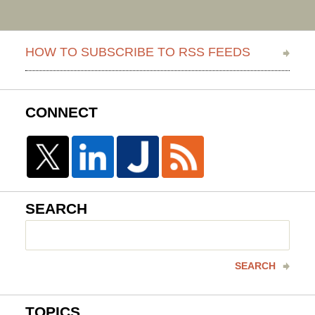
HOW TO SUBSCRIBE TO RSS FEEDS
CONNECT
SEARCH
Search
here
SEARCH
TOPICS