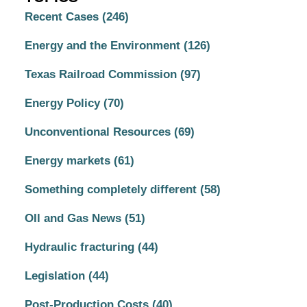
Recent Cases
(246)
Energy and the Environment
(126)
Texas Railroad Commission
(97)
Energy Policy
(70)
Unconventional Resources
(69)
Energy markets
(61)
Something completely different
(58)
OIl and Gas News
(51)
Hydraulic fracturing
(44)
Legislation
(44)
Post-Production Costs
(40)