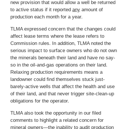
new provision that would allow a well be returned
to active status if it reported
any
amount of
production each month for a year.
TLMA expressed concern that the changes could
affect lease terms where the lease refers to
Commission rules. In addition, TLMA noted the
serious impact to surface owners who do not own
the minerals beneath their land and have no say-
so in the oil-and-gas operations on their land.
Relaxing production requirements means a
landowner could find themselves stuck just-
barely-active wells that affect the health and use
of their land, and that never trigger site-clean-up
obligations for the operator.
TLMA also took the opportunity in our filed
comments to highlight a related concern for
mineral owners—the inability to audit production