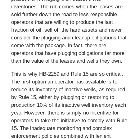
inventories. The rub comes when the leases are
sold further down the road to less responsible
operators that are willing to produce the last
fraction of oil, sell off the hard assets and never
consider the plugging and cleanup obligations that
come with the package. In fact, there are
operators that have plugging obligations far more
than the value of the leases and wells they own.
This is why HB-2259 and Rule 15 are so critical.
The first option an operator has available is to
reduce its inventory of inactive wells, as required
by Rule 15, either by plugging or restoring to
production 10% of its inactive well inventory each
year. However, there is simply no incentive for
operators to take the initiative to comply with Rule
15. The inadequate monitoring and complex
enforcement policies combined with lenient