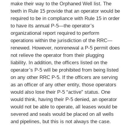
make their way to the Orphaned Well list. The
teeth in Rule 15 provide that an operator would be
required to be in compliance with Rule 15 in order
to have its annual P-5—the operator’s
organizational report required to perform
operations within the jurisdiction of the RRC—
renewed. However, nonrenewal a P-5 permit does
not relieve the operator from their plugging
liability. In addition, the officers listed on the
operator’s P-5 will be prohibited from being listed
on any other RRC P-5. If the officers are serving
as an officer of any other entity, those operators
would also lose their P-5 “active” status. One
would think, having their P-5 denied, an operator
would not be able to operate, all leases would be
severed and seals would be placed on all wells
and pipelines, but this is not always the case.