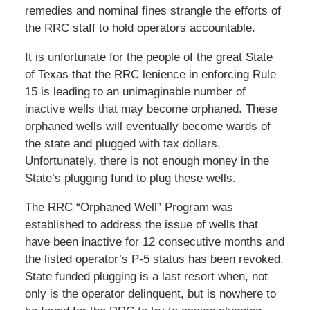
remedies and nominal fines strangle the efforts of
the RRC staff to hold operators accountable.
It is unfortunate for the people of the great State
of Texas that the RRC lenience in enforcing Rule
15 is leading to an unimaginable number of
inactive wells that may become orphaned. These
orphaned wells will eventually become wards of
the state and plugged with tax dollars.
Unfortunately, there is not enough money in the
State’s plugging fund to plug these wells.
The RRC “Orphaned Well” Program was
established to address the issue of wells that
have been inactive for 12 consecutive months and
the listed operator’s P-5 status has been revoked.
State funded plugging is a last resort when, not
only is the operator delinquent, but is nowhere to