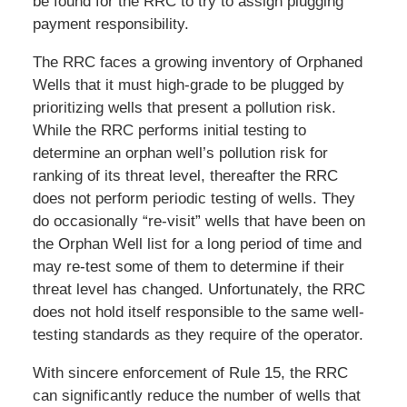
be found for the RRC to try to assign plugging
payment responsibility.
The RRC faces a growing inventory of Orphaned
Wells that it must high-grade to be plugged by
prioritizing wells that present a pollution risk.
While the RRC performs initial testing to
determine an orphan well’s pollution risk for
ranking of its threat level, thereafter the RRC
does not perform periodic testing of wells. They
do occasionally “re-visit” wells that have been on
the Orphan Well list for a long period of time and
may re-test some of them to determine if their
threat level has changed. Unfortunately, the RRC
does not hold itself responsible to the same well-
testing standards as they require of the operator.
With sincere enforcement of Rule 15, the RRC
can significantly reduce the number of wells that