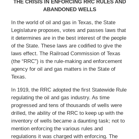
THE CRISIS IN ENFORCING RRC RULES AND
ABANDONED WELLS
In the world of oil and gas in Texas, the State
Legislature proposes, votes and passes laws that
it determines are in the best interest of the people
of the State. These laws are codified to give the
laws effect. The Railroad Commission of Texas
(the “RRC”) is the rule-making and enforcement
agency for oil and gas matters in the State of
Texas.
In 1919, the RRC adopted the first Statewide Rule
regulating the oil and gas industry. As time
progressed and tens of thousands of wells were
drilled, the ability of the RRC to keep up with the
inventory of wells became a daunting task; not to
mention enforcing the various rules and
regulations it was charged with enforcing. The