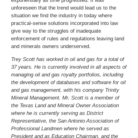
exponentially as time progressed. It was
unforeseen that the trend would lead us to the
situation we find the industry in today where
practical-sense solutions incorporated into law
give way to the struggles of inadequate
enforcement of rules and regulations leaving land
and minerals owners underserved.
Trey Scott has worked in oil and gas for a total of
37 years. He is currently involved in all aspects of
managing oil and gas royalty portfolios, including
the development of databases and software for oil
and gas management, with his company Trinity
Mineral Management. Mr. Scott is a member of
the Texas Land and Mineral Owner Association
where he is currently serving as District
Representative, the San Antonio Association of
Professional Landmen where he served as
President and as Education Chairman, and the