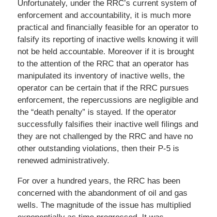
Unfortunately, under the RRC’s current system of
enforcement and accountability, it is much more
practical and financially feasible for an operator to
falsify its reporting of inactive wells knowing it will
not be held accountable. Moreover if it is brought
to the attention of the RRC that an operator has
manipulated its inventory of inactive wells, the
operator can be certain that if the RRC pursues
enforcement, the repercussions are negligible and
the “death penalty” is stayed. If the operator
successfully falsifies their inactive well filings and
they are not challenged by the RRC and have no
other outstanding violations, then their P-5 is
renewed administratively.
For over a hundred years, the RRC has been
concerned with the abandonment of oil and gas
wells. The magnitude of the issue has multiplied