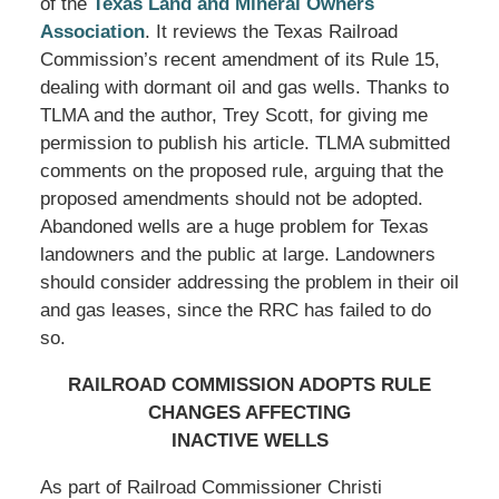
of the
Texas Land and Mineral Owners
Association
. It reviews the Texas Railroad
Commission’s recent amendment of its Rule 15,
dealing with dormant oil and gas wells. Thanks to
TLMA and the author, Trey Scott, for giving me
permission to publish his article. TLMA submitted
comments on the proposed rule, arguing that the
proposed amendments should not be adopted.
Abandoned wells are a huge problem for Texas
landowners and the public at large. Landowners
should consider addressing the problem in their oil
and gas leases, since the RRC has failed to do
so.
RAILROAD COMMISSION ADOPTS RULE
CHANGES AFFECTING
INACTIVE WELLS
As part of Railroad Commissioner Christi