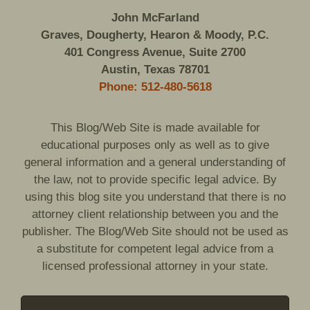
John McFarland
Graves, Dougherty, Hearon & Moody, P.C.
401 Congress Avenue, Suite 2700
Austin, Texas 78701
Phone: 512-480-5618
This Blog/Web Site is made available for
educational purposes only as well as to give
general information and a general understanding of
the law, not to provide specific legal advice. By
using this blog site you understand that there is no
attorney client relationship between you and the
publisher. The Blog/Web Site should not be used as
a substitute for competent legal advice from a
licensed professional attorney in your state.