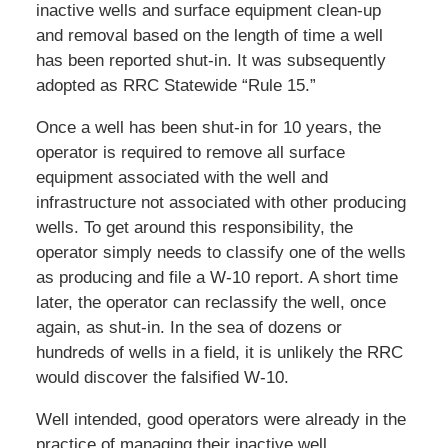
inactive wells and surface equipment clean-up
and removal based on the length of time a well
has been reported shut-in. It was subsequently
adopted as RRC Statewide “Rule 15.”
Once a well has been shut-in for 10 years, the
operator is required to remove all surface
equipment associated with the well and
infrastructure not associated with other producing
wells. To get around this responsibility, the
operator simply needs to classify one of the wells
as producing and file a W-10 report. A short time
later, the operator can reclassify the well, once
again, as shut-in. In the sea of dozens or
hundreds of wells in a field, it is unlikely the RRC
would discover the falsified W-10.
Well intended, good operators were already in the
practice of managing their inactive well