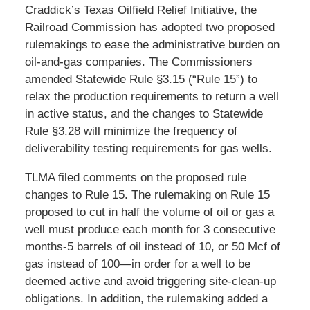
Craddick’s Texas Oilfield Relief Initiative, the
Railroad Commission has adopted two proposed
rulemakings to ease the administrative burden on
oil-and-gas companies. The Commissioners
amended Statewide Rule §3.15 (“Rule 15”) to
relax the production requirements to return a well
in active status, and the changes to Statewide
Rule §3.28 will minimize the frequency of
deliverability testing requirements for gas wells.
TLMA filed comments on the proposed rule
changes to Rule 15. The rulemaking on Rule 15
proposed to cut in half the volume of oil or gas a
well must produce each month for 3 consecutive
months-5 barrels of oil instead of 10, or 50 Mcf of
gas instead of 100—in order for a well to be
deemed active and avoid triggering site-clean-up
obligations. In addition, the rulemaking added a