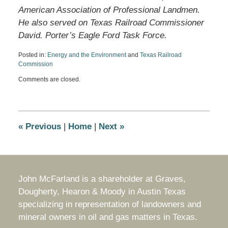
American Association of Professional Landmen.
He also served on Texas Railroad Commissioner
David. Porter’s Eagle Ford Task Force.
Posted in:
Energy and the Environment
and
Texas Railroad
Commission
Updated:
Comments are closed.
December
13,
2016
9:05
am
«
Previous
|
Home
|
Next
»
John McFarland is a shareholder at Graves,
Dougherty, Hearon & Moody in Austin Texas
specializing in representation of landowners and
mineral owners in oil and gas matters in Texas.