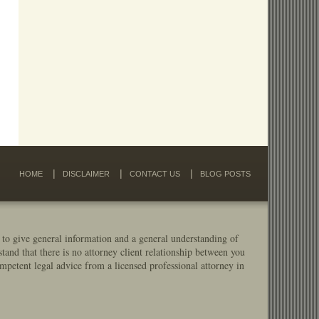
HOME
DISCLAIMER
CONTACT US
BLOG POSTS
 to give general information and a general understanding of
stand that there is no attorney client relationship between you
mpetent legal advice from a licensed professional attorney in