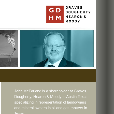
John McFarland is a shareholder at Graves,
Dougherty, Hearon & Moody in Austin Texas
specializing in representation of landowners
and mineral owners in oil and gas matters in
Texas.