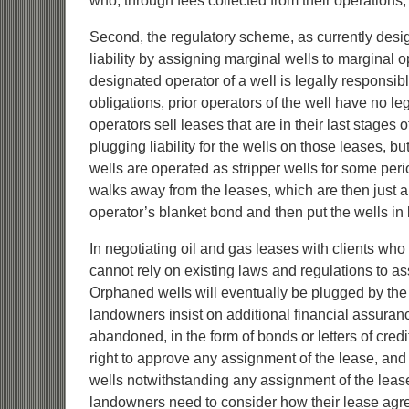
who, through fees collected from their operations
Second, the regulatory scheme, as currently desi
liability by assigning marginal wells to marginal o
designated operator of a well is legally responsible f
obligations, prior operators of the well have no leg
operators sell leases that are in their last stage
plugging liability for the wells on those leases, bu
wells are operated as stripper wells for some perio
walks away from the leases, which are then just a li
operator’s blanket bond and then put the wells in
In negotiating oil and gas leases with clients who
cannot rely on existing laws and regulations to ass
Orphaned wells will eventually be plugged by th
landowners insist on additional financial assuran
abandoned, in the form of bonds or letters of cred
right to approve any assignment of the lease, and p
wells notwithstanding any assignment of the lease 
landowners need to consider how their lease agre