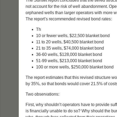
The Sunset report concludes that the tiered struc
not account for the risk of well abandonment. Oper
orphaned wells than larger operators with more wells
The report’s recommended revised bond rates:
Th
10 or fewer wells, $22,500 blanket bond
11 to 20 wells, $40,500 blanket bond
21 to 35 wells, $74,000 blanket bond
36-60 wells, $128,000 blanket bond
51-99 wells, $213,000 blanket bond
100 or more wells, $250,000 blanket bond
The report estimates that this revised structure 
by 35%, so that bonds would cover 21.5% of costs
Two observations:
First, why shouldn’t operators have to provide suffi
is financially unable to do so? Why should the bu