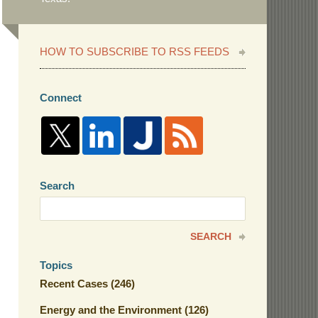
HOW TO SUBSCRIBE TO RSS FEEDS
Connect
Search
Search
here
SEARCH
Topics
Recent Cases
(246)
Energy and the Environment
(126)