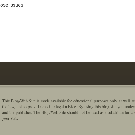
hose issues.
This Blog/Web Site is made available for educational purposes only as well as
the law, not to provide specific legal advice. By using this blog site you under
and the publisher. The Blog/Web Site should not be used as a substitute for co
your state.