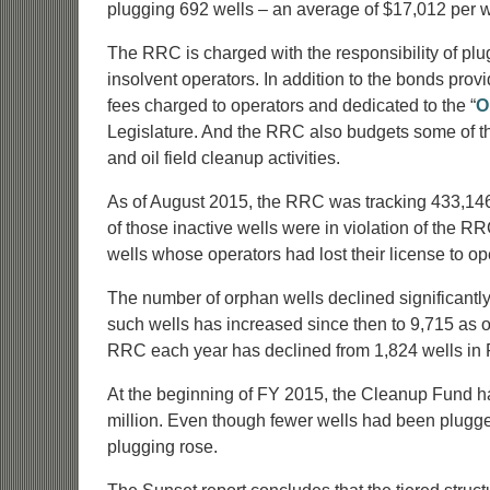
plugging 692 wells – an average of $17,012 per w
The RRC is charged with the responsibility of pl
insolvent operators. In addition to the bonds pro
fees charged to operators and dedicated to the “
O
Legislature. And the RRC also budgets some of th
and oil field cleanup activities.
As of August 2015, the RRC was tracking 433,146 w
of those inactive wells were in violation of the R
wells whose operators had lost their license to op
The number of orphan wells declined significantly
such wells has increased since then to 9,715 as
RRC each year has declined from 1,824 wells in 
At the beginning of FY 2015, the Cleanup Fund had 
million. Even though fewer wells had been plugged
plugging rose.