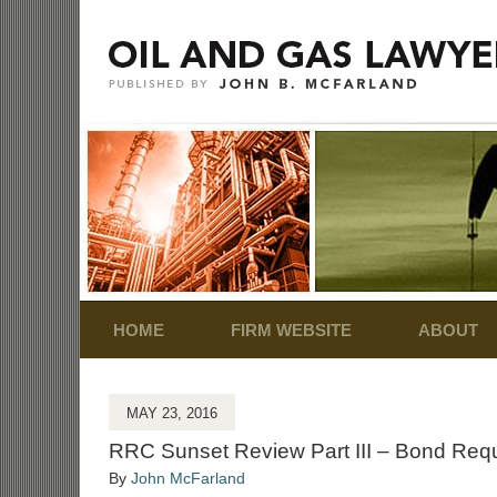
Navigation
HOME
FIRM WEBSITE
ABOUT
MAY 23, 2016
RRC Sunset Review Part III – Bond Requ
By
John McFarland