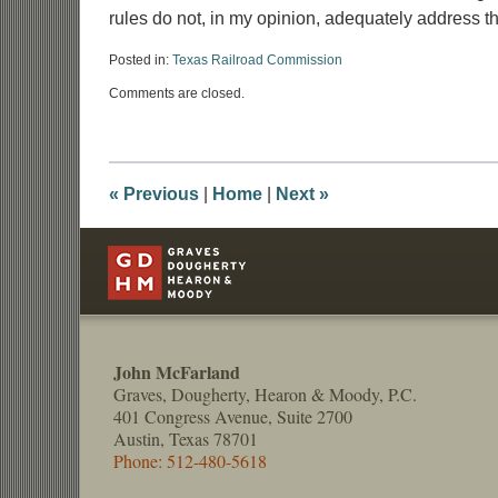
rules do not, in my opinion, adequately address t
Posted in:
Texas Railroad Commission
Updated:
Comments are closed.
May
18,
2016
9:47
am
«
Previous
|
Home
|
Next
»
Contact
Information
John McFarland
Graves, Dougherty, Hearon & Moody, P.C.
401 Congress Avenue, Suite 2700
Austin, Texas 78701
Phone: 512-480-5618