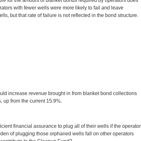
ture for the amount of blanket bonds required by operators does
ators with fewer wells were more likely to fail and leave
, but that rate of failure is not reflected in the bond structure.
would increase revenue brought in from blanket bond collections
, up from the current 15.9%.
cient financial assurance to plug all of their wells if the operator
rden of plugging those orphaned wells fall on other operators