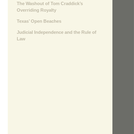
The Washout of Tom Craddick’s
Overriding Royalty
Texas’ Open Beaches
Judicial Independence and the Rule of
Law