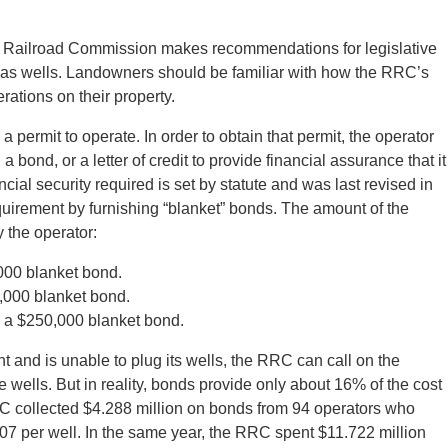
s Railroad Commission makes recommendations for legislative
gas wells. Landowners should be familiar with how the RRC’s
ations on their property.
 permit to operate. In order to obtain that permit, the operator
a bond, or a letter of credit to provide financial assurance that it
ncial security required is set by statute and was last revised in
uirement by furnishing “blanket” bonds. The amount of the
 the operator:
000 blanket bond.
,000 blanket bond.
 a $250,000 blanket bond.
nt and is unable to plug its wells, the RRC can call on the
wells. But in reality, bonds provide only about 16% of the cost
C collected $4.288 million on bonds from 94 operators who
7 per well. In the same year, the RRC spent $11.722 million