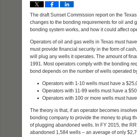
The draft Sunset Commission report on the Texa
changes to the bonding requirements for oil and 
bonding system works, and how it could affect oper
Operators of oil and gas wells in Texas must have a
must provide financial security in the form of cash, 
will plug any wells it operates. The amount of fina
1991. Most operators comply with the bonding req
bond depends on the number of wells operated by
Operators with 1-10 wells must have a $25,
Operators with 11-99 wells must have a $50
Operators with 100 or more wells must have
The theory is that, if an operator becomes insolve
bonding company to provide the money to plug the 
of plugging abandoned wells. In FY 2015, the RR
abandoned 1,584 wells – an average of only $2,70