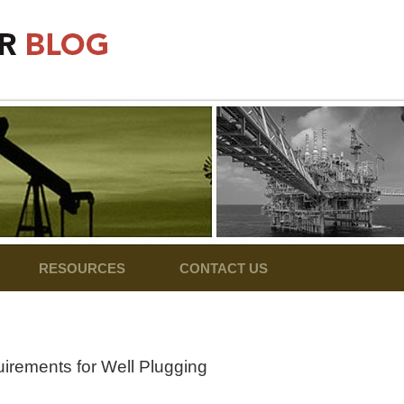
RESOURCES
CONTACT US
irements for Well Plugging