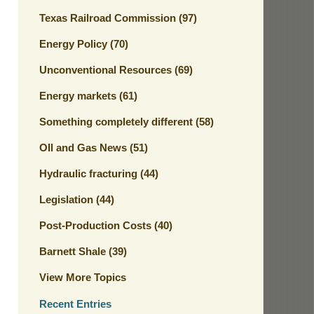
Texas Railroad Commission
(97)
Energy Policy
(70)
Unconventional Resources
(69)
Energy markets
(61)
Something completely different
(58)
OIl and Gas News
(51)
Hydraulic fracturing
(44)
Legislation
(44)
Post-Production Costs
(40)
Barnett Shale
(39)
View More Topics
Recent Entries