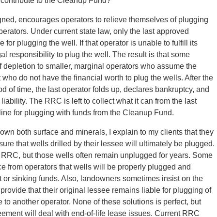
, contribute to the Cleanup Fund?
gned, encourages operators to relieve themselves of plugging
perators. Under current state law, only the last approved
or plugging the well. If that operator is unable to fulfill its
al responsibility to plug the well. The result is that some
s of depletion to smaller, marginal operators who assume the
t who do not have the financial worth to plug the wells. After the
d of time, the last operator folds up, declares bankruptcy, and
ability. The RRC is left to collect what it can from the last
 line for plugging with funds from the Cleanup Fund.
 own both surface and minerals, I explain to my clients that they
ure that wells drilled by their lessee will ultimately be plugged.
e RRC, but those wells often remain unplugged for years. Some
ce from operators that wells will be properly plugged and
it or sinking funds. Also, landowners sometimes insist on the
rovide that their original lessee remains liable for plugging of
to another operator. None of these solutions is perfect, but
ement will deal with end-of-life lease issues. Current RRC