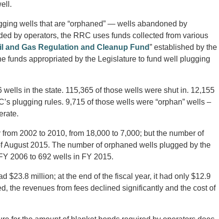
ell.
ugging wells that are “orphaned” — wells abandoned by
vided by operators, the RRC uses funds collected from various
il and Gas Regulation and Cleanup Fund
” established by the
e funds appropriated by the Legislature to fund well plugging
ells in the state. 115,365 of those wells were shut in. 12,155
RC’s plugging rules. 9,715 of those wells were “orphan” wells –
erate.
 from 2002 to 2010, from 18,000 to 7,000; but the number of
 of August 2015. The number of orphaned wells plugged by the
FY 2006 to 692 wells in FY 2015.
$23.8 million; at the end of the fiscal year, it had only $12.9
, the revenues from fees declined significantly and the cost of