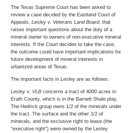
The Texas Supreme Court has been asked to
review a case decided by the Eastland Court of
Appeals,
Lesley v. Veterans Land Board
, that
raises important questions about the duty of a
mineral owner to owners of non-executive mineral
interests. If the Court decides to take the case,
the outcome could have important implications for
future development of mineral interests in
urbanized areas of Texas.
The important facts in
Lesley
are as follows:
Lesley v. VLB
concerns a tract of 4000 acres in
Erath County, which is in the Barnett Shale play.
The Hedrick group owns 1/2 of the minerals under
the tract. The surface and the other 1/2 of
minerals, and the exclusive right to lease (the
“executive right”) were owned by the Lesley