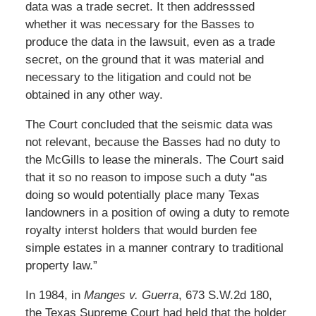
data was a trade secret. It then addresssed
whether it was necessary for the Basses to
produce the data in the lawsuit, even as a trade
secret, on the ground that it was material and
necessary to the litigation and could not be
obtained in any other way.
The Court concluded that the seismic data was
not relevant, because the Basses had no duty to
the McGills to lease the minerals. The Court said
that it so no reason to impose such a duty “as
doing so would potentially place many Texas
landowners in a position of owing a duty to remote
royalty interst holders that would burden fee
simple estates in a manner contrary to traditional
property law.”
In 1984, in
Manges v. Guerra
, 673 S.W.2d 180,
the Texas Supreme Court had held that the holder