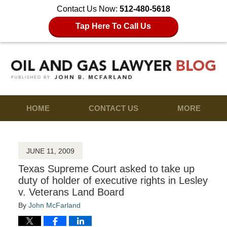
Contact Us Now:
512-480-5618
Tap Here To Call Us
HOME
CONTACT US
MORE
JUNE 11, 2009
Texas Supreme Court asked to take up
duty of holder of executive rights in Lesley
v. Veterans Land Board
By
John McFarland