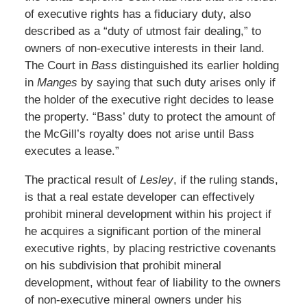
of executive rights has a fiduciary duty, also
described as a “duty of utmost fair dealing,” to
owners of non-executive interests in their land.
The Court in
Bass
distinguished its earlier holding
in
Manges
by saying that such duty arises only if
the holder of the executive right decides to lease
the property. “Bass’ duty to protect the amount of
the McGill’s royalty does not arise until Bass
executes a lease.”
The practical result of
Lesley
, if the ruling stands,
is that a real estate developer can effectively
prohibit mineral development within his project if
he acquires a significant portion of the mineral
executive rights, by placing restrictive covenants
on his subdivision that prohibit mineral
development, without fear of liability to the owners
of non-executive mineral owners under his