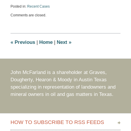
Posted in:
Recent Cases
Updated:
Comments are closed.
June
11,
2009
4:34
pm
«
Previous
|
Home
|
Next
»
John McFarland is a shareholder at Graves,
Dougherty, Hearon & Moody in Austin Texas
specializing in representation of landowners and
mineral owners in oil and gas matters in Texas.
HOW TO SUBSCRIBE TO RSS FEEDS