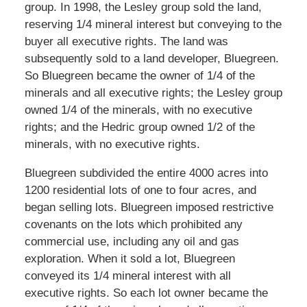
group. In 1998, the Lesley group sold the land,
reserving 1/4 mineral interest but conveying to the
buyer all executive rights. The land was
subsequently sold to a land developer, Bluegreen.
So Bluegreen became the owner of 1/4 of the
minerals and all executive rights; the Lesley group
owned 1/4 of the minerals, with no executive
rights; and the Hedric group owned 1/2 of the
minerals, with no executive rights.
Bluegreen subdivided the entire 4000 acres into
1200 residential lots of one to four acres, and
began selling lots. Bluegreen imposed restrictive
covenants on the lots which prohibited any
commercial use, including any oil and gas
exploration. When it sold a lot, Bluegreen
conveyed its 1/4 mineral interest with all
executive rights. So each lot owner became the