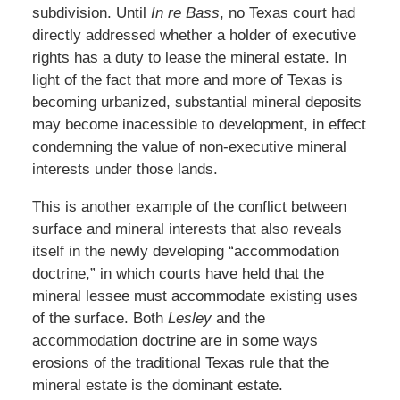
subdivision. Until
In re Bass
, no Texas court had
directly addressed whether a holder of executive
rights has a duty to lease the mineral estate. In
light of the fact that more and more of Texas is
becoming urbanized, substantial mineral deposits
may become inacessible to development, in effect
condemning the value of non-executive mineral
interests under those lands.
This is another example of the conflict between
surface and mineral interests that also reveals
itself in the newly developing “accommodation
doctrine,” in which courts have held that the
mineral lessee must accommodate existing uses
of the surface. Both
Lesley
and the
accommodation doctrine are in some ways
erosions of the traditional Texas rule that the
mineral estate is the dominant estate.