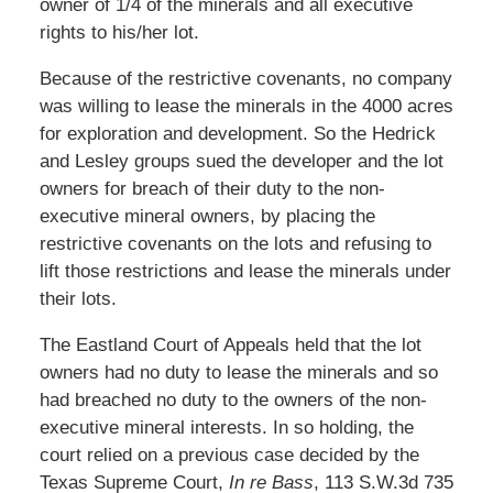
owner of 1/4 of the minerals and all executive
rights to his/her lot.
Because of the restrictive covenants, no company
was willing to lease the minerals in the 4000 acres
for exploration and development. So the Hedrick
and Lesley groups sued the developer and the lot
owners for breach of their duty to the non-
executive mineral owners, by placing the
restrictive covenants on the lots and refusing to
lift those restrictions and lease the minerals under
their lots.
The Eastland Court of Appeals held that the lot
owners had no duty to lease the minerals and so
had breached no duty to the owners of the non-
executive mineral interests. In so holding, the
court relied on a previous case decided by the
Texas Supreme Court,
In re Bass
, 113 S.W.3d 735