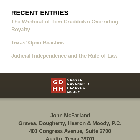
RECENT ENTRIES
The Washout of Tom Craddick’s Overriding
Royalty
Texas’ Open Beaches
Judicial Independence and the Rule of Law
Contact
Information
John McFarland
Graves, Dougherty, Hearon & Moody, P.C.
401 Congress Avenue, Suite 2700
Austin, Texas 78701