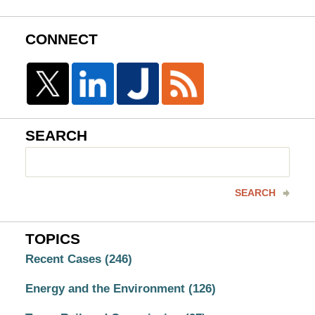
CONNECT
SEARCH
Search
here
SEARCH
TOPICS
Recent Cases
(246)
Energy and the Environment
(126)