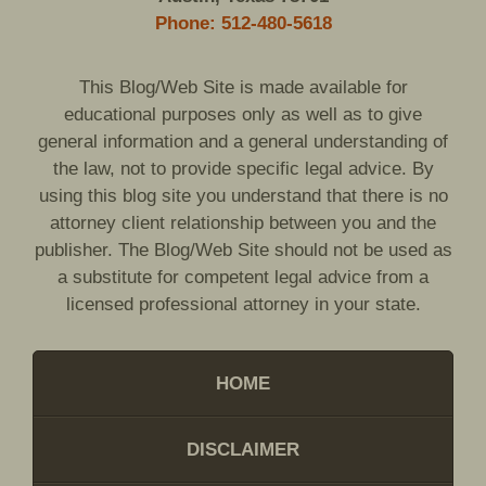
Phone: 512-480-5618
This Blog/Web Site is made available for
educational purposes only as well as to give
general information and a general understanding of
the law, not to provide specific legal advice. By
using this blog site you understand that there is no
attorney client relationship between you and the
publisher. The Blog/Web Site should not be used as
a substitute for competent legal advice from a
licensed professional attorney in your state.
HOME
DISCLAIMER