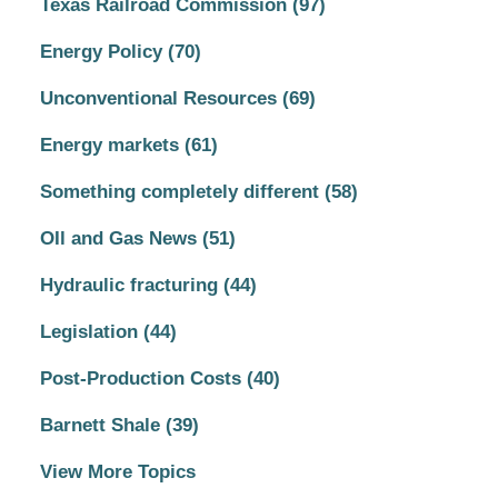
Texas Railroad Commission
(97)
Energy Policy
(70)
Unconventional Resources
(69)
Energy markets
(61)
Something completely different
(58)
OIl and Gas News
(51)
Hydraulic fracturing
(44)
Legislation
(44)
Post-Production Costs
(40)
Barnett Shale
(39)
View More Topics