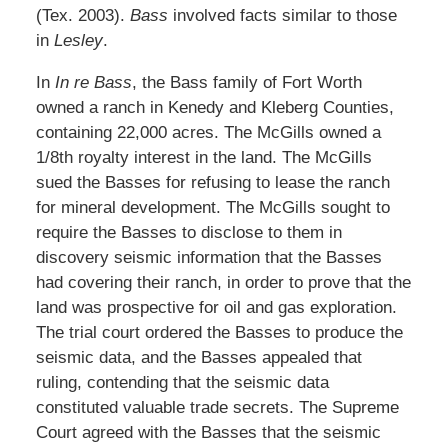
(Tex. 2003).
Bass
involved facts similar to those
in
Lesley
.
In
In re Bass
, the Bass family of Fort Worth
owned a ranch in Kenedy and Kleberg Counties,
containing 22,000 acres. The McGills owned a
1/8th royalty interest in the land. The McGills
sued the Basses for refusing to lease the ranch
for mineral development. The McGills sought to
require the Basses to disclose to them in
discovery seismic information that the Basses
had covering their ranch, in order to prove that the
land was prospective for oil and gas exploration.
The trial court ordered the Basses to produce the
seismic data, and the Basses appealed that
ruling, contending that the seismic data
constituted valuable trade secrets. The Supreme
Court agreed with the Basses that the seismic