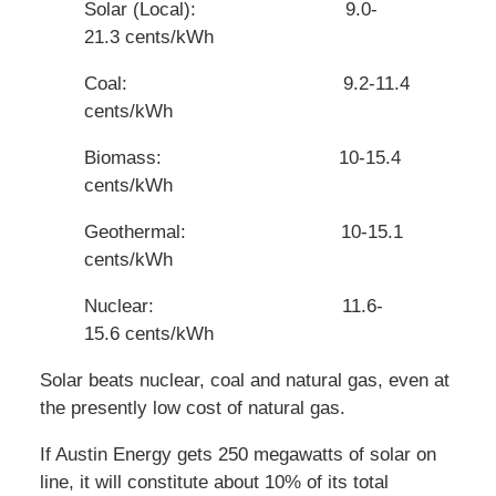
Solar (Local): 9.0-
21.3 cents/kWh
Coal: 9.2-11.4
cents/kWh
Biomass: 10-15.4
cents/kWh
Geothermal: 10-15.1
cents/kWh
Nuclear: 11.6-
15.6 cents/kWh
Solar beats nuclear, coal and natural gas, even at
the presently low cost of natural gas.
If Austin Energy gets 250 megawatts of solar on
line, it will constitute about 10% of its total