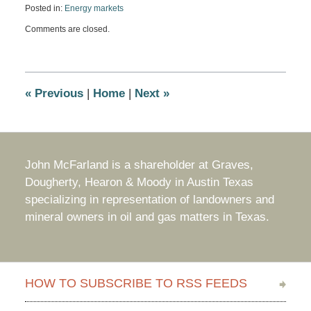
Posted in:
Energy markets
Updated:
Comments are closed.
July
9,
2014
8:53
am
«
Previous
|
Home
|
Next
»
John McFarland is a shareholder at Graves,
Dougherty, Hearon & Moody in Austin Texas
specializing in representation of landowners and
mineral owners in oil and gas matters in Texas.
HOW TO SUBSCRIBE TO RSS FEEDS