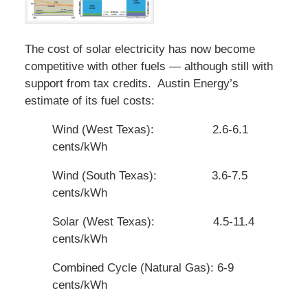
The cost of solar electricity has now become
competitive with other fuels — although still with
support from tax credits. Austin Energy’s
estimate of its fuel costs:
Wind (West Texas): 2.6-6.1
cents/kWh
Wind (South Texas): 3.6-7.5
cents/kWh
Solar (West Texas): 4.5-11.4
cents/kWh
Combined Cycle (Natural Gas): 6-9
cents/kWh