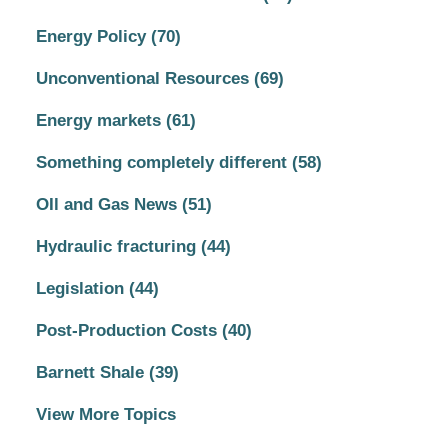
Energy Policy
(70)
Unconventional Resources
(69)
Energy markets
(61)
Something completely different
(58)
OIl and Gas News
(51)
Hydraulic fracturing
(44)
Legislation
(44)
Post-Production Costs
(40)
Barnett Shale
(39)
View More Topics