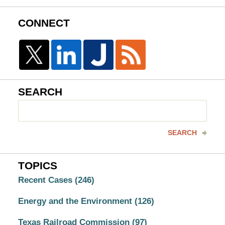
CONNECT
SEARCH
Search
here
SEARCH
TOPICS
Recent Cases
(246)
Energy and the Environment
(126)
Texas Railroad Commission
(97)