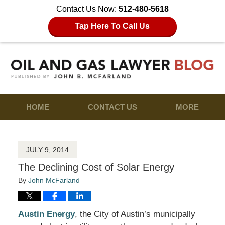
Contact Us Now:
512-480-5618
Tap Here To Call Us
HOME
CONTACT US
MORE
JULY 9, 2014
The Declining Cost of Solar Energy
By
John McFarland
Austin Energy
, the City of Austin’s municipally