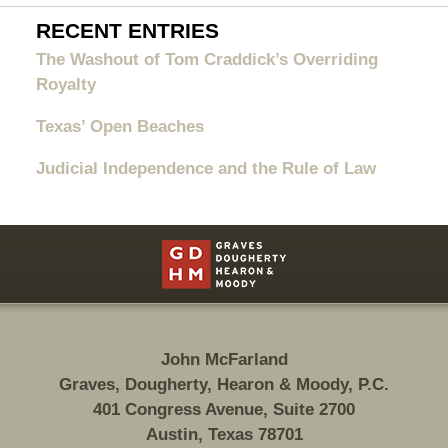
RECENT ENTRIES
The Washout of Tom Craddick’s Overriding
Royalty
Texas’ Open Beaches
Judicial Independence and the Rule of Law
Contact
Information
John McFarland
Graves, Dougherty, Hearon & Moody, P.C.
401 Congress Avenue, Suite 2700
Austin, Texas 78701