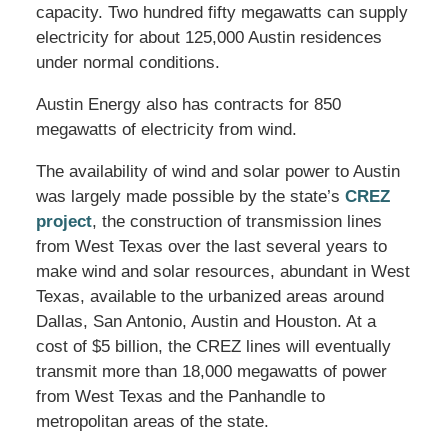
capacity. Two hundred fifty megawatts can supply
electricity for about 125,000 Austin residences
under normal conditions.
Austin Energy also has contracts for 850
megawatts of electricity from wind.
The availability of wind and solar power to Austin
was largely made possible by the state’s
CREZ
project
, the construction of transmission lines
from West Texas over the last several years to
make wind and solar resources, abundant in West
Texas, available to the urbanized areas around
Dallas, San Antonio, Austin and Houston. At a
cost of $5 billion, the CREZ lines will eventually
transmit more than 18,000 megawatts of power
from West Texas and the Panhandle to
metropolitan areas of the state.