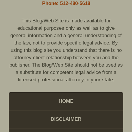
Phone: 512-480-5618
This Blog/Web Site is made available for
educational purposes only as well as to give
general information and a general understanding of
the law, not to provide specific legal advice. By
using this blog site you understand that there is no
attorney client relationship between you and the
publisher. The Blog/Web Site should not be used as
a substitute for competent legal advice from a
licensed professional attorney in your state.
HOME
DISCLAIMER