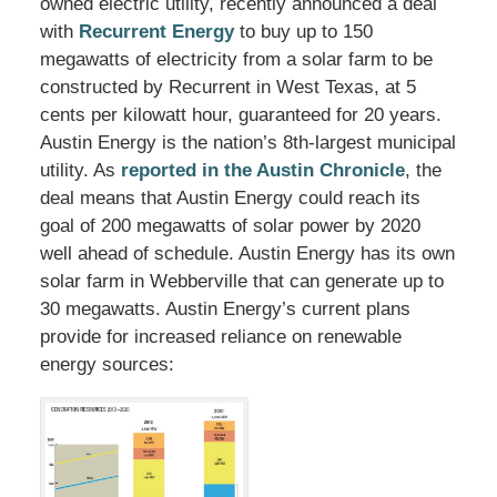
owned electric utility, recently announced a deal
with
Recurrent Energy
to buy up to 150
megawatts of electricity from a solar farm to be
constructed by Recurrent in West Texas, at 5
cents per kilowatt hour, guaranteed for 20 years.
Austin Energy is the nation’s 8th-largest municipal
utility. As
reported in the Austin Chronicle
, the
deal means that Austin Energy could reach its
goal of 200 megawatts of solar power by 2020
well ahead of schedule. Austin Energy has its own
solar farm in Webberville that can generate up to
30 megawatts. Austin Energy’s current plans
provide for increased reliance on renewable
energy sources: