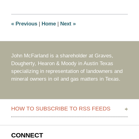
31,
2022
11:04
am
«
Previous
|
Home
|
Next
»
John McFarland is a shareholder at Graves,
Dougherty, Hearon & Moody in Austin Texas
specializing in representation of landowners and
mineral owners in oil and gas matters in Texas.
HOW TO SUBSCRIBE TO RSS FEEDS
CONNECT