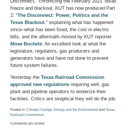
Disconnect,” chronicling the February 2021 Texas
freeze and blackout. KUT has now produced Part
2: “
The Disconnect: Power, Politics and the
Texas Blackout
,” explaining what has happened
since–what has been fixed, the cost in electric
bills, and the aftermath–hosted by KUT reporter
Mose Buchele
. An excellent look at what the
legislature, regulators, gas producers and
generators have and have not done to prevent
future system failures.
Yesterday the
Texas Railroad Commission
approved new regulations
requiring well, gas
plant and pipeline operators to winterize their
facilities. Critics are skeptical they will do the job.
Posted in:
Climate Change
,
Energy and the Environment
and
Texas
Railroad Commission
Updated:
Comments are closed.
August