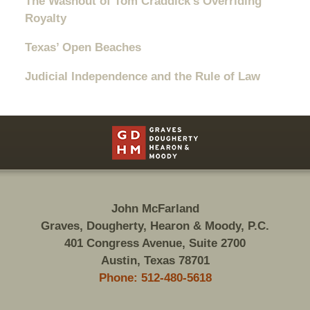
The Washout of Tom Craddick’s Overriding
Royalty
Texas’ Open Beaches
Judicial Independence and the Rule of Law
Contact
Information
John McFarland
Graves, Dougherty, Hearon & Moody, P.C.
401 Congress Avenue, Suite 2700
Austin, Texas 78701
Phone: 512-480-5618