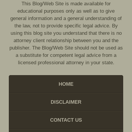
This Blog/Web Site is made available for
educational purposes only as well as to give
general information and a general understanding of
the law, not to provide specific legal advice. By
using this blog site you understand that there is no
attorney client relationship between you and the
publisher. The Blog/Web Site should not be used as
a substitute for competent legal advice from a
licensed professional attorney in your state.
HOME
DISCLAIMER
CONTACT US