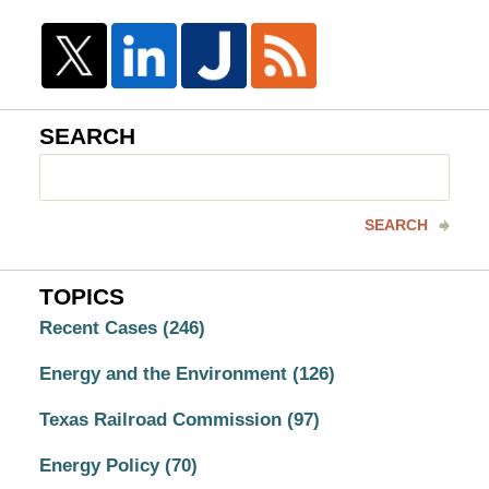
SEARCH
Search
here
SEARCH
TOPICS
Recent Cases
(246)
Energy and the Environment
(126)
Texas Railroad Commission
(97)
Energy Policy
(70)