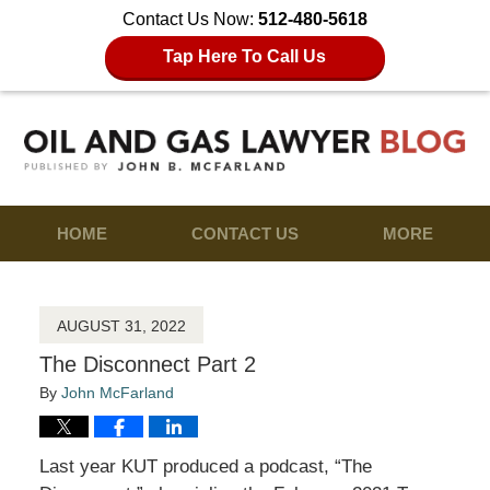
Contact Us Now:
512-480-5618
Tap Here To Call Us
HOME
CONTACT US
MORE
AUGUST 31, 2022
The Disconnect Part 2
By
John McFarland
Last year KUT produced a podcast, “The