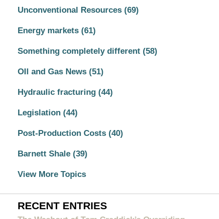
Unconventional Resources
(69)
Energy markets
(61)
Something completely different
(58)
OIl and Gas News
(51)
Hydraulic fracturing
(44)
Legislation
(44)
Post-Production Costs
(40)
Barnett Shale
(39)
View More Topics
RECENT ENTRIES