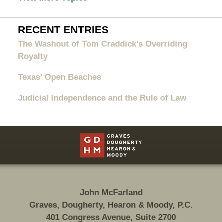
RECENT ENTRIES
The Washout of Tom Craddick’s Overriding
Royalty
Texas’ Open Beaches
Judicial Independence and the Rule of Law
Contact
Information
John McFarland
Graves, Dougherty, Hearon & Moody, P.C.
401 Congress Avenue, Suite 2700