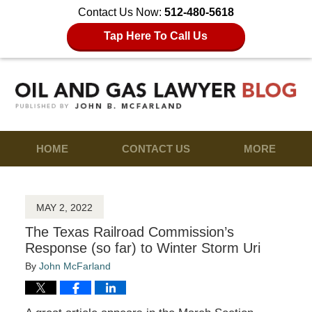
Contact Us Now:
512-480-5618
Tap Here To Call Us
HOME
CONTACT US
MORE
MAY 2, 2022
The Texas Railroad Commission’s
Response (so far) to Winter Storm Uri
By
John McFarland