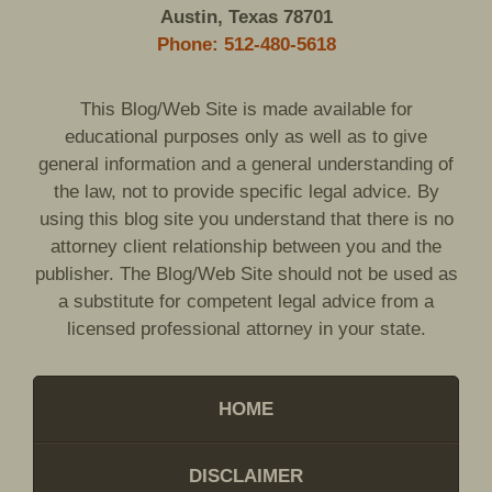
Austin, Texas 78701
Phone: 512-480-5618
This Blog/Web Site is made available for
educational purposes only as well as to give
general information and a general understanding of
the law, not to provide specific legal advice. By
using this blog site you understand that there is no
attorney client relationship between you and the
publisher. The Blog/Web Site should not be used as
a substitute for competent legal advice from a
licensed professional attorney in your state.
HOME
DISCLAIMER