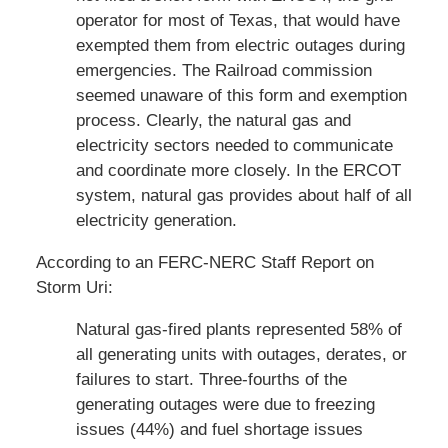
operator for most of Texas, that would have
exempted them from electric outages during
emergencies. The Railroad commission
seemed unaware of this form and exemption
process. Clearly, the natural gas and
electricity sectors needed to communicate
and coordinate more closely. In the ERCOT
system, natural gas provides about half of all
electricity generation.
According to an FERC-NERC Staff Report on
Storm Uri:
Natural gas-fired plants represented 58% of
all generating units with outages, derates, or
failures to start. Three-fourths of the
generating outages were due to freezing
issues (44%) and fuel shortage issues