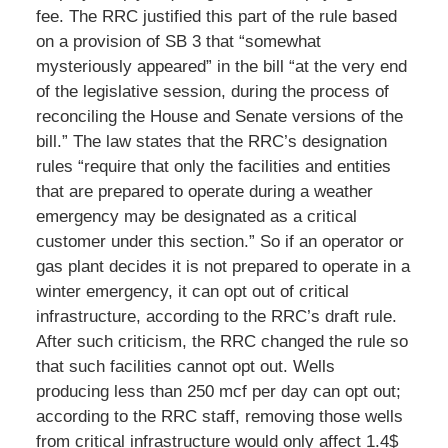
fee. The RRC justified this part of the rule based
on a provision of SB 3 that “somewhat
mysteriously appeared” in the bill “at the very end
of the legislative session, during the process of
reconciling the House and Senate versions of the
bill.” The law states that the RRC’s designation
rules “require that only the facilities and entities
that are prepared to operate during a weather
emergency may be designated as a critical
customer under this section.” So if an operator or
gas plant decides it is not prepared to operate in a
winter emergency, it can opt out of critical
infrastructure, according to the RRC’s draft rule.
After such criticism, the RRC changed the rule so
that such facilities cannot opt out. Wells
producing less than 250 mcf per day can opt out;
according to the RRC staff, removing those wells
from critical infrastructure would only affect 1.4$