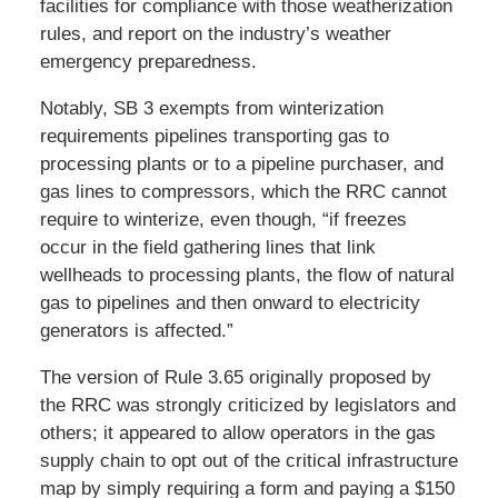
facilities for compliance with those weatherization
rules, and report on the industry’s weather
emergency preparedness.
Notably, SB 3 exempts from winterization
requirements pipelines transporting gas to
processing plants or to a pipeline purchaser, and
gas lines to compressors, which the RRC cannot
require to winterize, even though, “if freezes
occur in the field gathering lines that link
wellheads to processing plants, the flow of natural
gas to pipelines and then onward to electricity
generators is affected.”
The version of Rule 3.65 originally proposed by
the RRC was strongly criticized by legislators and
others; it appeared to allow operators in the gas
supply chain to opt out of the critical infrastructure
map by simply requiring a form and paying a $150