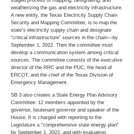
staged process of mapping, designating, and
weatherizing the gas and electricity infrastructure.
A new entity, the Texas Electricity Supply Chain
Security and Mapping Committee, is to map the
state’s electricity supply chain and designate
“critical infrastructure” sources in the chain—by
September 1, 2022. Then the committee must
develop a communication system among critical
sources. The committee consists of the executive
director of the RRC and the PUC, the head of
ERCOT, and the chief of the Texas Division of
Emergency Management.
SB 3 also creates a State Energy Plan Advisory
Committee: 12 members appointed by the
governor, lieutenant governor and speaker of the
House. It is charged with reporting to the
Legislature a “comprehensive state energy plan”
by September 1, 2022, and with evaluating