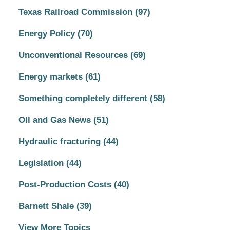
Texas Railroad Commission
(97)
Energy Policy
(70)
Unconventional Resources
(69)
Energy markets
(61)
Something completely different
(58)
OIl and Gas News
(51)
Hydraulic fracturing
(44)
Legislation
(44)
Post-Production Costs
(40)
Barnett Shale
(39)
View More Topics