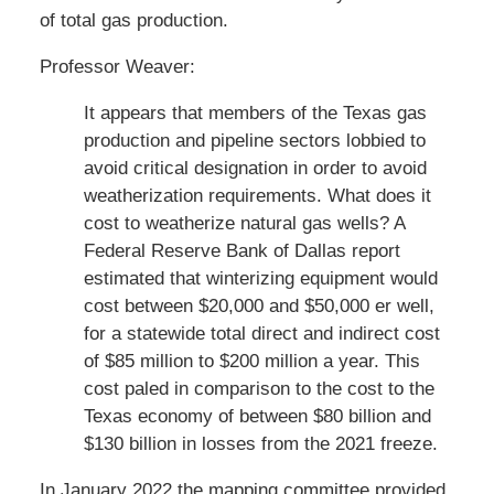
of total gas production.
Professor Weaver:
It appears that members of the Texas gas
production and pipeline sectors lobbied to
avoid critical designation in order to avoid
weatherization requirements. What does it
cost to weatherize natural gas wells? A
Federal Reserve Bank of Dallas report
estimated that winterizing equipment would
cost between $20,000 and $50,000 er well,
for a statewide total direct and indirect cost
of $85 million to $200 million a year. This
cost paled in comparison to the cost to the
Texas economy of between $80 billion and
$130 billion in losses from the 2021 freeze.
In January 2022 the mapping committee provided