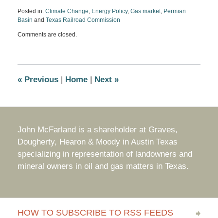
Posted in:
Climate Change
,
Energy Policy
,
Gas market
,
Permian
Basin
and
Texas Railroad Commission
Updated:
Comments are closed.
May
2,
2022
4:31
pm
«
Previous
|
Home
|
Next
»
John McFarland is a shareholder at Graves,
Dougherty, Hearon & Moody in Austin Texas
specializing in representation of landowners and
mineral owners in oil and gas matters in Texas.
HOW TO SUBSCRIBE TO RSS FEEDS