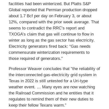
facilities had been winterized. But Platts S&P
Global reported that Permian production dropped
about 1.7 Bcf per day on February 3, or about
12%, compared with the prior week average. That
seems to contradict the RRC’s report and
TXOGA’s claim that gas will continue to flow in
winter as long as the gas sector has electricity.
Electricity generators fired back: “Gas needs
commensurate winterization requirements to
those required of generators.”
Professor Weaver concludes that “the reliability of
the interconnected gas-electricity grid system in
Texas in 2022 is still untested for a Uri-type
weather event. … Many eyes are now watching
the Railroad Commission and he entities that it
regulates to remind them of their new duties to
keep their fellow Texans warm.”