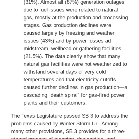
(31%). Almost all (87%) generation outages
due to fuel issues were related to natural
gas, mostly at the production and processing
stages. Gas production declines were
caused largely by freezing and weather
issues (43%) and by power losses ad
midstream, wellhead or gathering facilities
(21.5%). The data clearly show that many
natural gas facilities were not weatherized to
withstand several days of very cold
temperatures and that electricity cutoffs
caused further declines in gas production—a
cascading “death spiral” for gas-fired power
plants and their customers.
The Texas Legislature passed SB 3 to address the
problems caused by Winter Storm Uri. Among
many other provisions, SB 3 provides for a three-