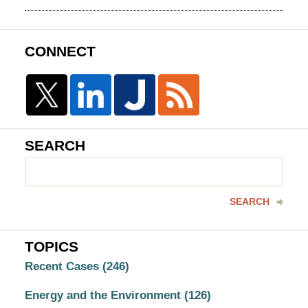
CONNECT
SEARCH
Search
here
SEARCH
TOPICS
Recent Cases
(246)
Energy and the Environment
(126)