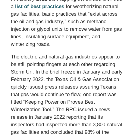
a
list of best practices
for weatherizing natural
gas facilities, basic practices that “exist across
the oil and gas industry,” such as methanol
injection or glycol units to remove water from gas
lines, insulating surface equipment, and
winterizing roads.
The electric and natural gas industries appear to
be still pointing fingers at each other regarding
Storm Uri. In the brief freeze in January and early
February 2022, the Texas Oil & Gas Association
quickly issued press releases assuring Texans
that gas would continue to flow; one report was
titled “Keeping Power on Proves Best
Winterization Tool.” The RRC issued a news
release in January 2022 reporting that its
inspectors had inspected more than 3,800 natural
gas facilities and concluded that 98% of the