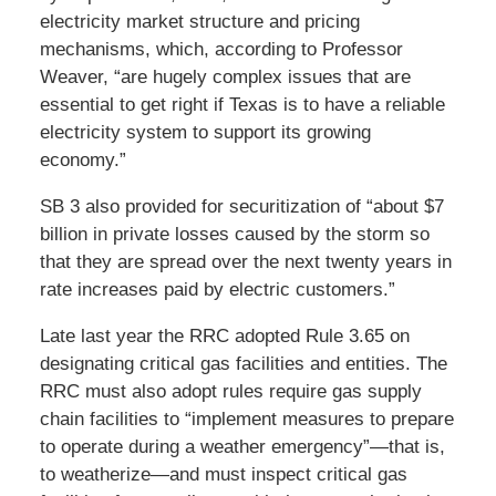
electricity market structure and pricing
mechanisms, which, according to Professor
Weaver, “are hugely complex issues that are
essential to get right if Texas is to have a reliable
electricity system to support its growing
economy.”
SB 3 also provided for securitization of “about $7
billion in private losses caused by the storm so
that they are spread over the next twenty years in
rate increases paid by electric customers.”
Late last year the RRC adopted Rule 3.65 on
designating critical gas facilities and entities. The
RRC must also adopt rules require gas supply
chain facilities to “implement measures to prepare
to operate during a weather emergency”—that is,
to weatherize—and must inspect critical gas