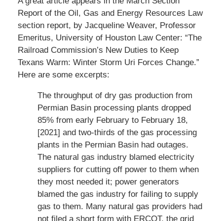
A great article appears in the March Section
Report of the Oil, Gas and Energy Resources Law
section report, by Jacqueline Weaver, Professor
Emeritus, University of Houston Law Center: “The
Railroad Commission’s New Duties to Keep
Texans Warm: Winter Storm Uri Forces Change.”
Here are some excerpts:
The throughput of dry gas production from
Permian Basin processing plants dropped
85% from early February to February 18,
[2021] and two-thirds of the gas processing
plants in the Permian Basin had outages.
The natural gas industry blamed electricity
suppliers for cutting off power to them when
they most needed it; power generators
blamed the gas industry for failing to supply
gas to them. Many natural gas providers had
not filed a short form with ERCOT, the grid