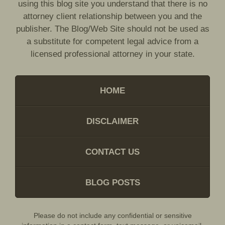
using this blog site you understand that there is no
attorney client relationship between you and the
publisher. The Blog/Web Site should not be used as
a substitute for competent legal advice from a
licensed professional attorney in your state.
HOME
DISCLAIMER
CONTACT US
BLOG POSTS
Please do not include any confidential or sensitive