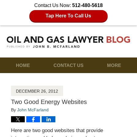
Contact Us Now:
512-480-5618
Tap Here To Call Us
HOME
CONTACT US
MORE
DECEMBER 26, 2012
Two Good Energy Websites
By
John McFarland
Here are two good websites that provide