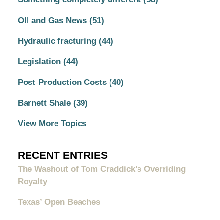
OIl and Gas News
(51)
Hydraulic fracturing
(44)
Legislation
(44)
Post-Production Costs
(40)
Barnett Shale
(39)
View More Topics
RECENT ENTRIES
The Washout of Tom Craddick’s Overriding
Royalty
Texas’ Open Beaches