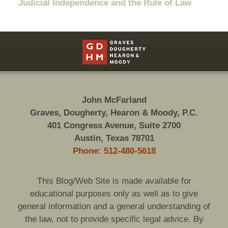
Judicial Independence and the Rule of Law
Contact
Information
John McFarland
Graves, Dougherty, Hearon & Moody, P.C.
401 Congress Avenue, Suite 2700
Austin, Texas 78701
Phone: 512-480-5618
This Blog/Web Site is made available for
educational purposes only as well as to give
general information and a general understanding of
the law, not to provide specific legal advice. By