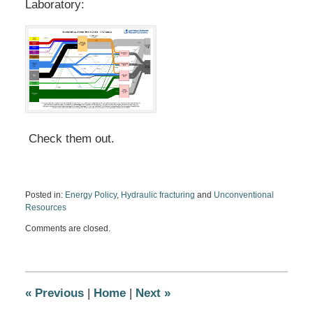
Laboratory:
Check them out.
Posted in:
Energy Policy
,
Hydraulic fracturing
and
Unconventional
Resources
Updated:
Comments are closed.
December
26,
2012
6:37
pm
«
Previous
|
Home
|
Next
»