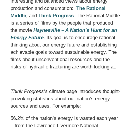
interesting and balanced views about energy
production and consumption:
The Rational
Middle
, and
Think Progress.
The Rational Middle
is a series of films by the people that produced
the movie
Haynesville – A Nation’s Hunt for an
Energy Future
. Its goal is to encourage rational
thinking about our energy future and establishing
achievable goals toward sustainable energy. The
films about unconventional resources and the
risks of hydraulic fracturing are worth looking at.
Think Progress’s
climate page introduces thought-
provoking statistics about our nation’s energy
sources and uses. For example:
56.2% of the nation’s energy is wasted each year
– from the Lawrence Livermore National