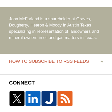
John McFarland is a shareholder at Graves,
Dougherty, Hearon & Moody in Austin Texas
specializing in representation of landowners and
mineral owners in oil and gas matters in Texas.
HOW TO SUBSCRIBE TO RSS FEEDS
CONNECT