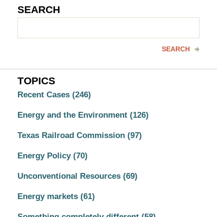
SEARCH
Search
here
SEARCH
TOPICS
Recent Cases
(246)
Energy and the Environment
(126)
Texas Railroad Commission
(97)
Energy Policy
(70)
Unconventional Resources
(69)
Energy markets
(61)
Something completely different
(58)