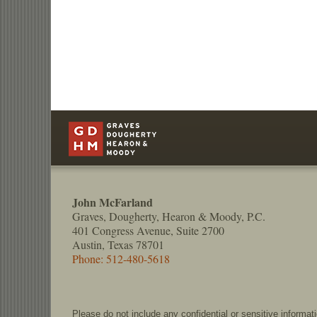
Contact
Information
John McFarland
Graves, Dougherty, Hearon & Moody, P.C.
401 Congress Avenue, Suite 2700
Austin, Texas 78701
Phone: 512-480-5618
Please do not include any confidential or sensitive informa