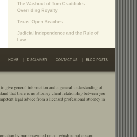
The Washout of Tom Craddick’s
Overriding Royalty
Texas’ Open Beaches
Judicial Independence and the Rule of
Law
HOME
DISCLAIMER
CONTACT US
BLOG POSTS
 to give general information and a general understanding of
stand that there is no attorney client relationship between you
mpetent legal advice from a licensed professional attorney in
formation by non-encrypted email, which is not secure.