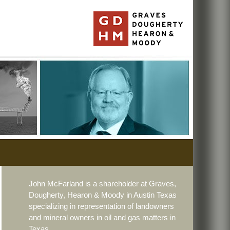
John McFarland is a shareholder at Graves,
Dougherty, Hearon & Moody in Austin Texas
specializing in representation of landowners
and mineral owners in oil and gas matters in
Texas.