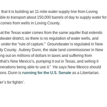
that it is building an 11-mile water supply line from Loving
le to transport about 150,000 barrels of day to supply water for
 comes from wells in Loving County.
at the Texas water comes from the same aquifer that extends
ater district, so there is no regulation of water wells, and
 under the “rule of capture.” Groundwater is regulated in New
ddy County. Aubrey Dunn, the state land commissioner in New
 out on millions of dollars in taxes and suffering from
 that’s New Mexico’s, pumping it out in Texas, and selling it
 generations being able to use it.” He says New Mexico should
tions. Dunn is
running for the U.S. Senate
as a Libertarian.
’s for fightin’.