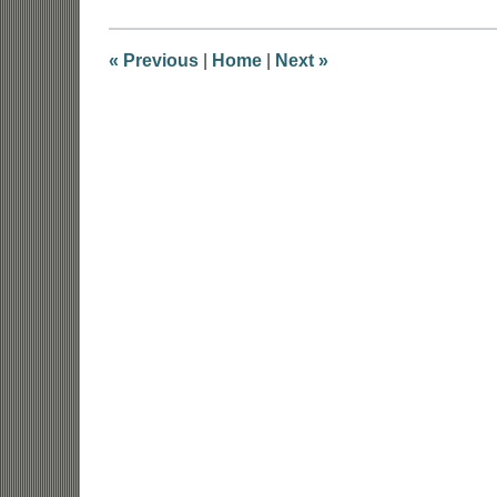
2018
7:54
am
«
Previous
|
Home
|
Next
»