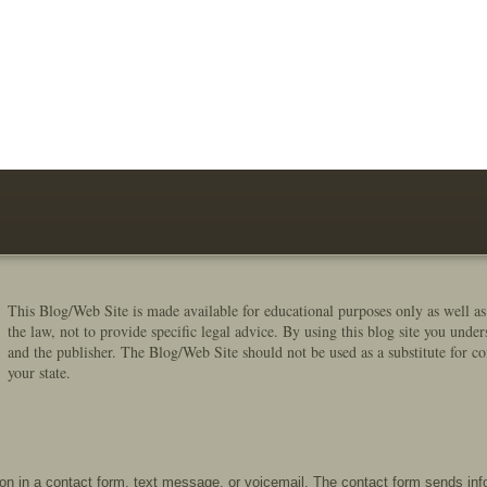
This Blog/Web Site is made available for educational purposes only as well as
the law, not to provide specific legal advice. By using this blog site you under
and the publisher. The Blog/Web Site should not be used as a substitute for co
your state.
tion in a contact form, text message, or voicemail. The contact form sends in