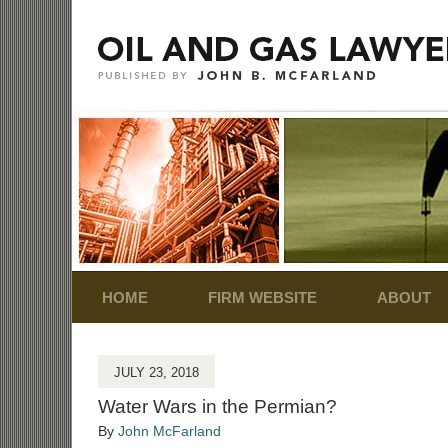
Navigation
HOME
FIRM WEBSITE
ABOUT
JULY 23, 2018
Water Wars in the Permian?
By
John McFarland