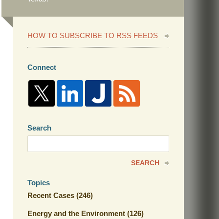
HOW TO SUBSCRIBE TO RSS FEEDS
Connect
Search
Search
here
SEARCH
Topics
Recent Cases
(246)
Energy and the Environment
(126)