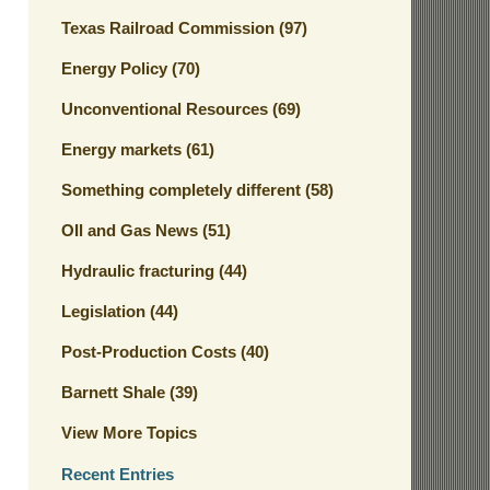
Texas Railroad Commission
(97)
Energy Policy
(70)
Unconventional Resources
(69)
Energy markets
(61)
Something completely different
(58)
OIl and Gas News
(51)
Hydraulic fracturing
(44)
Legislation
(44)
Post-Production Costs
(40)
Barnett Shale
(39)
View More Topics
Recent Entries