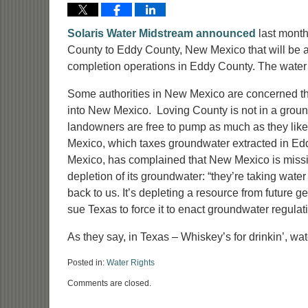
Solaris Water Midstream
announced
last month 
County to Eddy County, New Mexico that will be ab
completion operations in Eddy County. The water
Some authorities in New Mexico are concerned th
into New Mexico. Loving County is not in a groundw
landowners are free to pump as much as they like
Mexico, which taxes groundwater extracted in E
Mexico, has complained that New Mexico is missing
depletion of its groundwater: “they’re taking water
back to us. It’s depleting a resource from future
sue Texas to force it to enact groundwater regula
As they say, in Texas – Whiskey’s for drinkin’, water
Posted in:
Water Rights
Updated:
Comments are closed.
July
20,