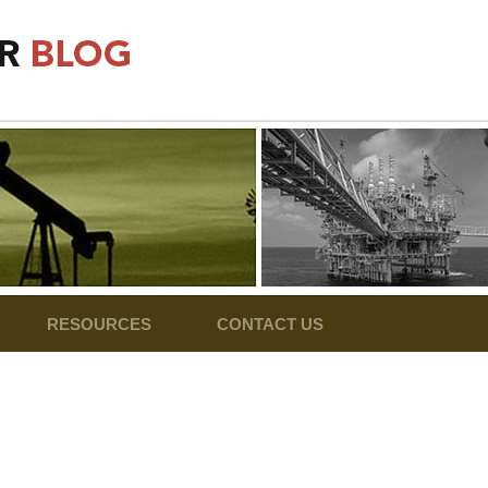
RESOURCES
CONTACT US