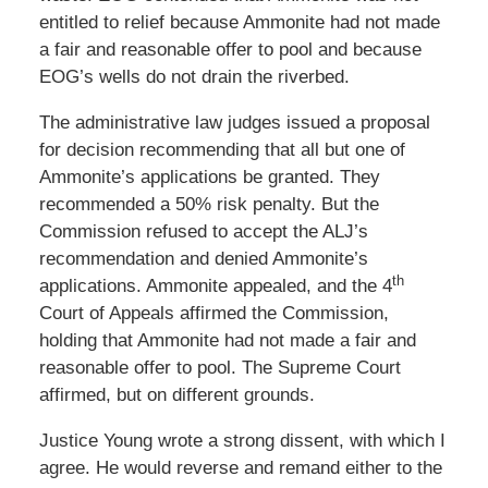
entitled to relief because Ammonite had not made
a fair and reasonable offer to pool and because
EOG’s wells do not drain the riverbed.
The administrative law judges issued a proposal
for decision recommending that all but one of
Ammonite’s applications be granted. They
recommended a 50% risk penalty. But the
Commission refused to accept the ALJ’s
recommendation and denied Ammonite’s
th
applications. Ammonite appealed, and the 4
Court of Appeals affirmed the Commission,
holding that Ammonite had not made a fair and
reasonable offer to pool. The Supreme Court
affirmed, but on different grounds.
Justice Young wrote a strong dissent, with which I
agree. He would reverse and remand either to the