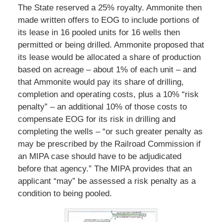
The State reserved a 25% royalty. Ammonite then
made written offers to EOG to include portions of
its lease in 16 pooled units for 16 wells then
permitted or being drilled. Ammonite proposed that
its lease would be allocated a share of production
based on acreage – about 1% of each unit – and
that Ammonite would pay its share of drilling,
completion and operating costs, plus a 10% “risk
penalty” – an additional 10% of those costs to
compensate EOG for its risk in drilling and
completing the wells – “or such greater penalty as
may be prescribed by the Railroad Commission if
an MIPA case should have to be adjudicated
before that agency.” The MIPA provides that an
applicant “may” be assessed a risk penalty as a
condition to being pooled.