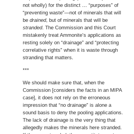
not wholly) for the distinct … “purposes” of
“preventing waste”—not of minerals that will
be
drained
, but of minerals that will be
stranded
. The Commission and this Court
mistakenly treat Ammonite’s applications as
resting solely on “drainage” and “protecting
correlative rights” when it is waste through
stranding that matters.
***
We should make sure that, when the
Commission [considers the facts in an MIPA
case], it does not rely on the erroneous
impression that “no drainage” is alone a
sound basis to deny the pooling applications.
The lack of drainage is the very thing that
allegedly makes the minerals here stranded.