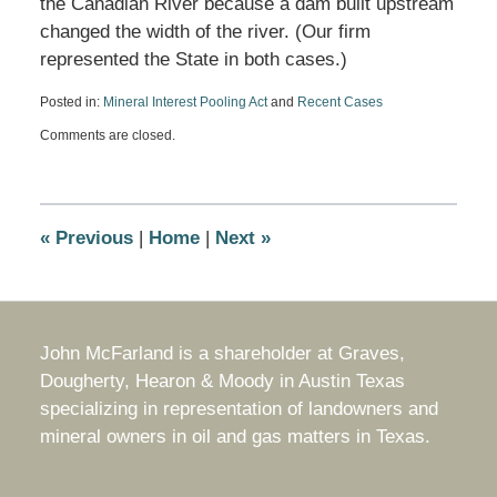
the Canadian River because a dam built upstream
changed the width of the river. (Our firm
represented the State in both cases.)
Posted in:
Mineral Interest Pooling Act
and
Recent Cases
Updated:
Comments are closed.
July
10,
2024
10:26
am
«
Previous
|
Home
|
Next
»
John McFarland is a shareholder at Graves,
Dougherty, Hearon & Moody in Austin Texas
specializing in representation of landowners and
mineral owners in oil and gas matters in Texas.