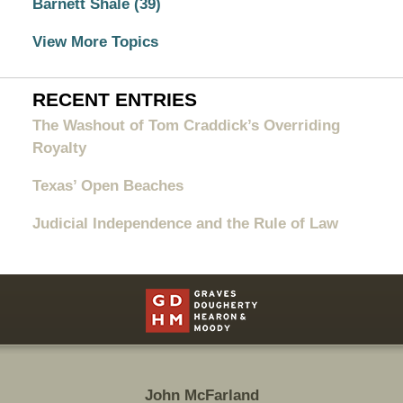
Barnett Shale
(39)
View More Topics
RECENT ENTRIES
The Washout of Tom Craddick’s Overriding
Royalty
Texas’ Open Beaches
Judicial Independence and the Rule of Law
Contact
Information
John McFarland