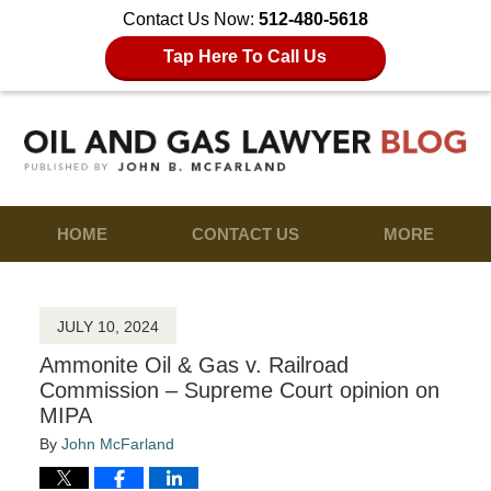
Contact Us Now:
512-480-5618
Tap Here To Call Us
HOME
CONTACT US
MORE
JULY 10, 2024
Ammonite Oil & Gas v. Railroad
Commission – Supreme Court opinion on
MIPA
By
John McFarland