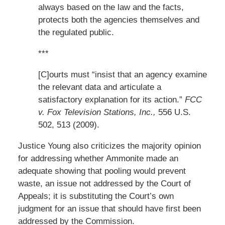
always based on the law and the facts,
protects both the agencies themselves and
the regulated public.
***
[C]ourts must “insist that an agency examine
the relevant data and articulate a
satisfactory explanation for its action.”
FCC
v. Fox Television Stations, Inc.,
556 U.S.
502, 513 (2009).
Justice Young also criticizes the majority opinion
for addressing whether Ammonite made an
adequate showing that pooling would prevent
waste, an issue not addressed by the Court of
Appeals; it is substituting the Court’s own
judgment for an issue that should have first been
addressed by the Commission.