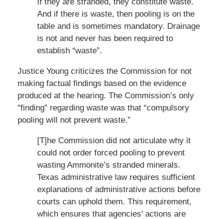
If they are stranded, they constitute waste.
And if there is waste, then pooling is on the
table and is sometimes mandatory. Drainage
is not and never has been required to
establish “waste”.
Justice Young criticizes the Commission for not
making factual findings based on the evidence
produced at the hearing. The Commission’s only
“finding” regarding waste was that “compulsory
pooling will not prevent waste.”
[T]he Commission did not articulate why it
could not order forced pooling to prevent
wasting Ammonite’s stranded minerals.
Texas administrative law requires sufficient
explanations of administrative actions before
courts can uphold them. This requirement,
which ensures that agencies’ actions are