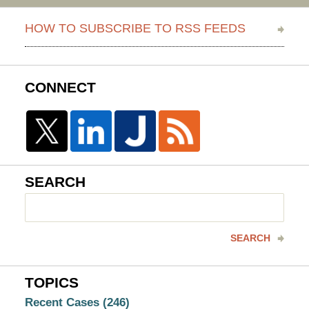
HOW TO SUBSCRIBE TO RSS FEEDS
CONNECT
SEARCH
Search
here
SEARCH
TOPICS
Recent Cases
(246)