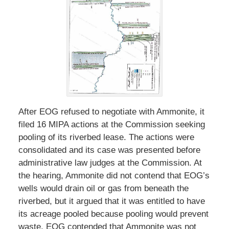
After EOG refused to negotiate with Ammonite, it
filed 16 MIPA actions at the Commission seeking
pooling of its riverbed lease. The actions were
consolidated and its case was presented before
administrative law judges at the Commission. At
the hearing, Ammonite did not contend that EOG’s
wells would drain oil or gas from beneath the
riverbed, but it argued that it was entitled to have
its acreage pooled because pooling would prevent
waste. EOG contended that Ammonite was not