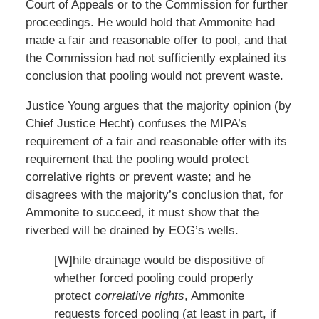
Court of Appeals or to the Commission for further
proceedings. He would hold that Ammonite had
made a fair and reasonable offer to pool, and that
the Commission had not sufficiently explained its
conclusion that pooling would not prevent waste.
Justice Young argues that the majority opinion (by
Chief Justice Hecht) confuses the MIPA’s
requirement of a fair and reasonable offer with its
requirement that the pooling would protect
correlative rights or prevent waste; and he
disagrees with the majority’s conclusion that, for
Ammonite to succeed, it must show that the
riverbed will be drained by EOG’s wells.
[W]hile drainage would be dispositive of
whether forced pooling could properly
protect
correlative rights
, Ammonite
requests forced pooling (at least in part, if