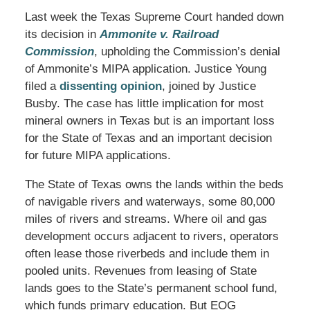
Last week the Texas Supreme Court handed down
its decision in
Ammonite v. Railroad
Commission
, upholding the Commission’s denial
of Ammonite’s MIPA application. Justice Young
filed a
dissenting opinion
, joined by Justice
Busby. The case has little implication for most
mineral owners in Texas but is an important loss
for the State of Texas and an important decision
for future MIPA applications.
The State of Texas owns the lands within the beds
of navigable rivers and waterways, some 80,000
miles of rivers and streams. Where oil and gas
development occurs adjacent to rivers, operators
often lease those riverbeds and include them in
pooled units. Revenues from leasing of State
lands goes to the State’s permanent school fund,
which funds primary education. But EOG