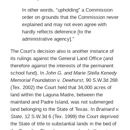
In other words, “upholding” a Commission
order on grounds that the Commission never
explained and may not even agree with
hardly reflects deference [to the
administrative agency].”
The Court’s decision also is another instance of
its rulings against the General Land Office (and
therefore against the interests of the permanent
school fund). In
John G. and Marie Stella Kenedy
Memorial Foundation v. Dewhurst
, 90 S.W.3d 268
(Tex. 2002) the Court held that 34,000 acres of
land within the Laguna Madre, between the
mainland and Padre Island, was not submerged
land belonging to the State of Texas. In
Brainard v.
State
, 12 S.W.3d 6 (Tex. 1999) the Court deprived
the State of title to substantial lands in the bed of