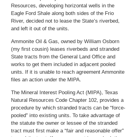
Resources, developing horizontal wells in the
Eagle Ford Shale along both sides of the Frio
River, decided not to lease the State’s riverbed,
and left it out of the units.
Ammonite Oil & Gas, owned by William Osborn
(my first cousin) leases riverbeds and stranded
State tracts from the General Land Office and
works to get them included in adjacent pooled
units. If it is unable to reach agreement Ammonite
files an action under the MIPA.
The Mineral Interest Pooling Act (MIPA), Texas
Natural Resources Code Chapter 102, provides a
procedure by which stranded tracts can be “force-
pooled” into existing units. To take advantage of
the statute the owner or lessee of the stranded
tract must first make a “fair and reasonable offer”