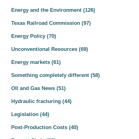
Energy and the Environment
(126)
Texas Railroad Commission
(97)
Energy Policy
(70)
Unconventional Resources
(69)
Energy markets
(61)
Something completely different
(58)
OIl and Gas News
(51)
Hydraulic fracturing
(44)
Legislation
(44)
Post-Production Costs
(40)