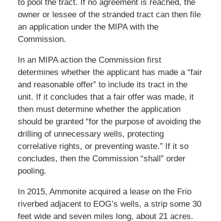
to pool the tract. If no agreement is reached, the
owner or lessee of the stranded tract can then file
an application under the MIPA with the
Commission.
In an MIPA action the Commission first
determines whether the applicant has made a “fair
and reasonable offer” to include its tract in the
unit. If it concludes that a fair offer was made, it
then must determine whether the application
should be granted “for the purpose of avoiding the
drilling of unnecessary wells, protecting
correlative rights, or preventing waste.” If it so
concludes, then the Commission “shall” order
pooling.
In 2015, Ammonite acquired a lease on the Frio
riverbed adjacent to EOG’s wells, a strip some 30
feet wide and seven miles long, about 21 acres.