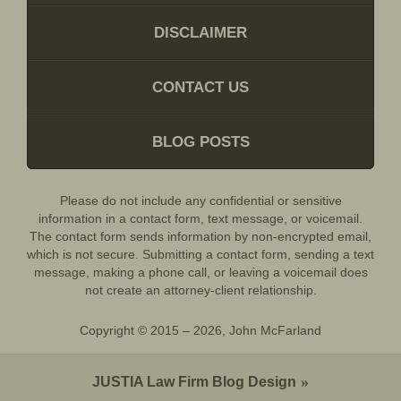
DISCLAIMER
CONTACT US
BLOG POSTS
Please do not include any confidential or sensitive
information in a contact form, text message, or voicemail.
The contact form sends information by non-encrypted email,
which is not secure. Submitting a contact form, sending a text
message, making a phone call, or leaving a voicemail does
not create an attorney-client relationship.
Copyright ©
2015 – 2026
,
John McFarland
JUSTIA
Law Firm Blog Design