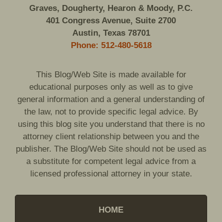
Graves, Dougherty, Hearon & Moody, P.C.
401 Congress Avenue, Suite 2700
Austin, Texas 78701
Phone: 512-480-5618
This Blog/Web Site is made available for
educational purposes only as well as to give
general information and a general understanding of
the law, not to provide specific legal advice. By
using this blog site you understand that there is no
attorney client relationship between you and the
publisher. The Blog/Web Site should not be used as
a substitute for competent legal advice from a
licensed professional attorney in your state.
HOME