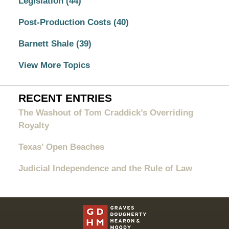
Legislation
(44)
Post-Production Costs
(40)
Barnett Shale
(39)
View More Topics
RECENT ENTRIES
The Washout of Tom Craddick’s Overriding
Royalty
Texas’ Open Beaches
Judicial Independence and the Rule of Law
Contact
Information