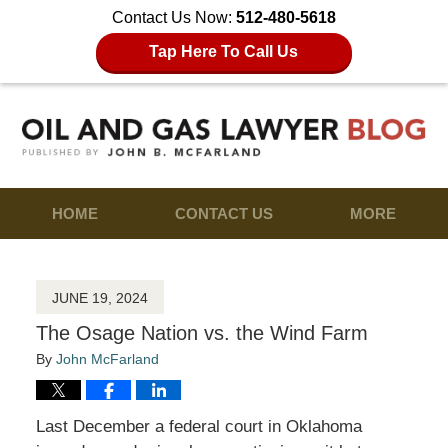
Contact Us Now:
512-480-5618
Tap Here To Call Us
HOME
CONTACT US
MORE
JUNE 19, 2024
The Osage Nation vs. the Wind Farm
By
John McFarland
Last December a federal court in Oklahoma