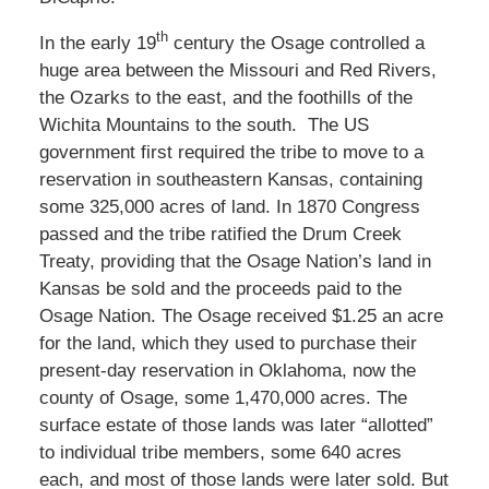
th
In the early 19
century the Osage controlled a
huge area between the Missouri and Red Rivers,
the Ozarks to the east, and the foothills of the
Wichita Mountains to the south. The US
government first required the tribe to move to a
reservation in southeastern Kansas, containing
some 325,000 acres of land. In 1870 Congress
passed and the tribe ratified the Drum Creek
Treaty, providing that the Osage Nation’s land in
Kansas be sold and the proceeds paid to the
Osage Nation. The Osage received $1.25 an acre
for the land, which they used to purchase their
present-day reservation in Oklahoma, now the
county of Osage, some 1,470,000 acres. The
surface estate of those lands was later “allotted”
to individual tribe members, some 640 acres
each, and most of those lands were later sold. But