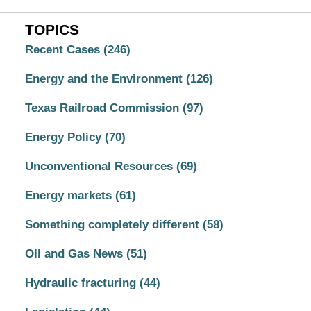
TOPICS
Recent Cases
(246)
Energy and the Environment
(126)
Texas Railroad Commission
(97)
Energy Policy
(70)
Unconventional Resources
(69)
Energy markets
(61)
Something completely different
(58)
OIl and Gas News
(51)
Hydraulic fracturing
(44)