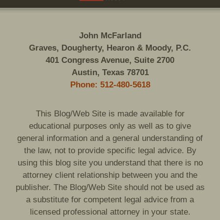
John McFarland
Graves, Dougherty, Hearon & Moody, P.C.
401 Congress Avenue, Suite 2700
Austin, Texas 78701
Phone: 512-480-5618
This Blog/Web Site is made available for
educational purposes only as well as to give
general information and a general understanding of
the law, not to provide specific legal advice. By
using this blog site you understand that there is no
attorney client relationship between you and the
publisher. The Blog/Web Site should not be used as
a substitute for competent legal advice from a
licensed professional attorney in your state.