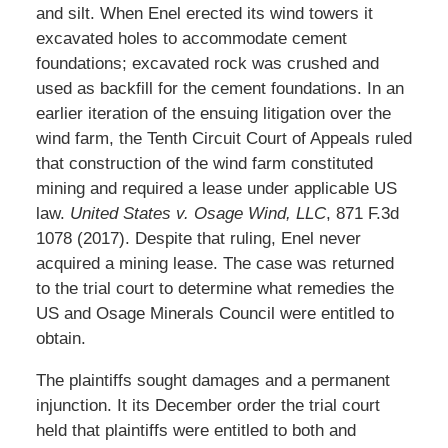
and silt. When Enel erected its wind towers it
excavated holes to accommodate cement
foundations; excavated rock was crushed and
used as backfill for the cement foundations. In an
earlier iteration of the ensuing litigation over the
wind farm, the Tenth Circuit Court of Appeals ruled
that construction of the wind farm constituted
mining and required a lease under applicable US
law.
United States v. Osage Wind, LLC
, 871 F.3d
1078 (2017). Despite that ruling, Enel never
acquired a mining lease. The case was returned
to the trial court to determine what remedies the
US and Osage Minerals Council were entitled to
obtain.
The plaintiffs sought damages and a permanent
injunction. It its December order the trial court
held that plaintiffs were entitled to both and