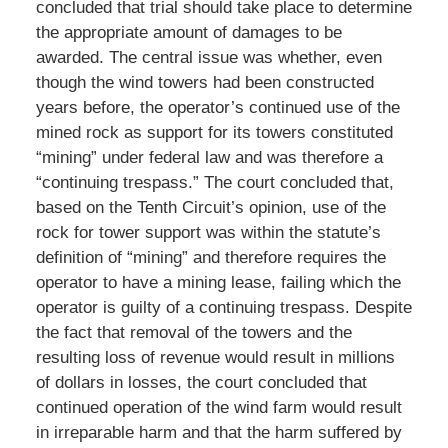
concluded that trial should take place to determine
the appropriate amount of damages to be
awarded. The central issue was whether, even
though the wind towers had been constructed
years before, the operator’s continued use of the
mined rock as support for its towers constituted
“mining” under federal law and was therefore a
“continuing trespass.” The court concluded that,
based on the Tenth Circuit’s opinion, use of the
rock for tower support was within the statute’s
definition of “mining” and therefore requires the
operator to have a mining lease, failing which the
operator is guilty of a continuing trespass. Despite
the fact that removal of the towers and the
resulting loss of revenue would result in millions
of dollars in losses, the court concluded that
continued operation of the wind farm would result
in irreparable harm and that the harm suffered by