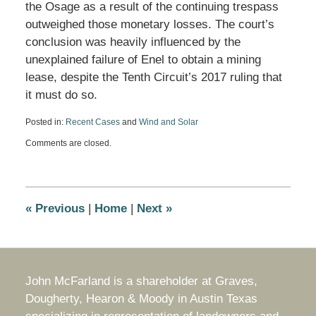
the Osage as a result of the continuing trespass
outweighed those monetary losses. The court’s
conclusion was heavily influenced by the
unexplained failure of Enel to obtain a mining
lease, despite the Tenth Circuit’s 2017 ruling that
it must do so.
Posted in:
Recent Cases
and
Wind and Solar
Updated:
Comments are closed.
June
19,
2024
5:32
pm
«
Previous
|
Home
|
Next
»
John McFarland is a shareholder at Graves,
Dougherty, Hearon & Moody in Austin Texas