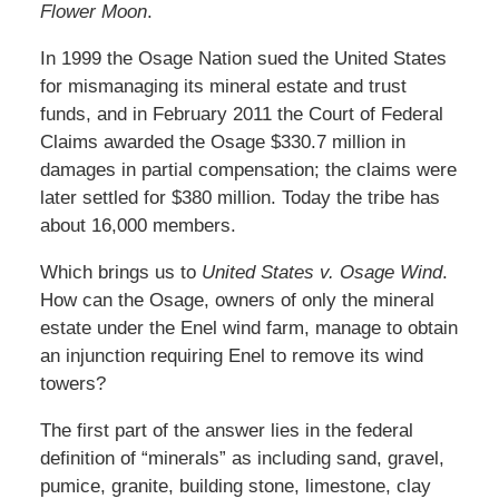
Flower Moon
.
In 1999 the Osage Nation sued the United States
for mismanaging its mineral estate and trust
funds, and in February 2011 the Court of Federal
Claims awarded the Osage $330.7 million in
damages in partial compensation; the claims were
later settled for $380 million. Today the tribe has
about 16,000 members.
Which brings us to
United States v. Osage Wind
.
How can the Osage, owners of only the mineral
estate under the Enel wind farm, manage to obtain
an injunction requiring Enel to remove its wind
towers?
The first part of the answer lies in the federal
definition of “minerals” as including sand, gravel,
pumice, granite, building stone, limestone, clay