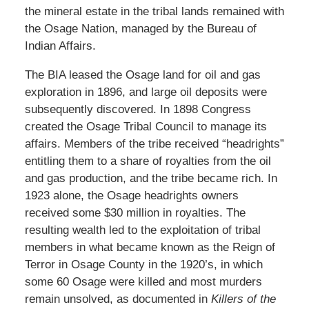
the mineral estate in the tribal lands remained with
the Osage Nation, managed by the Bureau of
Indian Affairs.
The BIA leased the Osage land for oil and gas
exploration in 1896, and large oil deposits were
subsequently discovered. In 1898 Congress
created the Osage Tribal Council to manage its
affairs. Members of the tribe received “headrights”
entitling them to a share of royalties from the oil
and gas production, and the tribe became rich. In
1923 alone, the Osage headrights owners
received some $30 million in royalties. The
resulting wealth led to the exploitation of tribal
members in what became known as the Reign of
Terror in Osage County in the 1920’s, in which
some 60 Osage were killed and most murders
remain unsolved, as documented in
Killers of the