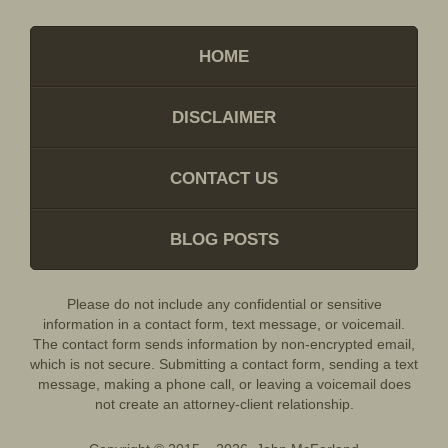
HOME
DISCLAIMER
CONTACT US
BLOG POSTS
Please do not include any confidential or sensitive
information in a contact form, text message, or voicemail.
The contact form sends information by non-encrypted email,
which is not secure. Submitting a contact form, sending a text
message, making a phone call, or leaving a voicemail does
not create an attorney-client relationship.