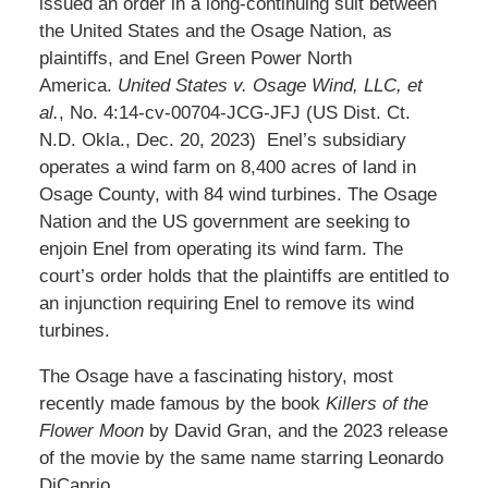
issued an order in a long-continuing suit between
the United States and the Osage Nation, as
plaintiffs, and Enel Green Power North
America.
United States v. Osage Wind, LLC, et
al.
, No. 4:14-cv-00704-JCG-JFJ (US Dist. Ct.
N.D. Okla., Dec. 20, 2023) Enel’s subsidiary
operates a wind farm on 8,400 acres of land in
Osage County, with 84 wind turbines. The Osage
Nation and the US government are seeking to
enjoin Enel from operating its wind farm. The
court’s order holds that the plaintiffs are entitled to
an injunction requiring Enel to remove its wind
turbines.
The Osage have a fascinating history, most
recently made famous by the book
Killers of the
Flower Moon
by David Gran, and the 2023 release
of the movie by the same name starring Leonardo
DiCaprio.