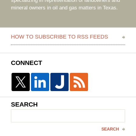
specializing in representation of landowners and
mineral owners in oil and gas matters in Texas.
HOW TO SUBSCRIBE TO RSS FEEDS
CONNECT
SEARCH
Search
here
SEARCH