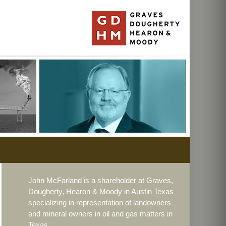
John McFarland is a shareholder at Graves,
Dougherty, Hearon & Moody in Austin Texas
specializing in representation of landowners
and mineral owners in oil and gas matters in
Texas.