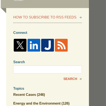
HOW TO SUBSCRIBE TO RSS FEEDS
Connect
Search
Search
here
SEARCH
Topics
Recent Cases
(246)
Energy and the Environment
(126)