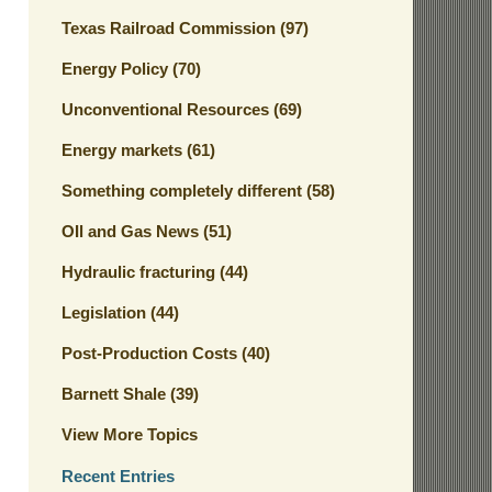
Texas Railroad Commission
(97)
Energy Policy
(70)
Unconventional Resources
(69)
Energy markets
(61)
Something completely different
(58)
OIl and Gas News
(51)
Hydraulic fracturing
(44)
Legislation
(44)
Post-Production Costs
(40)
Barnett Shale
(39)
View More Topics
Recent Entries