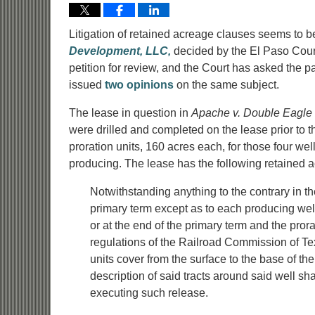
Litigation of retained acreage clauses seems to b
Development, LLC,
decided by the El Paso Court
petition for review, and the Court has asked the part
issued
two opinions
on the same subject.
The lease in question in
Apache v. Double Eagle
were drilled and completed on the lease prior to t
proration units, 160 acres each, for those four wel
producing. The lease has the following retained 
Notwithstanding anything to the contrary in th
primary term except as to each producing wel
or at the end of the primary term and the pror
regulations of the Railroad Commission of Tex
units cover from the surface to the base of t
description of said tracts around said well s
executing such release.