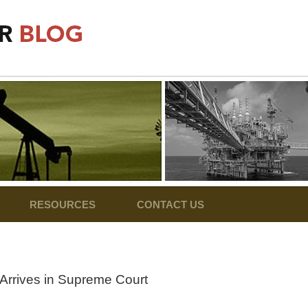
RESOURCES
CONTACT US
Arrives in Supreme Court