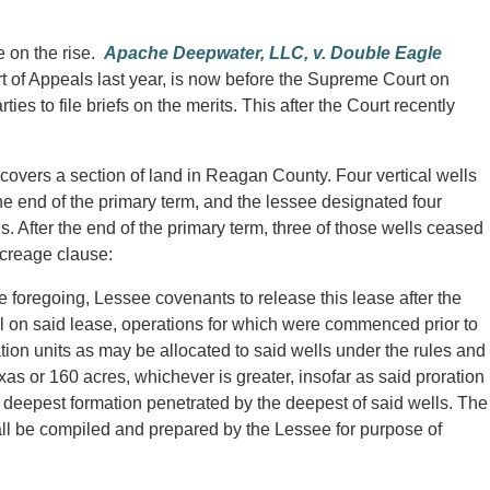
e on the rise.
Apache Deepwater, LLC, v. Double Eagle
 of Appeals last year, is now before the Supreme Court on
ies to file briefs on the merits. This after the Court recently
covers a section of land in Reagan County. Four vertical wells
he end of the primary term, and the lessee designated four
ls. After the end of the primary term, three of those wells ceased
acreage clause:
e foregoing, Lessee covenants to release this lease after the
l on said lease, operations for which were commenced prior to
ation units as may be allocated to said wells under the rules and
as or 160 acres, whichever is greater, insofar as said proration
he deepest formation penetrated by the deepest of said wells. The
hall be compiled and prepared by the Lessee for purpose of