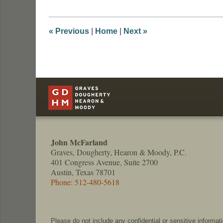
2018
8:29
am
«
Previous
|
Home
|
Next
»
Contact
Information
John McFarland
Graves, Dougherty, Hearon & Moody, P.C.
401 Congress Avenue, Suite 2700
Austin, Texas 78701
Phone: 512-480-5618
Please do not include any confidential or sensitive informa