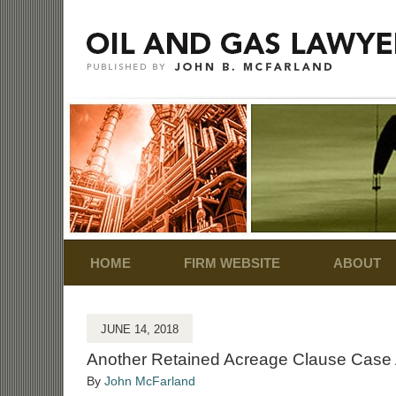
Navigation
HOME
FIRM WEBSITE
ABOUT
JUNE 14, 2018
Another Retained Acreage Clause Case 
By
John McFarland