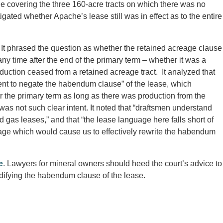
 covering the three 160-acre tracts on which there was no
ated whether Apache’s lease still was in effect as to the entire
It phrased the question as whether the retained acreage clause
any time after the end of the primary term – whether it was a
oduction ceased from a retained acreage tract. It analyzed that
ent to negate the habendum clause” of the lease, which
er the primary term as long as there was production from the
as not such clear intent. It noted that “draftsmen understand
d gas leases,” and that “the lease language here falls short of
uage which would cause us to effectively rewrite the habendum
e
. Lawyers for mineral owners should heed the court’s advice to
difying the habendum clause of the lease.