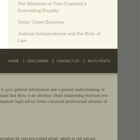
The Washout of Tom Craddick’s
Overriding Royalty
Texas’ Open Beaches
Judicial Independence and the Rule of
Law
HOME
DISCLAIMER
CONTACT US
BLOG POSTS
 to give general information and a general understanding of
stand that there is no attorney client relationship between you
mpetent legal advice from a licensed professional attorney in
formation by non-encrypted email, which is not secure.