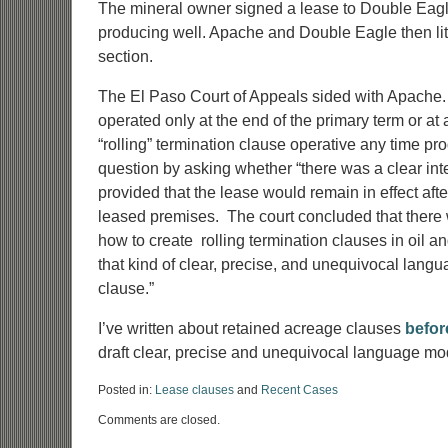
The mineral owner signed a lease to Double Eagle
producing well. Apache and Double Eagle then litig
section.
The El Paso Court of Appeals sided with Apache. 
operated only at the end of the primary term or at 
“rolling” termination clause operative any time pr
question by asking whether “there was a clear int
provided that the lease would remain in effect aft
leased premises. The court concluded that there w
how to create rolling termination clauses in oil an
that kind of clear, precise, and unequivocal lang
clause.”
I’ve written about retained acreage clauses
befor
draft clear, precise and unequivocal language mo
Posted in:
Lease clauses
and
Recent Cases
Updated:
Comments are closed.
June
14,