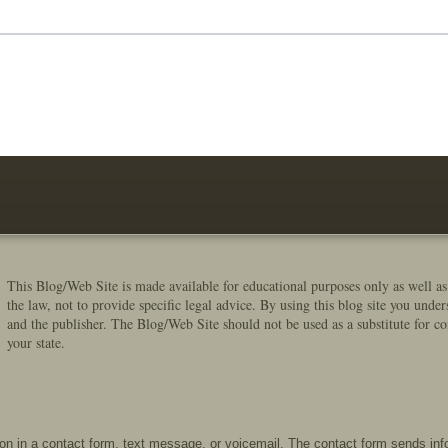
This Blog/Web Site is made available for educational purposes only as well as
the law, not to provide specific legal advice. By using this blog site you under
and the publisher. The Blog/Web Site should not be used as a substitute for co
your state.
tion in a contact form, text message, or voicemail. The contact form sends in