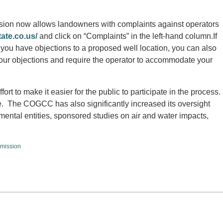
on now allows landowners with complaints against operators
tate.co.us/
and click on “Complaints” in the left-hand column.If
 you have objections to a proposed well location, you can also
our objections and require the operator to accommodate your
fort to make it easier for the public to participate in the process.
 The COGCC has also significantly increased its oversight
rnmental entities, sponsored studies on air and water impacts,
mission