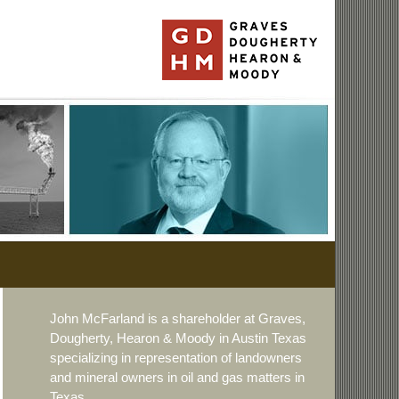
John McFarland is a shareholder at Graves,
Dougherty, Hearon & Moody in Austin Texas
specializing in representation of landowners
and mineral owners in oil and gas matters in
Texas.