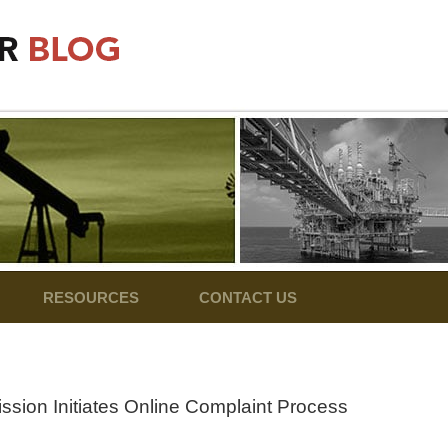
RESOURCES
CONTACT US
sion Initiates Online Complaint Process