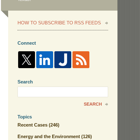
HOW TO SUBSCRIBE TO RSS FEEDS
Connect
Search
Search
here
SEARCH
Topics
Recent Cases
(246)
Energy and the Environment
(126)