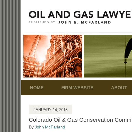
Navigation
HOME
FIRM WEBSITE
ABOUT
JANUARY 14, 2015
Colorado Oil & Gas Conservation Commis
By
John McFarland