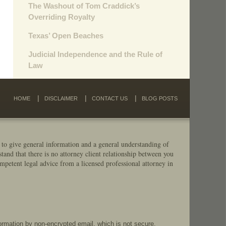
The Washout of Tom Craddick’s
Overriding Royalty
Texas’ Open Beaches
Judicial Independence and the Rule of
Law
HOME
DISCLAIMER
CONTACT US
BLOG POSTS
 to give general information and a general understanding of
stand that there is no attorney client relationship between you
mpetent legal advice from a licensed professional attorney in
formation by non-encrypted email, which is not secure.