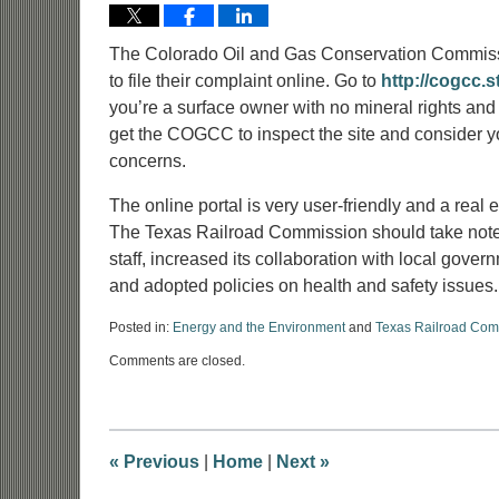
The Colorado Oil and Gas Conservation Commissi
to file their complaint online. Go to
http://cogcc.s
you’re a surface owner with no mineral rights and
get the COGCC to inspect the site and consider y
concerns.
The online portal is very user-friendly and a real ef
The Texas Railroad Commission should take note.
staff, increased its collaboration with local gove
and adopted policies on health and safety issues.
Posted in:
Energy and the Environment
and
Texas Railroad Com
Updated:
Comments are closed.
January
14,
2015
2:49
pm
«
Previous
|
Home
|
Next
»