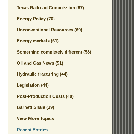
Texas Railroad Commission
(97)
Energy Policy
(70)
Unconventional Resources
(69)
Energy markets
(61)
Something completely different
(58)
OIl and Gas News
(51)
Hydraulic fracturing
(44)
Legislation
(44)
Post-Production Costs
(40)
Barnett Shale
(39)
View More Topics
Recent Entries