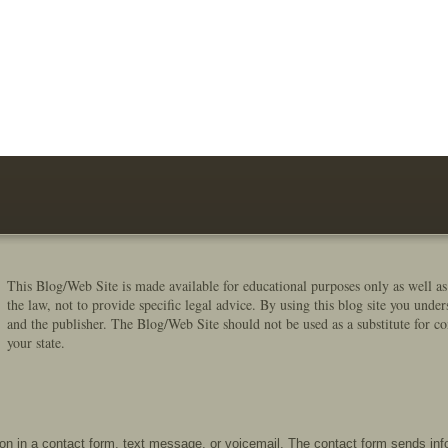
This Blog/Web Site is made available for educational purposes only as well as
the law, not to provide specific legal advice. By using this blog site you under
and the publisher. The Blog/Web Site should not be used as a substitute for co
your state.
tion in a contact form, text message, or voicemail. The contact form sends in