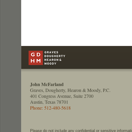
Contact
Information
John McFarland
Graves, Dougherty, Hearon & Moody, P.C.
401 Congress Avenue, Suite 2700
Austin, Texas 78701
Phone: 512-480-5618
Please do not include any confidential or sensitive informa