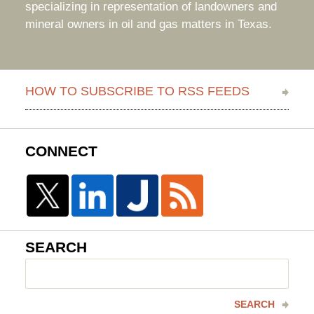
specializing in representation of landowners and
mineral owners in oil and gas matters in Texas.
HOW TO SUBSCRIBE TO RSS FEEDS
CONNECT
SEARCH
Search
here
SEARCH