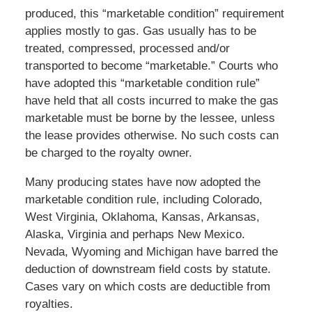
produced, this “marketable condition” requirement
applies mostly to gas. Gas usually has to be
treated, compressed, processed and/or
transported to become “marketable.” Courts who
have adopted this “marketable condition rule”
have held that all costs incurred to make the gas
marketable must be borne by the lessee, unless
the lease provides otherwise. No such costs can
be charged to the royalty owner.
Many producing states have now adopted the
marketable condition rule, including Colorado,
West Virginia, Oklahoma, Kansas, Arkansas,
Alaska, Virginia and perhaps New Mexico.
Nevada, Wyoming and Michigan have barred the
deduction of downstream field costs by statute.
Cases vary on which costs are deductible from
royalties.