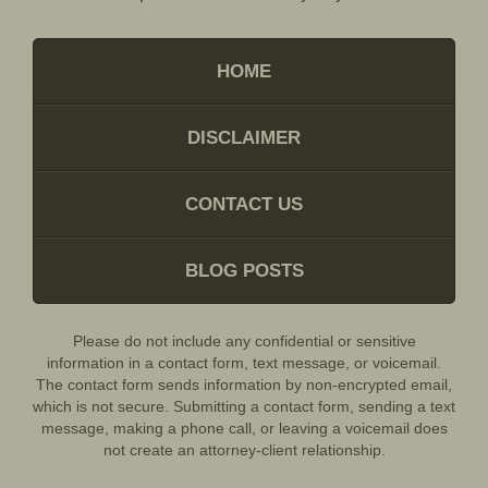
HOME
DISCLAIMER
CONTACT US
BLOG POSTS
Please do not include any confidential or sensitive
information in a contact form, text message, or voicemail.
The contact form sends information by non-encrypted email,
which is not secure. Submitting a contact form, sending a text
message, making a phone call, or leaving a voicemail does
not create an attorney-client relationship.