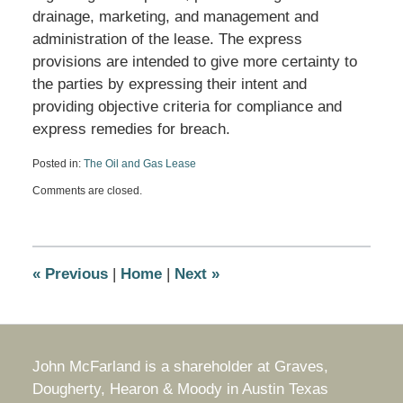
drainage, marketing, and management and
administration of the lease. The express
provisions are intended to give more certainty to
the parties by expressing their intent and
providing objective criteria for compliance and
express remedies for breach.
Posted in:
The Oil and Gas Lease
Updated:
Comments are closed.
January
20,
2015
10:41
am
«
Previous
|
Home
|
Next
»
John McFarland is a shareholder at Graves,
Dougherty, Hearon & Moody in Austin Texas