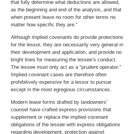
that fully determine what deductions are allowed,
as the beginning and end of the analysis, and that
when present leave no room for other terms no
matter how specific they are.”
Although implied covenants do provide protections
for the lessor, they are necessarily very general in
their development and application, and provide no
bright lines for measuring the lessee’s conduct.
The lessee must only act as a “prudent operator.”
Implied covenant cases are therefore often
prohibitively expensive for a lessor to pursue
except in the most egregious circumstances.
Modern lease forms drafted by landowners’
counsel have crafted express provisions that
supplement or replace the implied covenant
obligations of the lessee with express obligations
regarding development, protection against