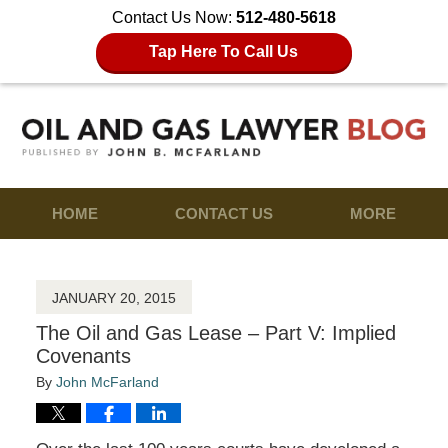
Contact Us Now:
512-480-5618
Tap Here To Call Us
HOME
CONTACT US
MORE
JANUARY 20, 2015
The Oil and Gas Lease – Part V: Implied
Covenants
By
John McFarland