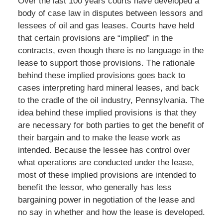
Over the last 100 years courts have developed a
body of case law in disputes between lessors and
lessees of oil and gas leases. Courts have held
that certain provisions are “implied” in the
contracts, even though there is no language in the
lease to support those provisions. The rationale
behind these implied provisions goes back to
cases interpreting hard mineral leases, and back
to the cradle of the oil industry, Pennsylvania. The
idea behind these implied provisions is that they
are necessary for both parties to get the benefit of
their bargain and to make the lease work as
intended. Because the lessee has control over
what operations are conducted under the lease,
most of these implied provisions are intended to
benefit the lessor, who generally has less
bargaining power in negotiation of the lease and
no say in whether and how the lease is developed.