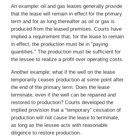
An example: oil and gas leases generally provide
that the lease will remain in effect for the primary
term and for as long thereafter as oil or gas is
produced from the leased premises. Courts have
implied a requirement that, for the lease to remain
in effect, the production must be in “paying
quantities.” The production must be sufficient for
the lessee to realize a profit over operating costs.
Another example: what if the well on the lease
temporarily ceases production at some point after
the end of the primary term. Does the lease
terminate, even if the well can be repaired and
restored to production? Courts developed the
implied provision that a “temporary” cessation of
production will not cause the lease to terminate,
as long as the lessee acts with reasonable
diligence to restore production.