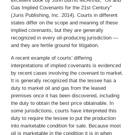
excellent book by John Burritt McArthur, “Oil and
Gas Implied Covenants for the 21st Century”
(Juris Publishing, Inc. 2014). Courts in different
states differ on the scope and meaning of these
implied covenants, but they are generally
recognized in every oil-producing jurisdiction —
and they are fertile ground for litigation.
A recent example of courts’ differing
interpretations of implied covenants is evidenced
by recent cases involving the covenant to market.
It is generally recognized that the lessee has a
duty to market oil and gas from the leased
premises once it has been discovered, including
the duty to obtain the best price obtainable. In
some jurisdictions, courts have interpreted this
duty to require the lessee to put the production
into marketable condition for sale. Because most
oil is marketable in the condition it is in when