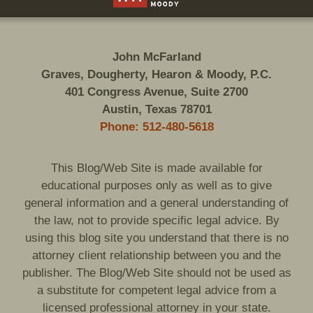
John McFarland
Graves, Dougherty, Hearon & Moody, P.C.
401 Congress Avenue, Suite 2700
Austin, Texas 78701
Phone: 512-480-5618
This Blog/Web Site is made available for
educational purposes only as well as to give
general information and a general understanding of
the law, not to provide specific legal advice. By
using this blog site you understand that there is no
attorney client relationship between you and the
publisher. The Blog/Web Site should not be used as
a substitute for competent legal advice from a
licensed professional attorney in your state.