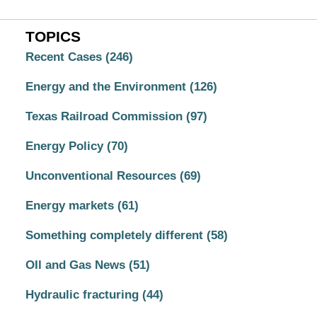
TOPICS
Recent Cases
(246)
Energy and the Environment
(126)
Texas Railroad Commission
(97)
Energy Policy
(70)
Unconventional Resources
(69)
Energy markets
(61)
Something completely different
(58)
OIl and Gas News
(51)
Hydraulic fracturing
(44)