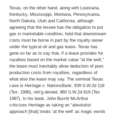
Texas, on the other hand, along with Louisiana,
Kentucky, Mississippi, Montana, Pennsylvania,
North Dakota, Utah and California, although
agreeing that the lessee has the obligation to put
gas in marketable condition, hold that downstream
costs must be borne in part by the royalty owner
under the typical oil and gas lease. Texas has
gone so far as to say that, if a lease provides for
royalties based on the market value “at the well,”
the lease must inevitably allow deduction of post-
production costs from royalties, regardless of
what else the lease may say. The seminal Texas
case is
Heritage v. NationsBank
, 939 S.W.2d 118
(Tex. 1996), reh’g denied, 960 S.W.2d 619 (Tex
1997). In his book, John Burritt McArthur
criticizes
Heritage
as taking an “absolutist
approach [that] treats ‘at the well’ as magic words