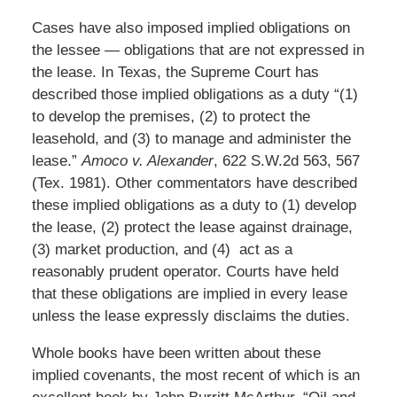
Cases have also imposed implied obligations on
the lessee — obligations that are not expressed in
the lease. In Texas, the Supreme Court has
described those implied obligations as a duty “(1)
to develop the premises, (2) to protect the
leasehold, and (3) to manage and administer the
lease.”
Amoco v. Alexander
, 622 S.W.2d 563, 567
(Tex. 1981). Other commentators have described
these implied obligations as a duty to (1) develop
the lease, (2) protect the lease against drainage,
(3) market production, and (4) act as a
reasonably prudent operator. Courts have held
that these obligations are implied in every lease
unless the lease expressly disclaims the duties.
Whole books have been written about these
implied covenants, the most recent of which is an