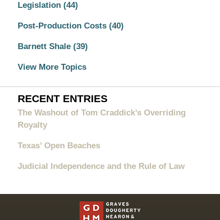
Legislation
(44)
Post-Production Costs
(40)
Barnett Shale
(39)
View More Topics
RECENT ENTRIES
The Washout of Tom Craddick’s Overriding
Royalty
Texas’ Open Beaches
Judicial Independence and the Rule of Law
Contact
Information