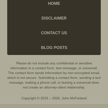
HOME
DISCLAIMER
CONTACT US
BLOG POSTS
Please do not include any confidential or sensitive
information in a contact form, text message, or voicemail.
The contact form sends information by non-encrypted email,
which is not secure. Submitting a contact form, sending a text
message, making a phone call, or leaving a voicemail does
not create an attorney-client relationship.
Copyright ©
2015 – 2026
,
John McFarland