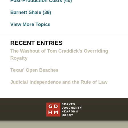
Post-Production Costs
(40)
Barnett Shale
(39)
View More Topics
RECENT ENTRIES
The Washout of Tom Craddick’s Overriding
Royalty
Texas’ Open Beaches
Judicial Independence and the Rule of Law
Contact
Information