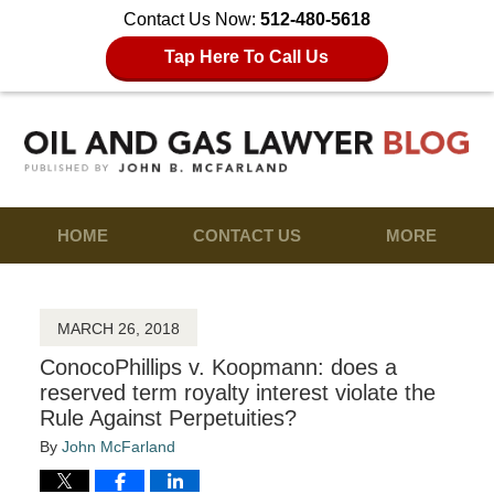
Contact Us Now:
512-480-5618
Tap Here To Call Us
HOME
CONTACT US
MORE
MARCH 26, 2018
ConocoPhillips v. Koopmann: does a
reserved term royalty interest violate the
Rule Against Perpetuities?
By
John McFarland