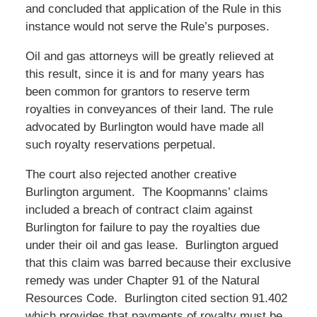
and concluded that application of the Rule in this
instance would not serve the Rule’s purposes.
Oil and gas attorneys will be greatly relieved at
this result, since it is and for many years has
been common for grantors to reserve term
royalties in conveyances of their land. The rule
advocated by Burlington would have made all
such royalty reservations perpetual.
The court also rejected another creative
Burlington argument. The Koopmanns’ claims
included a breach of contract claim against
Burlington for failure to pay the royalties due
under their oil and gas lease. Burlington argued
that this claim was barred because their exclusive
remedy was under Chapter 91 of the Natural
Resources Code. Burlington cited section 91.402
which provides that payments of royalty must be