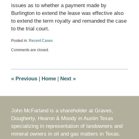
issues as to whether a payment made by
Burlington to extend the lease was effective also
to extend the term royalty and remanded the case
to the trial court.
Posted in:
Recent Cases
Updated:
Comments are closed.
March
25,
2018
4:25
pm
«
Previous
|
Home
|
Next
»
John McFarland is a shareholder at Graves,
Dougherty, Hearon & Moody in Austin Texas
specializing in representation of landowners and
mineral owners in oil and gas matters in Texas.