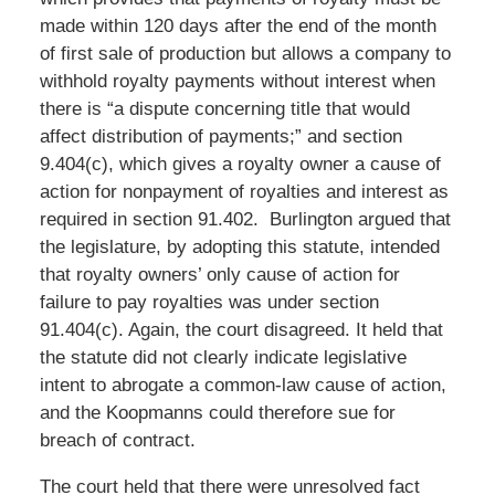
made within 120 days after the end of the month
of first sale of production but allows a company to
withhold royalty payments without interest when
there is “a dispute concerning title that would
affect distribution of payments;” and section
9.404(c), which gives a royalty owner a cause of
action for nonpayment of royalties and interest as
required in section 91.402. Burlington argued that
the legislature, by adopting this statute, intended
that royalty owners’ only cause of action for
failure to pay royalties was under section
91.404(c). Again, the court disagreed. It held that
the statute did not clearly indicate legislative
intent to abrogate a common-law cause of action,
and the Koopmanns could therefore sue for
breach of contract.
The court held that there were unresolved fact