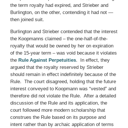
the term royalty had expired, and Strieber and
Burlington, on the other, contending it had not —
then joined suit.
Burlington and Strieber contended that the interest
the Koopmanns claimed – the one-half-of-the-
royalty that would be owned by her on expiration
of the 15-year term – was void because it violates
the
Rule Against Perpetuities
. In effect, they
argued that the royalty reserved by Strieber
should remain in effect indefinitely because of the
Rule. The court disagreed, holding that the future
interest conveyed to Koopmann was “vested” and
therefore did not violate the Rule. After a detailed
discussion of the Rule and its application, the
court followed more modern scholarship that
construes the Rule based on its purpose and
intent rather than by archaic application of terms