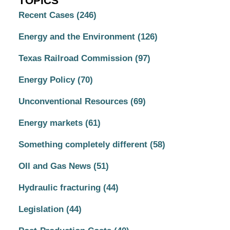
TOPICS
Recent Cases
(246)
Energy and the Environment
(126)
Texas Railroad Commission
(97)
Energy Policy
(70)
Unconventional Resources
(69)
Energy markets
(61)
Something completely different
(58)
OIl and Gas News
(51)
Hydraulic fracturing
(44)
Legislation
(44)