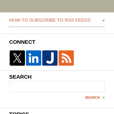
HOW TO SUBSCRIBE TO RSS FEEDS
CONNECT
SEARCH
Search
here
SEARCH