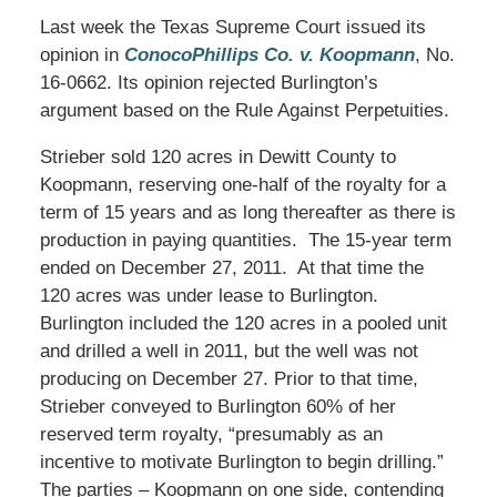
Last week the Texas Supreme Court issued its
opinion in
ConocoPhillips Co. v. Koopmann
, No.
16-0662. Its opinion rejected Burlington’s
argument based on the Rule Against Perpetuities.
Strieber sold 120 acres in Dewitt County to
Koopmann, reserving one-half of the royalty for a
term of 15 years and as long thereafter as there is
production in paying quantities. The 15-year term
ended on December 27, 2011. At that time the
120 acres was under lease to Burlington.
Burlington included the 120 acres in a pooled unit
and drilled a well in 2011, but the well was not
producing on December 27. Prior to that time,
Strieber conveyed to Burlington 60% of her
reserved term royalty, “presumably as an
incentive to motivate Burlington to begin drilling.”
The parties – Koopmann on one side, contending