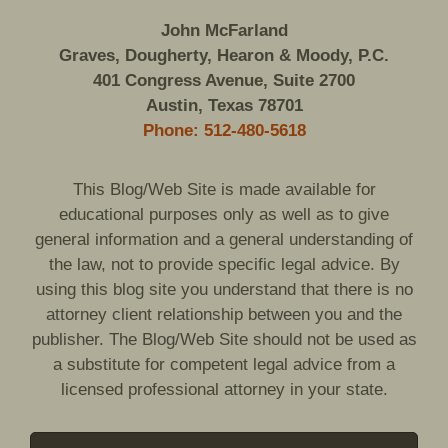
John McFarland
Graves, Dougherty, Hearon & Moody, P.C.
401 Congress Avenue, Suite 2700
Austin, Texas 78701
Phone: 512-480-5618
This Blog/Web Site is made available for
educational purposes only as well as to give
general information and a general understanding of
the law, not to provide specific legal advice. By
using this blog site you understand that there is no
attorney client relationship between you and the
publisher. The Blog/Web Site should not be used as
a substitute for competent legal advice from a
licensed professional attorney in your state.