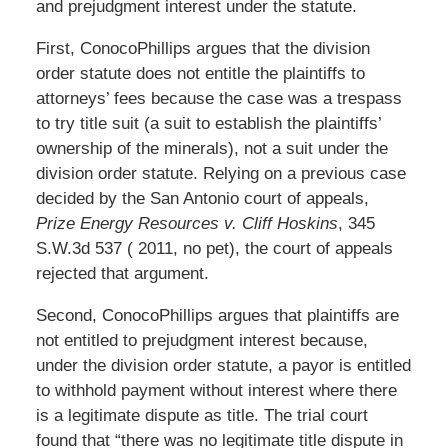
and prejudgment interest under the statute.
First, ConocoPhillips argues that the division
order statute does not entitle the plaintiffs to
attorneys’ fees because the case was a trespass
to try title suit (a suit to establish the plaintiffs’
ownership of the minerals), not a suit under the
division order statute. Relying on a previous case
decided by the San Antonio court of appeals,
Prize Energy Resources v. Cliff Hoskins
, 345
S.W.3d 537 ( 2011, no pet), the court of appeals
rejected that argument.
Second, ConocoPhillips argues that plaintiffs are
not entitled to prejudgment interest because,
under the division order statute, a payor is entitled
to withhold payment without interest where there
is a legitimate dispute as title. The trial court
found that “there was no legitimate title dispute in