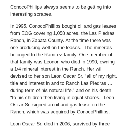
ConocoPhillips always seems to be getting into
interesting scrapes.
In 1995, ConocoPhillips bought oil and gas leases
from EOG covering 1,058 acres, the Las Piedras
Ranch, in Zapata County. At the time there was
one producing well on the leases. The minerals
belonged to the Ramirez family. One member of
that family was Leonor, who died in 1990, owning
a 1/4 mineral interest in the Ranch. Her will
devised to her son Leon Oscar Sr. “all of my right,
title and interest in and to Ranch Las Piedras …
during term of his natural life,” and on his death
“to his children then living in equal shares.” Leon
Oscar Sr. signed an oil and gas lease on the
Ranch, which was acquired by ConocoPhillips.
Leon Oscar Sr. died in 2006, survived by three