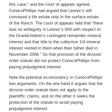
this case,” and the court of appeals agreed.
ConocoPhillips had argued that Leonor’s will
conveyed a life estate only in the surface estate
of the Ranch. The court of appeals held that “there
was no ambiguity in Leonor’s Will with respect to
the Grandchildren’s contingent remainder mineral
interest and that title to the collective 1/4 mineral
interest vested in them when their father died in
November 2006.” So that provision of the division
order statute did not protect ConocoPhillips from
paying prejudgment interest.
Note the potential inconsistency in ConocoPhillips’
two arguments. On the one hand it argues that the
division order statute does not apply to the
plaintiffs’ claims, and on the other it seeks the
protection of the statute to avoid paying
prejudgment interest.