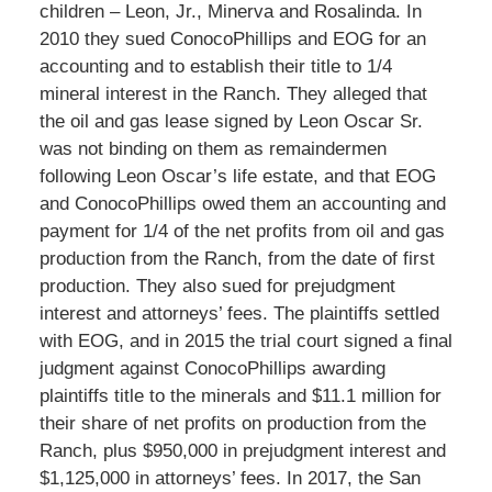
children – Leon, Jr., Minerva and Rosalinda. In
2010 they sued ConocoPhillips and EOG for an
accounting and to establish their title to 1/4
mineral interest in the Ranch. They alleged that
the oil and gas lease signed by Leon Oscar Sr.
was not binding on them as remaindermen
following Leon Oscar’s life estate, and that EOG
and ConocoPhillips owed them an accounting and
payment for 1/4 of the net profits from oil and gas
production from the Ranch, from the date of first
production. They also sued for prejudgment
interest and attorneys’ fees. The plaintiffs settled
with EOG, and in 2015 the trial court signed a final
judgment against ConocoPhillips awarding
plaintiffs title to the minerals and $11.1 million for
their share of net profits on production from the
Ranch, plus $950,000 in prejudgment interest and
$1,125,000 in attorneys’ fees. In 2017, the San