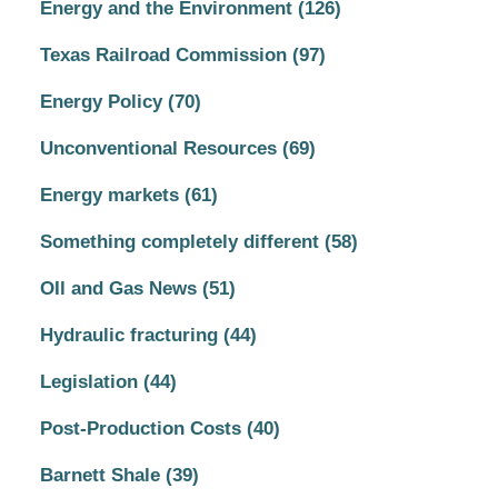
Energy and the Environment
(126)
Texas Railroad Commission
(97)
Energy Policy
(70)
Unconventional Resources
(69)
Energy markets
(61)
Something completely different
(58)
OIl and Gas News
(51)
Hydraulic fracturing
(44)
Legislation
(44)
Post-Production Costs
(40)
Barnett Shale
(39)