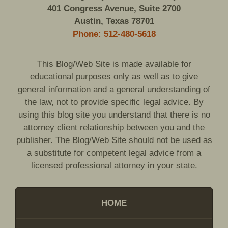
401 Congress Avenue, Suite 2700
Austin, Texas 78701
Phone: 512-480-5618
This Blog/Web Site is made available for
educational purposes only as well as to give
general information and a general understanding of
the law, not to provide specific legal advice. By
using this blog site you understand that there is no
attorney client relationship between you and the
publisher. The Blog/Web Site should not be used as
a substitute for competent legal advice from a
licensed professional attorney in your state.
HOME