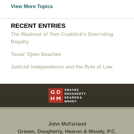
View More Topics
RECENT ENTRIES
The Washout of Tom Craddick’s Overriding
Royalty
Texas’ Open Beaches
Judicial Independence and the Rule of Law
Contact
Information
John McFarland
Graves, Dougherty, Hearon & Moody, P.C.