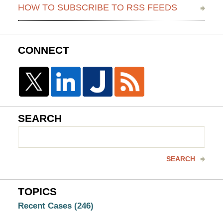
HOW TO SUBSCRIBE TO RSS FEEDS
CONNECT
SEARCH
Search
here
SEARCH
TOPICS
Recent Cases
(246)