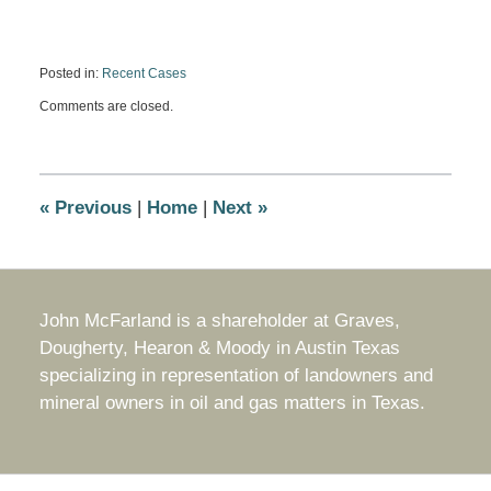
Posted in:
Recent Cases
Updated:
Comments are closed.
July
31,
2019
11:18
am
«
Previous
|
Home
|
Next
»
John McFarland is a shareholder at Graves,
Dougherty, Hearon & Moody in Austin Texas
specializing in representation of landowners and
mineral owners in oil and gas matters in Texas.