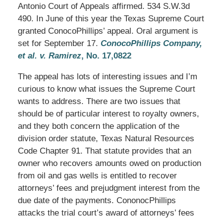
Antonio Court of Appeals affirmed. 534 S.W.3d
490. In June of this year the Texas Supreme Court
granted ConocoPhillips’ appeal. Oral argument is
set for September 17.
ConocoPhillips Company,
et al. v. Ramirez
, No. 17,0822
The appeal has lots of interesting issues and I’m
curious to know what issues the Supreme Court
wants to address. There are two issues that
should be of particular interest to royalty owners,
and they both concern the application of the
division order statute, Texas Natural Resources
Code Chapter 91. That statute provides that an
owner who recovers amounts owed on production
from oil and gas wells is entitled to recover
attorneys’ fees and prejudgment interest from the
due date of the payments. CononocPhillips
attacks the trial court’s award of attorneys’ fees