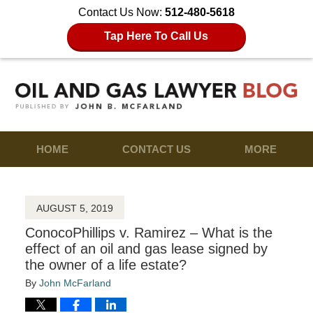
Contact Us Now:
512-480-5618
Tap Here To Call Us
HOME
CONTACT US
MORE
AUGUST 5, 2019
ConocoPhillips v. Ramirez – What is the
effect of an oil and gas lease signed by
the owner of a life estate?
By
John McFarland