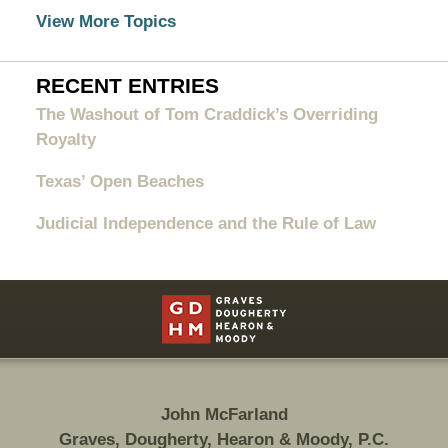
View More Topics
RECENT ENTRIES
The Washout of Tom Craddick’s Overriding
Royalty
Texas’ Open Beaches
Judicial Independence and the Rule of Law
Contact
Information
John McFarland
Graves, Dougherty, Hearon & Moody, P.C.