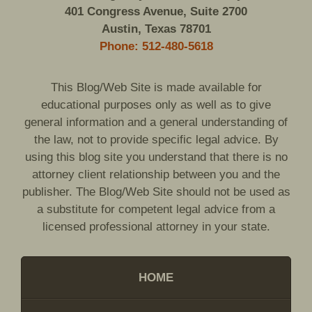
401 Congress Avenue, Suite 2700
Austin, Texas 78701
Phone: 512-480-5618
This Blog/Web Site is made available for
educational purposes only as well as to give
general information and a general understanding of
the law, not to provide specific legal advice. By
using this blog site you understand that there is no
attorney client relationship between you and the
publisher. The Blog/Web Site should not be used as
a substitute for competent legal advice from a
licensed professional attorney in your state.
HOME