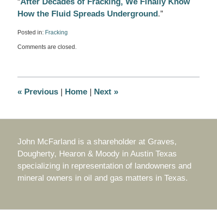
“
After Decades of Fracking, We Finally Know
How the Fluid Spreads Underground
.”
Posted in:
Fracking
Updated:
Comments are closed.
November
4,
2019
9:31
am
«
Previous
|
Home
|
Next
»
John McFarland is a shareholder at Graves,
Dougherty, Hearon & Moody in Austin Texas
specializing in representation of landowners and
mineral owners in oil and gas matters in Texas.