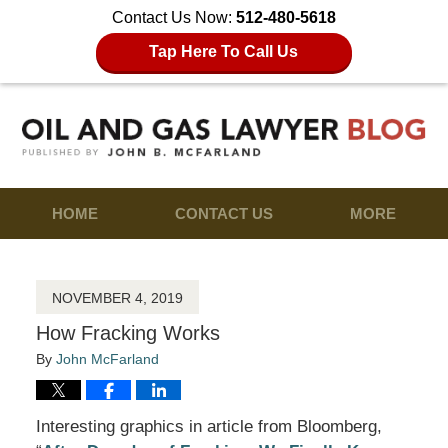
Contact Us Now:
512-480-5618
Tap Here To Call Us
HOME
CONTACT US
MORE
NOVEMBER 4, 2019
How Fracking Works
By
John McFarland
Interesting graphics in article from Bloomberg,