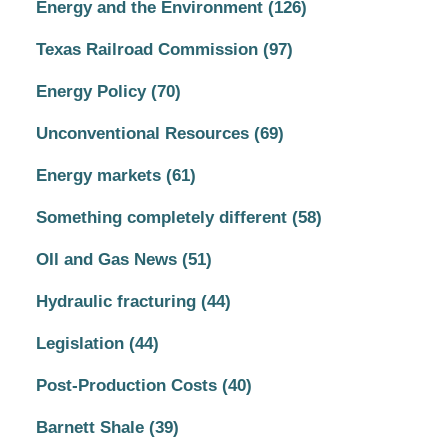
Energy and the Environment
(126)
Texas Railroad Commission
(97)
Energy Policy
(70)
Unconventional Resources
(69)
Energy markets
(61)
Something completely different
(58)
OIl and Gas News
(51)
Hydraulic fracturing
(44)
Legislation
(44)
Post-Production Costs
(40)
Barnett Shale
(39)