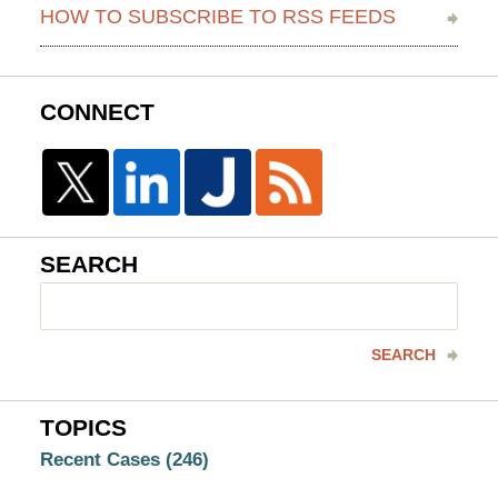
HOW TO SUBSCRIBE TO RSS FEEDS
CONNECT
SEARCH
Search
here
SEARCH
TOPICS
Recent Cases
(246)