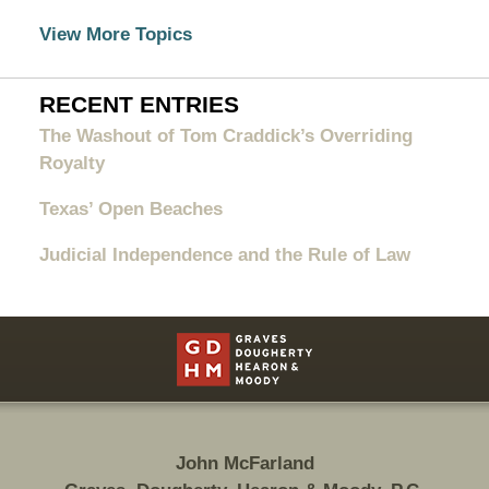
View More Topics
RECENT ENTRIES
The Washout of Tom Craddick’s Overriding
Royalty
Texas’ Open Beaches
Judicial Independence and the Rule of Law
Contact
Information
John McFarland