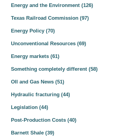
Energy and the Environment
(126)
Texas Railroad Commission
(97)
Energy Policy
(70)
Unconventional Resources
(69)
Energy markets
(61)
Something completely different
(58)
OIl and Gas News
(51)
Hydraulic fracturing
(44)
Legislation
(44)
Post-Production Costs
(40)
Barnett Shale
(39)