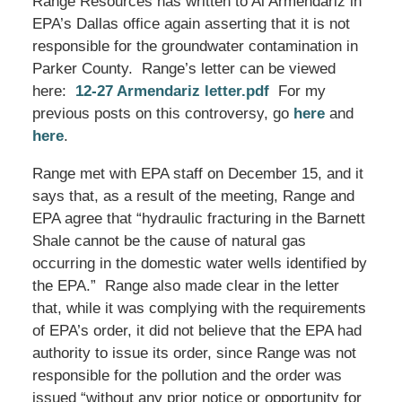
Range Resources has written to Al Armendariz in
EPA’s Dallas office again asserting that it is not
responsible for the groundwater contamination in
Parker County. Range’s letter can be viewed
here:
12-27 Armendariz letter.pdf
For my
previous posts on this controversy, go
here
and
here
.
Range met with EPA staff on December 15, and it
says that, as a result of the meeting, Range and
EPA agree that “hydraulic fracturing in the Barnett
Shale cannot be the cause of natural gas
occurring in the domestic water wells identified by
the EPA.” Range also made clear in the letter
that, while it was complying with the requirements
of EPA’s order, it did not believe that the EPA had
authority to issue its order, since Range was not
responsible for the pollution and the order was
issued “without any prior notice or opportunity for