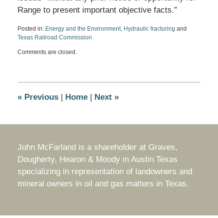
Range to present important objective facts.”
Posted in:
Energy and the Environment
,
Hydraulic fracturing
and
Texas Railroad Commission
Updated:
Comments are closed.
December
29,
2010
2:36
pm
«
Previous
|
Home
|
Next
»
John McFarland is a shareholder at Graves,
Dougherty, Hearon & Moody in Austin Texas
specializing in representation of landowners and
mineral owners in oil and gas matters in Texas.