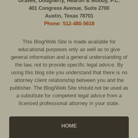
Graves, Dougherty, Hearon & Moody, P.C.
401 Congress Avenue, Suite 2700
Austin, Texas 78701
Phone: 512-480-5618
This Blog/Web Site is made available for
educational purposes only as well as to give
general information and a general understanding of
the law, not to provide specific legal advice. By
using this blog site you understand that there is no
attorney client relationship between you and the
publisher. The Blog/Web Site should not be used as
a substitute for competent legal advice from a
licensed professional attorney in your state.
HOME