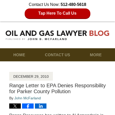
Contact Us Now:
512-480-5618
Tap Here To Call Us
HOME
CONTACT US
MORE
DECEMBER 29, 2010
Range Letter to EPA Denies Responsibility
for Parker County Pollution
By
John McFarland