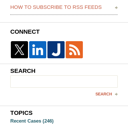
HOW TO SUBSCRIBE TO RSS FEEDS
CONNECT
SEARCH
Search
here
SEARCH
TOPICS
Recent Cases
(246)