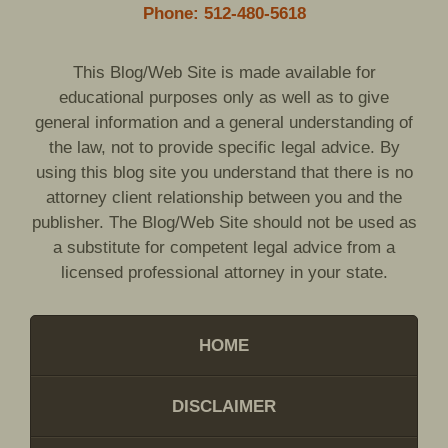
Phone: 512-480-5618
This Blog/Web Site is made available for
educational purposes only as well as to give
general information and a general understanding of
the law, not to provide specific legal advice. By
using this blog site you understand that there is no
attorney client relationship between you and the
publisher. The Blog/Web Site should not be used as
a substitute for competent legal advice from a
licensed professional attorney in your state.
HOME
DISCLAIMER