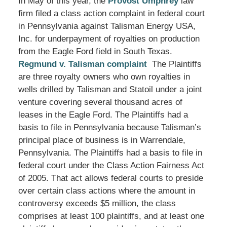
In May of this year, the
Provost Umphrey
law
firm filed a class action complaint in federal court
in Pennsylvania against Talisman Energy USA,
Inc. for underpayment of royalties on production
from the Eagle Ford field in South Texas.
Regmund v. Talisman complaint
The Plaintiffs
are three royalty owners who own royalties in
wells drilled by Talisman and Statoil under a joint
venture covering several thousand acres of
leases in the Eagle Ford. The Plaintiffs had a
basis to file in Pennsylvania because Talisman’s
principal place of business is in Warrendale,
Pennsylvania. The Plaintiffs had a basis to file in
federal court under the Class Action Fairness Act
of 2005. That act allows federal courts to preside
over certain class actions where the amount in
controversy exceeds $5 million, the class
comprises at least 100 plaintiffs, and at least one