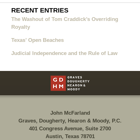
RECENT ENTRIES
The Washout of Tom Craddick’s Overriding
Royalty
Texas’ Open Beaches
Judicial Independence and the Rule of Law
Contact
Information
John McFarland
Graves, Dougherty, Hearon & Moody, P.C.
401 Congress Avenue, Suite 2700
Austin, Texas 78701