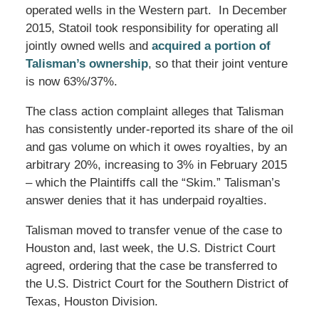
operated wells in the Western part. In December
2015, Statoil took responsibility for operating all
jointly owned wells and
acquired a portion of
Talisman’s ownership
, so that their joint venture
is now 63%/37%.
The class action complaint alleges that Talisman
has consistently under-reported its share of the oil
and gas volume on which it owes royalties, by an
arbitrary 20%, increasing to 3% in February 2015
– which the Plaintiffs call the “Skim.” Talisman’s
answer denies that it has underpaid royalties.
Talisman moved to transfer venue of the case to
Houston and, last week, the U.S. District Court
agreed, ordering that the case be transferred to
the U.S. District Court for the Southern District of
Texas, Houston Division.