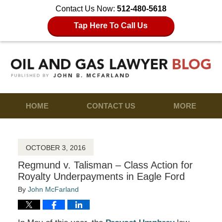
Contact Us Now:
512-480-5618
Tap Here To Call Us
HOME
CONTACT US
MORE
OCTOBER 3, 2016
Regmund v. Talisman – Class Action for
Royalty Underpayments in Eagle Ford
By
John McFarland