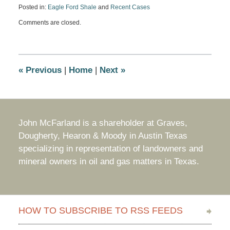
Posted in:
Eagle Ford Shale
and
Recent Cases
Updated:
Comments are closed.
October
3,
2016
8:05
am
«
Previous
|
Home
|
Next
»
John McFarland is a shareholder at Graves,
Dougherty, Hearon & Moody in Austin Texas
specializing in representation of landowners and
mineral owners in oil and gas matters in Texas.
HOW TO SUBSCRIBE TO RSS FEEDS