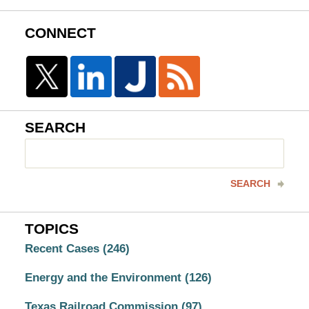
CONNECT
SEARCH
Search
here
SEARCH
TOPICS
Recent Cases
(246)
Energy and the Environment
(126)
Texas Railroad Commission
(97)