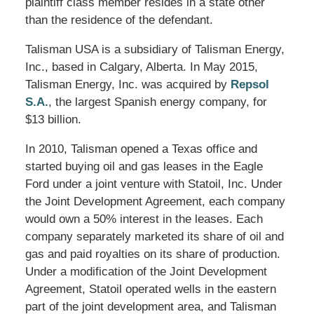
plaintiff class member resides in a state other
than the residence of the defendant.
Talisman USA is a subsidiary of Talisman Energy,
Inc., based in Calgary, Alberta. In May 2015,
Talisman Energy, Inc. was acquired by
Repsol
S.A.
, the largest Spanish energy company, for
$13 billion.
In 2010, Talisman opened a Texas office and
started buying oil and gas leases in the Eagle
Ford under a joint venture with Statoil, Inc. Under
the Joint Development Agreement, each company
would own a 50% interest in the leases. Each
company separately marketed its share of oil and
gas and paid royalties on its share of production.
Under a modification of the Joint Development
Agreement, Statoil operated wells in the eastern
part of the joint development area, and Talisman