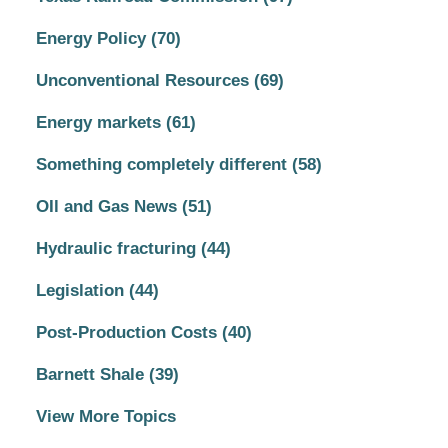
Energy Policy
(70)
Unconventional Resources
(69)
Energy markets
(61)
Something completely different
(58)
OIl and Gas News
(51)
Hydraulic fracturing
(44)
Legislation
(44)
Post-Production Costs
(40)
Barnett Shale
(39)
View More Topics