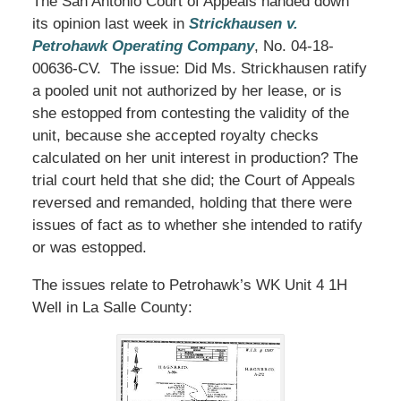
The San Antonio Court of Appeals handed down
its opinion last week in
Strickhausen v.
Petrohawk Operating Company
, No. 04-18-
00636-CV. The issue: Did Ms. Strickhausen ratify
a pooled unit not authorized by her lease, or is
she estopped from contesting the validity of the
unit, because she accepted royalty checks
calculated on her unit interest in production? The
trial court held that she did; the Court of Appeals
reversed and remanded, holding that there were
issues of fact as to whether she intended to ratify
or was estopped.
The issues relate to Petrohawk’s WK Unit 4 1H
Well in La Salle County: