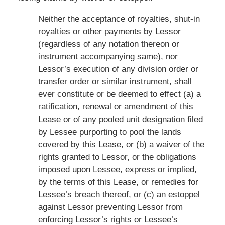
Neither the acceptance of royalties, shut-in
royalties or other payments by Lessor
(regardless of any notation thereon or
instrument accompanying same), nor
Lessor’s execution of any division order or
transfer order or similar instrument, shall
ever constitute or be deemed to effect (a) a
ratification, renewal or amendment of this
Lease or of any pooled unit designation filed
by Lessee purporting to pool the lands
covered by this Lease, or (b) a waiver of the
rights granted to Lessor, or the obligations
imposed upon Lessee, express or implied,
by the terms of this Lease, or remedies for
Lessee’s breach thereof, or (c) an estoppel
against Lessor preventing Lessor from
enforcing Lessor’s rights or Lessee’s