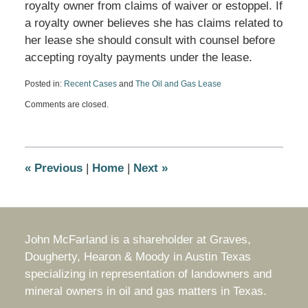
royalty owner from claims of waiver or estoppel. If
a royalty owner believes she has claims related to
her lease she should consult with counsel before
accepting royalty payments under the lease.
Posted in:
Recent Cases
and
The Oil and Gas Lease
Updated:
Comments are closed.
April
26,
2019
10:25
am
«
Previous
|
Home
|
Next
»
John McFarland is a shareholder at Graves,
Dougherty, Hearon & Moody in Austin Texas
specializing in representation of landowners and
mineral owners in oil and gas matters in Texas.