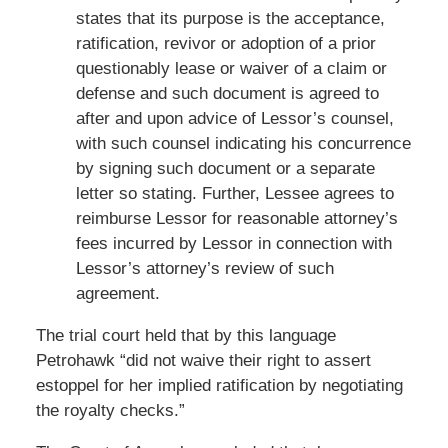
states that its purpose is the acceptance,
ratification, revivor or adoption of a prior
questionably lease or waiver of a claim or
defense and such document is agreed to
after and upon advice of Lessor’s counsel,
with such counsel indicating his concurrence
by signing such document or a separate
letter so stating. Further, Lessee agrees to
reimburse Lessor for reasonable attorney’s
fees incurred by Lessor in connection with
Lessor’s attorney’s review of such
agreement.
The trial court held that by this language
Petrohawk “did not waive their right to assert
estoppel for her implied ratification by negotiating
the royalty checks.”