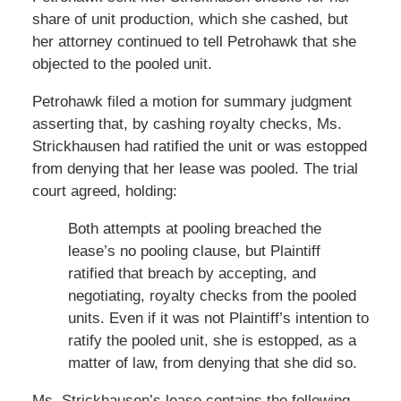
share of unit production, which she cashed, but
her attorney continued to tell Petrohawk that she
objected to the pooled unit.
Petrohawk filed a motion for summary judgment
asserting that, by cashing royalty checks, Ms.
Strickhausen had ratified the unit or was estopped
from denying that her lease was pooled. The trial
court agreed, holding:
Both attempts at pooling breached the
lease’s no pooling clause, but Plaintiff
ratified that breach by accepting, and
negotiating, royalty checks from the pooled
units. Even if it was not Plaintiff’s intention to
ratify the pooled unit, she is estopped, as a
matter of law, from denying that she did so.
Ms. Strickhausen’s lease contains the following