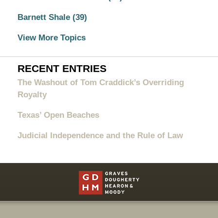
Barnett Shale
(39)
View More Topics
RECENT ENTRIES
The Washout of Tom Craddick’s Overriding
Royalty
Texas’ Open Beaches
Judicial Independence and the Rule of Law
Contact
Information