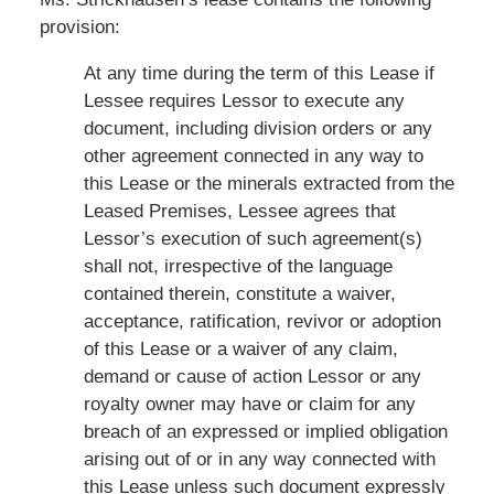
provision:
At any time during the term of this Lease if
Lessee requires Lessor to execute any
document, including division orders or any
other agreement connected in any way to
this Lease or the minerals extracted from the
Leased Premises, Lessee agrees that
Lessor’s execution of such agreement(s)
shall not, irrespective of the language
contained therein, constitute a waiver,
acceptance, ratification, revivor or adoption
of this Lease or a waiver of any claim,
demand or cause of action Lessor or any
royalty owner may have or claim for any
breach of an expressed or implied obligation
arising out of or in any way connected with
this Lease unless such document expressly