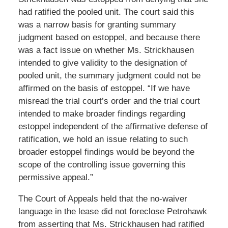
had ratified the pooled unit. The court said this
was a narrow basis for granting summary
judgment based on estoppel, and because there
was a fact issue on whether Ms. Strickhausen
intended to give validity to the designation of
pooled unit, the summary judgment could not be
affirmed on the basis of estoppel. “If we have
misread the trial court’s order and the trial court
intended to make broader findings regarding
estoppel independent of the affirmative defense of
ratification, we hold an issue relating to such
broader estoppel findings would be beyond the
scope of the controlling issue governing this
permissive appeal.”
The Court of Appeals held that the no-waiver
language in the lease did not foreclose Petrohawk
from asserting that Ms. Strickhausen had ratified