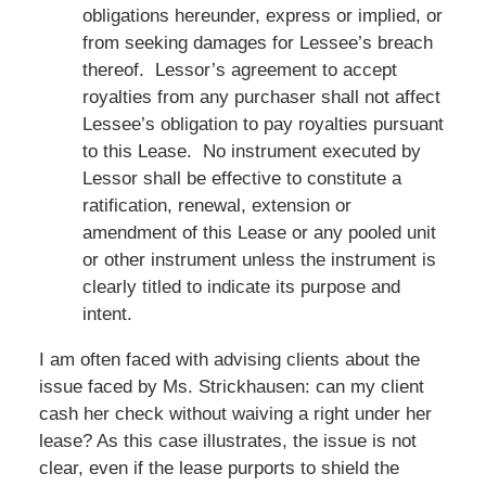
obligations hereunder, express or implied, or
from seeking damages for Lessee’s breach
thereof. Lessor’s agreement to accept
royalties from any purchaser shall not affect
Lessee’s obligation to pay royalties pursuant
to this Lease. No instrument executed by
Lessor shall be effective to constitute a
ratification, renewal, extension or
amendment of this Lease or any pooled unit
or other instrument unless the instrument is
clearly titled to indicate its purpose and
intent.
I am often faced with advising clients about the
issue faced by Ms. Strickhausen: can my client
cash her check without waiving a right under her
lease? As this case illustrates, the issue is not
clear, even if the lease purports to shield the