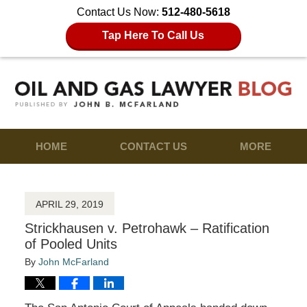
Contact Us Now:
512-480-5618
Tap Here To Call Us
HOME
CONTACT US
MORE
APRIL 29, 2019
Strickhausen v. Petrohawk – Ratification
of Pooled Units
By
John McFarland