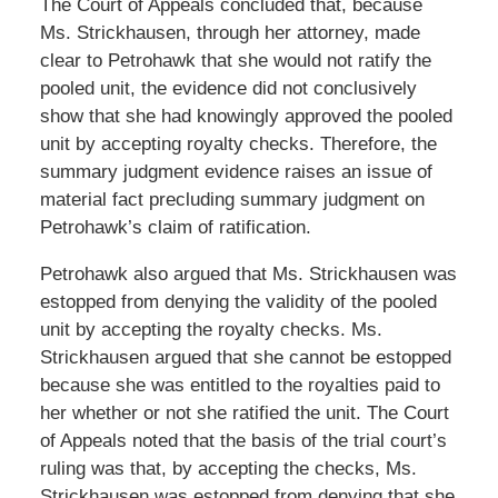
The Court of Appeals concluded that, because
Ms. Strickhausen, through her attorney, made
clear to Petrohawk that she would not ratify the
pooled unit, the evidence did not conclusively
show that she had knowingly approved the pooled
unit by accepting royalty checks. Therefore, the
summary judgment evidence raises an issue of
material fact precluding summary judgment on
Petrohawk’s claim of ratification.
Petrohawk also argued that Ms. Strickhausen was
estopped from denying the validity of the pooled
unit by accepting the royalty checks. Ms.
Strickhausen argued that she cannot be estopped
because she was entitled to the royalties paid to
her whether or not she ratified the unit. The Court
of Appeals noted that the basis of the trial court’s
ruling was that, by accepting the checks, Ms.
Strickhausen was estopped from denying that she