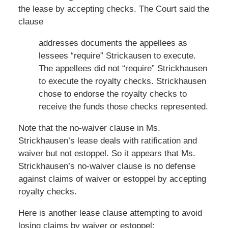
the lease by accepting checks. The Court said the
clause
addresses documents the appellees as
lessees “require” Strickausen to execute.
The appellees did not “require” Strickhausen
to execute the royalty checks. Strickhausen
chose to endorse the royalty checks to
receive the funds those checks represented.
Note that the no-waiver clause in Ms.
Strickhausen’s lease deals with ratification and
waiver but not estoppel. So it appears that Ms.
Strickhausen’s no-waiver clause is no defense
against claims of waiver or estoppel by accepting
royalty checks.
Here is another lease clause attempting to avoid
losing claims by waiver or estoppel: