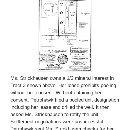
Ms. Strickhausen owns a 1/2 mineral interest in
Tract 3 shown above. Her lease prohibits pooling
without her consent. Without obtaining her
consent, Petrohawk filed a pooled unit designation
including her lease and drilled the well. It then
asked Ms. Strickhausen to ratify the unit.
Settlement negotiations were unsuccessful.
Petrohawk sent Ms. Strickhusen checks for her