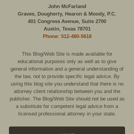
John McFarland
Graves, Dougherty, Hearon & Moody, P.C.
401 Congress Avenue, Suite 2700
Austin, Texas 78701
Phone: 512-480-5618
This Blog/Web Site is made available for
educational purposes only as well as to give
general information and a general understanding of
the law, not to provide specific legal advice. By
using this blog site you understand that there is no
attorney client relationship between you and the
publisher. The Blog/Web Site should not be used as
a substitute for competent legal advice from a
licensed professional attorney in your state.