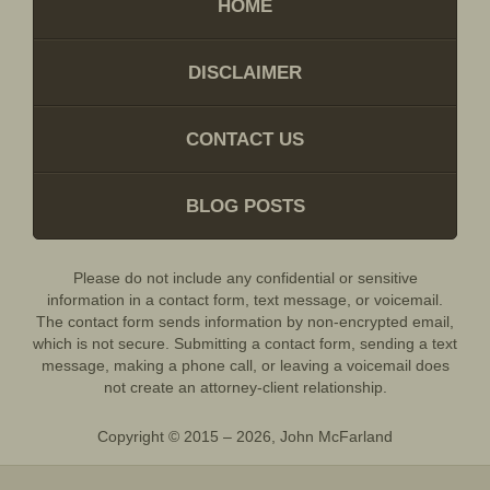
HOME
DISCLAIMER
CONTACT US
BLOG POSTS
Please do not include any confidential or sensitive
information in a contact form, text message, or voicemail.
The contact form sends information by non-encrypted email,
which is not secure. Submitting a contact form, sending a text
message, making a phone call, or leaving a voicemail does
not create an attorney-client relationship.
Copyright ©
2015 – 2026
,
John McFarland