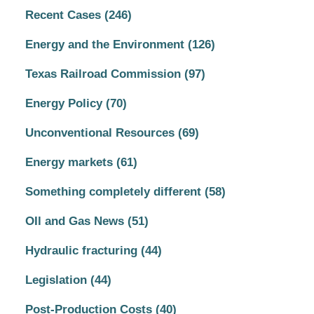
Recent Cases
(246)
Energy and the Environment
(126)
Texas Railroad Commission
(97)
Energy Policy
(70)
Unconventional Resources
(69)
Energy markets
(61)
Something completely different
(58)
OIl and Gas News
(51)
Hydraulic fracturing
(44)
Legislation
(44)
Post-Production Costs
(40)