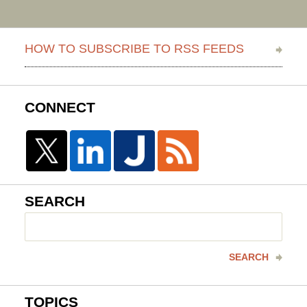
HOW TO SUBSCRIBE TO RSS FEEDS
CONNECT
SEARCH
Search
here
SEARCH
TOPICS