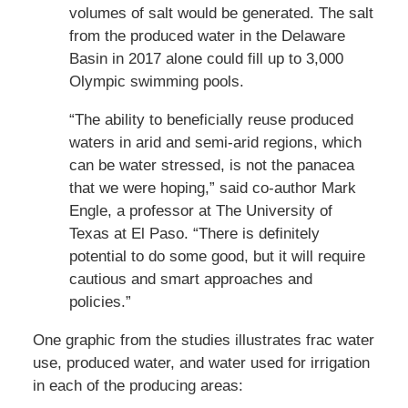
volumes of salt would be generated. The salt
from the produced water in the Delaware
Basin in 2017 alone could fill up to 3,000
Olympic swimming pools.
“The ability to beneficially reuse produced
waters in arid and semi-arid regions, which
can be water stressed, is not the panacea
that we were hoping,” said co-author Mark
Engle, a professor at The University of
Texas at El Paso. “There is definitely
potential to do some good, but it will require
cautious and smart approaches and
policies.”
One graphic from the studies illustrates frac water
use, produced water, and water used for irrigation
in each of the producing areas: