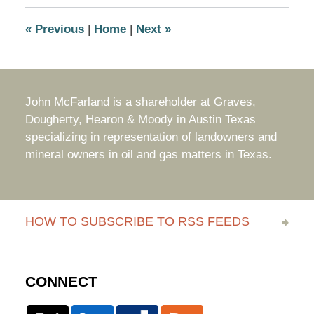
2:01
pm
«
Previous
|
Home
|
Next
»
John McFarland is a shareholder at Graves,
Dougherty, Hearon & Moody in Austin Texas
specializing in representation of landowners and
mineral owners in oil and gas matters in Texas.
HOW TO SUBSCRIBE TO RSS FEEDS
CONNECT