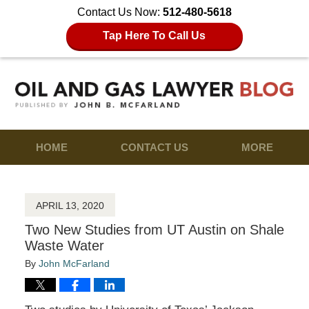
Contact Us Now:
512-480-5618
Tap Here To Call Us
HOME
CONTACT US
MORE
APRIL 13, 2020
Two New Studies from UT Austin on Shale
Waste Water
By
John McFarland