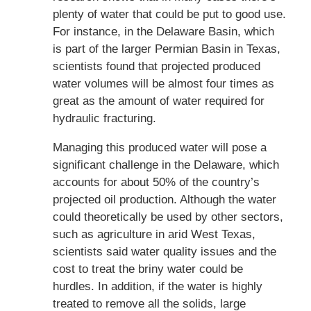
plenty of water that could be put to good use.
For instance, in the Delaware Basin, which
is part of the larger Permian Basin in Texas,
scientists found that projected produced
water volumes will be almost four times as
great as the amount of water required for
hydraulic fracturing.
Managing this produced water will pose a
significant challenge in the Delaware, which
accounts for about 50% of the country’s
projected oil production. Although the water
could theoretically be used by other sectors,
such as agriculture in arid West Texas,
scientists said water quality issues and the
cost to treat the briny water could be
hurdles. In addition, if the water is highly
treated to remove all the solids, large