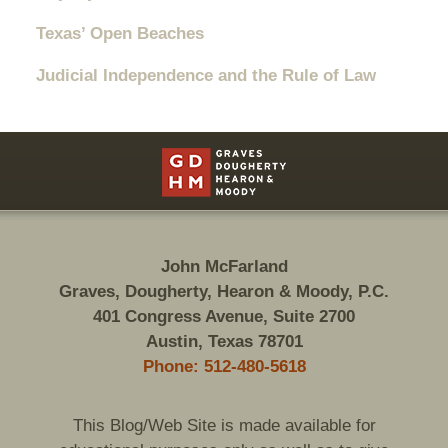
Texas’ Open Beaches
Judicial Independence and the Rule of Law
Contact
Information
John McFarland
Graves, Dougherty, Hearon & Moody, P.C.
401 Congress Avenue, Suite 2700
Austin, Texas 78701
Phone: 512-480-5618
This Blog/Web Site is made available for