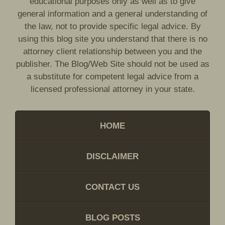
educational purposes only as well as to give
general information and a general understanding of
the law, not to provide specific legal advice. By
using this blog site you understand that there is no
attorney client relationship between you and the
publisher. The Blog/Web Site should not be used as
a substitute for competent legal advice from a
licensed professional attorney in your state.
HOME
DISCLAIMER
CONTACT US
BLOG POSTS