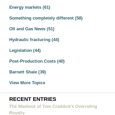
Energy markets
(61)
Something completely different
(58)
OIl and Gas News
(51)
Hydraulic fracturing
(44)
Legislation
(44)
Post-Production Costs
(40)
Barnett Shale
(39)
View More Topics
RECENT ENTRIES
The Washout of Tom Craddick’s Overriding
Royalty