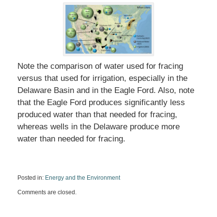
Note the comparison of water used for fracing
versus that used for irrigation, especially in the
Delaware Basin and in the Eagle Ford. Also, note
that the Eagle Ford produces significantly less
produced water than that needed for fracing,
whereas wells in the Delaware produce more
water than needed for fracing.
Posted in:
Energy and the Environment
Updated:
Comments are closed.
April
8,
2020