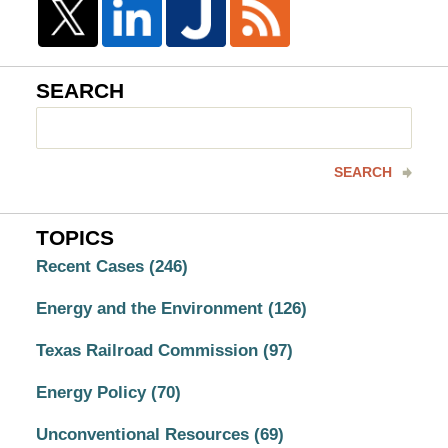
SEARCH
Search
here
SEARCH
TOPICS
Recent Cases
(246)
Energy and the Environment
(126)
Texas Railroad Commission
(97)
Energy Policy
(70)
Unconventional Resources
(69)