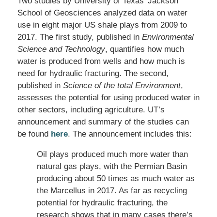
Two studies by University of Texas’ Jackson
School of Geosciences analyzed data on water
use in eight major US shale plays from 2009 to
2017. The first study, published in
Environmental
Science and Technology
, quantifies how much
water is produced from wells and how much is
need for hydraulic fracturing. The second,
published in
Science of the total Environment
,
assesses the potential for using produced water in
other sectors, including agriculture. UT’s
announcement and summary of the studies can
be found
here
. The announcement includes this:
Oil plays produced much more water than
natural gas plays, with the Permian Basin
producing about 50 times as much water as
the Marcellus in 2017. As far as recycling
potential for hydraulic fracturing, the
research shows that in many cases there’s