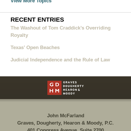
View More Topics
RECENT ENTRIES
The Washout of Tom Craddick’s Overriding
Royalty
Texas’ Open Beaches
Judicial Independence and the Rule of Law
Contact
Information
John McFarland
Graves, Dougherty, Hearon & Moody, P.C.
401 Congress Avenue, Suite 2700