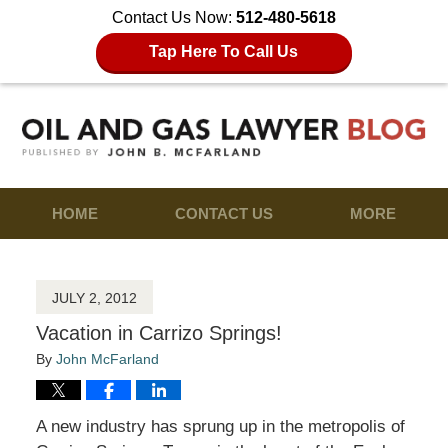
Contact Us Now:
512-480-5618
Tap Here To Call Us
HOME
CONTACT US
MORE
JULY 2, 2012
Vacation in Carrizo Springs!
By
John McFarland
A new industry has sprung up in the metropolis of