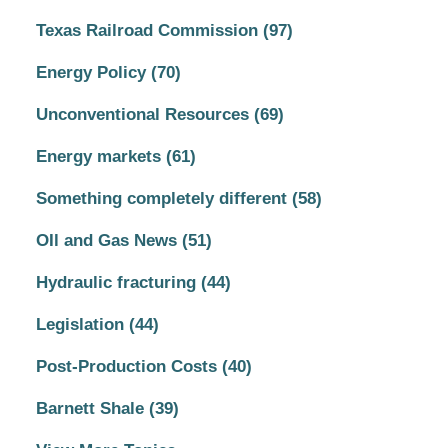
Texas Railroad Commission
(97)
Energy Policy
(70)
Unconventional Resources
(69)
Energy markets
(61)
Something completely different
(58)
OIl and Gas News
(51)
Hydraulic fracturing
(44)
Legislation
(44)
Post-Production Costs
(40)
Barnett Shale
(39)