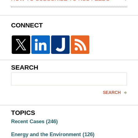
CONNECT
SEARCH
Search
here
SEARCH
TOPICS
Recent Cases
(246)
Energy and the Environment
(126)