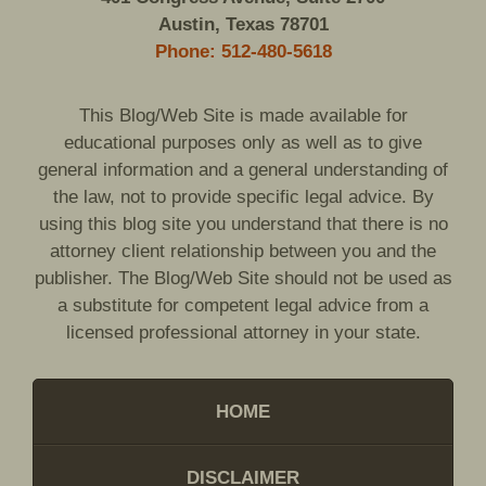
Austin, Texas 78701
Phone: 512-480-5618
This Blog/Web Site is made available for
educational purposes only as well as to give
general information and a general understanding of
the law, not to provide specific legal advice. By
using this blog site you understand that there is no
attorney client relationship between you and the
publisher. The Blog/Web Site should not be used as
a substitute for competent legal advice from a
licensed professional attorney in your state.
HOME
DISCLAIMER