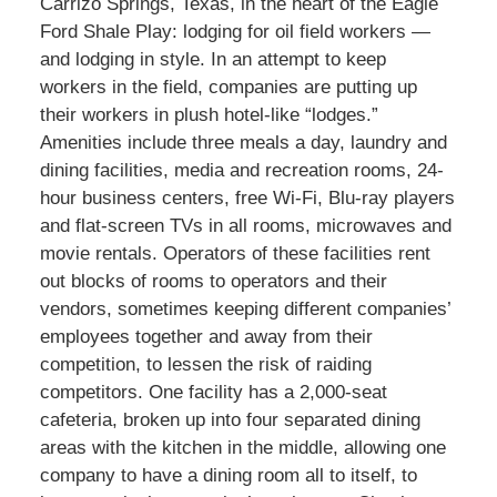
Carrizo Springs, Texas, in the heart of the Eagle
Ford Shale Play: lodging for oil field workers —
and lodging in style. In an attempt to keep
workers in the field, companies are putting up
their workers in plush hotel-like “lodges.”
Amenities include three meals a day, laundry and
dining facilities, media and recreation rooms, 24-
hour business centers, free Wi-Fi, Blu-ray players
and flat-screen TVs in all rooms, microwaves and
movie rentals. Operators of these facilities rent
out blocks of rooms to operators and their
vendors, sometimes keeping different companies’
employees together and away from their
competition, to lessen the risk of raiding
competitors. One facility has a 2,000-seat
cafeteria, broken up into four separated dining
areas with the kitchen in the middle, allowing one
company to have a dining room all to itself, to