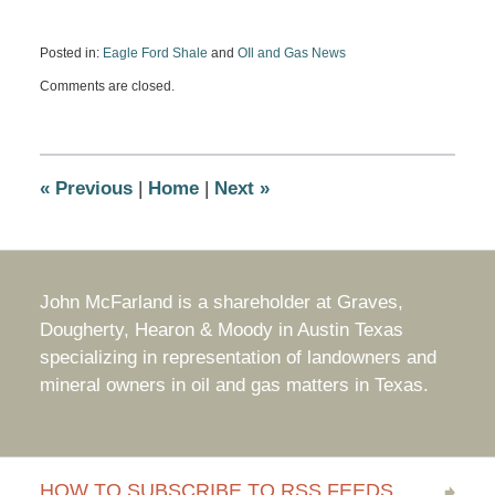
Posted in:
Eagle Ford Shale
and
OIl and Gas News
Updated:
Comments are closed.
July
2,
2012
5:44
pm
«
Previous
|
Home
|
Next
»
John McFarland is a shareholder at Graves,
Dougherty, Hearon & Moody in Austin Texas
specializing in representation of landowners and
mineral owners in oil and gas matters in Texas.
HOW TO SUBSCRIBE TO RSS FEEDS