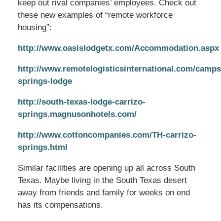
keep out rival companies’ employees. Check out
these new examples of “remote workforce
housing”:
http://www.oasislodgetx.com/Accommodation.aspx
http://www.remotelogisticsinternational.com/camps
springs-lodge
http://south-texas-lodge-carrizo-
springs.magnusonhotels.com/
http://www.cottoncompanies.com/TH-carrizo-
springs.html
Similar facilities are opening up all across South
Texas. Maybe living in the South Texas desert
away from friends and family for weeks on end
has its compensations.