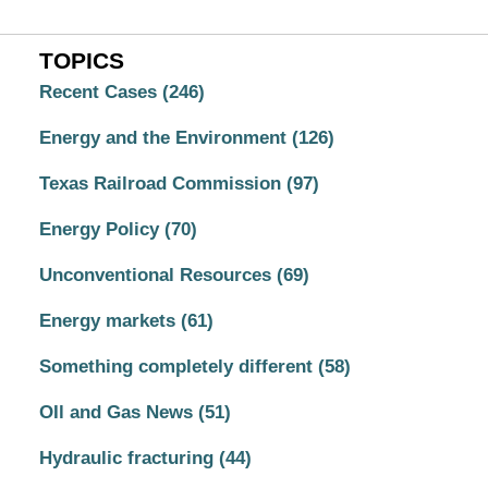
TOPICS
Recent Cases
(246)
Energy and the Environment
(126)
Texas Railroad Commission
(97)
Energy Policy
(70)
Unconventional Resources
(69)
Energy markets
(61)
Something completely different
(58)
OIl and Gas News
(51)
Hydraulic fracturing
(44)