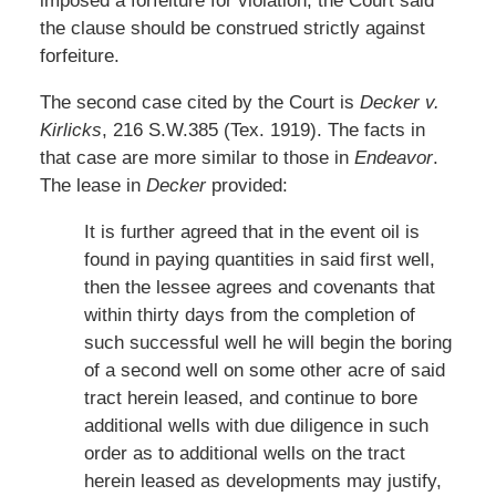
imposed a forfeiture for violation, the Court said
the clause should be construed strictly against
forfeiture.
The second case cited by the Court is
Decker v.
Kirlicks
, 216 S.W.385 (Tex. 1919). The facts in
that case are more similar to those in
Endeavor
.
The lease in
Decker
provided:
It is further agreed that in the event oil is
found in paying quantities in said first well,
then the lessee agrees and covenants that
within thirty days from the completion of
such successful well he will begin the boring
of a second well on some other acre of said
tract herein leased, and continue to bore
additional wells with due diligence in such
order as to additional wells on the tract
herein leased as developments may justify,