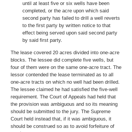
until at least five or six wells have been
completed, or the acre upon which said
second party has failed to drill a well reverts
to the first party by written notice to that
effect being served upon said second party
by said first party.
The lease covered 20 acres divided into one-acre
blocks. The lessee did complete five wells, but
four of them were on the same one-acre tract. The
lessor contended the lease terminated as to all
one-acre tracts on which no well had been drilled.
The lessee claimed he had satisfied the five-well
requirement. The Court of Appeals had held that
the provision was ambiguous and so its meaning
should be submitted to the jury. The Supreme
Court held instead that, if it was ambiguous, it
should be construed so as to avoid forfeiture of