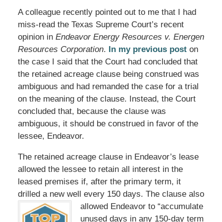
A colleague recently pointed out to me that I had
miss-read the Texas Supreme Court’s recent
opinion in
Endeavor Energy Resources v. Energen
Resources Corporation
.
In my previous post
on
the case I said that the Court had concluded that
the retained acreage clause being construed was
ambiguous and had remanded the case for a trial
on the meaning of the clause. Instead, the Court
concluded that, because the clause was
ambiguous, it should be construed in favor of the
lessee, Endeavor.
The retained acreage clause in Endeavor’s lease
allowed the lessee to retain all interest in the
leased premises if, after the primary term, it
drilled a new well every 150 days. The clause also
allowed
Endeavor to “accumulate
unused days in any 150-day term