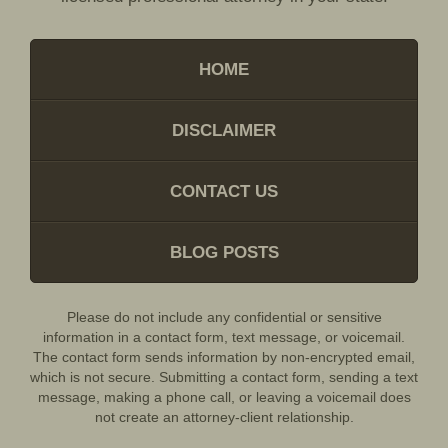
HOME
DISCLAIMER
CONTACT US
BLOG POSTS
Please do not include any confidential or sensitive
information in a contact form, text message, or voicemail.
The contact form sends information by non-encrypted email,
which is not secure. Submitting a contact form, sending a text
message, making a phone call, or leaving a voicemail does
not create an attorney-client relationship.