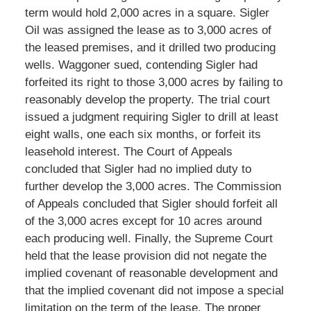
term would hold 2,000 acres in a square. Sigler
Oil was assigned the lease as to 3,000 acres of
the leased premises, and it drilled two producing
wells. Waggoner sued, contending Sigler had
forfeited its right to those 3,000 acres by failing to
reasonably develop the property. The trial court
issued a judgment requiring Sigler to drill at least
eight walls, one each six months, or forfeit its
leasehold interest. The Court of Appeals
concluded that Sigler had no implied duty to
further develop the 3,000 acres. The Commission
of Appeals concluded that Sigler should forfeit all
of the 3,000 acres except for 10 acres around
each producing well. Finally, the Supreme Court
held that the lease provision did not negate the
implied covenant of reasonable development and
that the implied covenant did not impose a special
limitation on the term of the lease. The proper