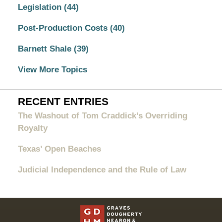
Legislation
(44)
Post-Production Costs
(40)
Barnett Shale
(39)
View More Topics
RECENT ENTRIES
The Washout of Tom Craddick’s Overriding
Royalty
Texas’ Open Beaches
Judicial Independence and the Rule of Law
Contact
Information