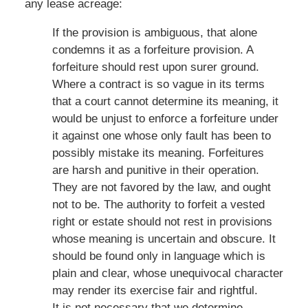
any lease acreage:
If the provision is ambiguous, that alone
condemns it as a forfeiture provision. A
forfeiture should rest upon surer ground.
Where a contract is so vague in its terms
that a court cannot determine its meaning, it
would be unjust to enforce a forfeiture under
it against one whose only fault has been to
possibly mistake its meaning. Forfeitures
are harsh and punitive in their operation.
They are not favored by the law, and ought
not to be. The authority to forfeit a vested
right or estate should not rest in provisions
whose meaning is uncertain and obscure. It
should be found only in language which is
plain and clear, whose unequivocal character
may render its exercise fair and rightful.
It is not necessary that we determine