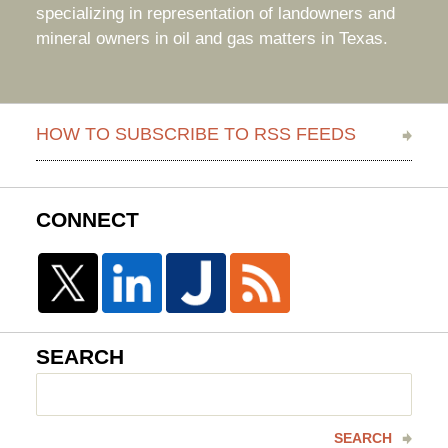
specializing in representation of landowners and
mineral owners in oil and gas matters in Texas.
HOW TO SUBSCRIBE TO RSS FEEDS
CONNECT
SEARCH
Search
here
SEARCH