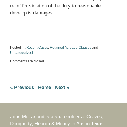
relief for violation of the duty to reasonable
develop is damages.
Posted in:
Recent Cases
,
Retained Acreage Clauses
and
Uncategorized
Updated:
Comments are closed.
March
22,
2021
11:10
am
«
Previous
|
Home
|
Next
»
John McFarland is a shareholder at Graves,
Dougherty, Hearon & Moody in Austin Texas