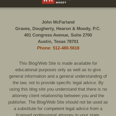
John McFarland
Graves, Dougherty, Hearon & Moody, P.C.
401 Congress Avenue, Suite 2700
Austin, Texas 78701
Phone: 512-480-5618
This Blog/Web Site is made available for
educational purposes only as well as to give
general information and a general understanding of
the law, not to provide specific legal advice. By
using this blog site you understand that there is no
attorney client relationship between you and the
publisher. The Blog/Web Site should not be used as
a substitute for competent legal advice from a
licensed professional attorney in your state.