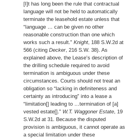
[I]t has long been the rule that contractual
language will not be held to automatically
terminate the leasehold estate unless that
“language … can be given no other
reasonable construction than one which
works such a result.”
Knight
, 188 S.W.2d at
566 (citing
Decker
, 216 S.W. 38). As
explained above, the Lease’s description of
the drilling schedule required to avoid
termination is ambiguous under these
circumstances. Courts should not treat an
obligation so “lacking in definiteness and
certainty as introducing” into a lease a
“limitation[] leading to …termination of [a]
vested estate[].”
W.T. Waggoner Estate
, 19
S.W.2d at 31. Because the disputed
provision is ambiguous, it cannot operate as
a special limitation under these