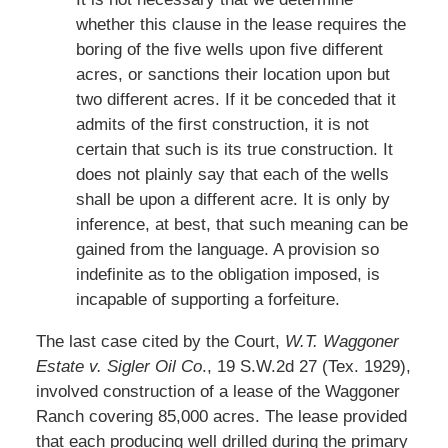
whether this clause in the lease requires the
boring of the five wells upon five different
acres, or sanctions their location upon but
two different acres. If it be conceded that it
admits of the first construction, it is not
certain that such is its true construction. It
does not plainly say that each of the wells
shall be upon a different acre. It is only by
inference, at best, that such meaning can be
gained from the language. A provision so
indefinite as to the obligation imposed, is
incapable of supporting a forfeiture.
The last case cited by the Court,
W.T. Waggoner
Estate v. Sigler Oil Co
., 19 S.W.2d 27 (Tex. 1929),
involved construction of a lease of the Waggoner
Ranch covering 85,000 acres. The lease provided
that each producing well drilled during the primary