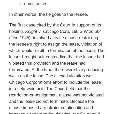
circumstances.
In other words, the tie goes to the lessee.
The first case cited by the Court in support of its
holding,
Knight v. Chicago Corp.
188 S.W.2d 564
(Tex. 1945), involved a lease clause restricting
the lessee’s right to assign the lease, violation of
which would result in termination of the lease. The
lessor brought suit contending that the lessee had
violated this provision and the lease had
terminated. At the time, there were five producing
wells on the lease. The alleged violation was
Chicago Corporation’s effort to include the lease
in a field-wide unit. The Court held that the
restriction-on-assignment clause was not violated,
and the lease did not terminate. Because the
clause imposed a restraint on alienation and