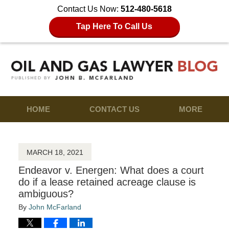
Contact Us Now:
512-480-5618
Tap Here To Call Us
HOME
CONTACT US
MORE
MARCH 18, 2021
Endeavor v. Energen: What does a court
do if a lease retained acreage clause is
ambiguous?
By
John McFarland