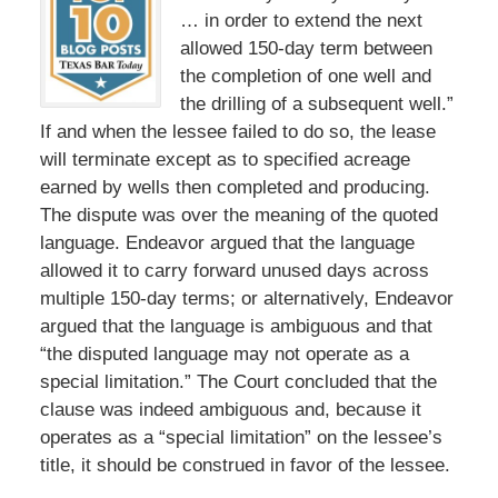
… in order to extend the next
allowed 150-day term between
the completion of one well and
the drilling of a subsequent well.”
If and when the lessee failed to do so, the lease
will terminate except as to specified acreage
earned by wells then completed and producing.
The dispute was over the meaning of the quoted
language. Endeavor argued that the language
allowed it to carry forward unused days across
multiple 150-day terms; or alternatively, Endeavor
argued that the language is ambiguous and that
“the disputed language may not operate as a
special limitation.” The Court concluded that the
clause was indeed ambiguous and, because it
operates as a “special limitation” on the lessee’s
title, it should be construed in favor of the lessee.