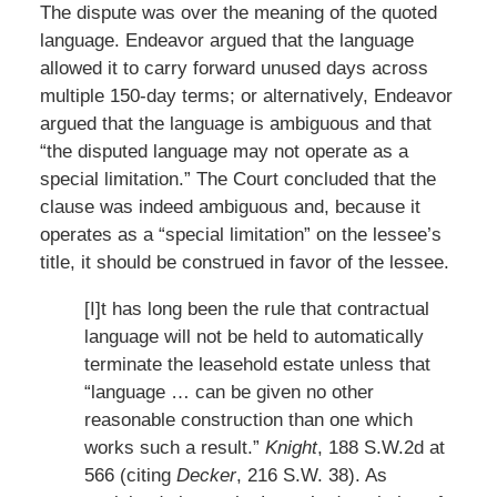
The dispute was over the meaning of the quoted
language. Endeavor argued that the language
allowed it to carry forward unused days across
multiple 150-day terms; or alternatively, Endeavor
argued that the language is ambiguous and that
“the disputed language may not operate as a
special limitation.” The Court concluded that the
clause was indeed ambiguous and, because it
operates as a “special limitation” on the lessee’s
title, it should be construed in favor of the lessee.
[I]t has long been the rule that contractual
language will not be held to automatically
terminate the leasehold estate unless that
“language … can be given no other
reasonable construction than one which
works such a result.”
Knight
, 188 S.W.2d at
566 (citing
Decker
, 216 S.W. 38). As