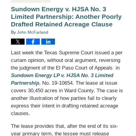
Sundown Energy v. HJSA No. 3
Limited Partnership: Another Poorly
Drafted Retained Acreage Clause
By
John McFarland
Last week the Texas Supreme Court issued a per
curiam opinion, without oral argument, reversing
the judgment of the El Paso Court of Appeals in
Sundown Energy LP v. HJSA No. 3 Limited
Partnership
, No. 19-10654. The lease at issue
covers 30,450 acres in Ward County. The case is
another illustration of how parties fail to clearly
express their intent in drafting retained acreage
clauses.
The lease provides that, after the end of its six-
year primary term, the lessee must release