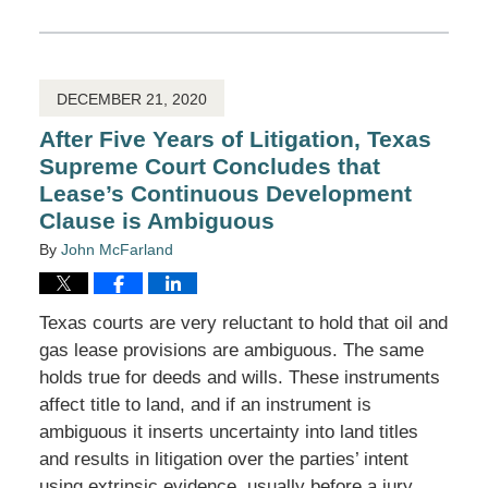
March
22,
2021
11:10
am
DECEMBER 21, 2020
After Five Years of Litigation, Texas
Supreme Court Concludes that
Lease’s Continuous Development
Clause is Ambiguous
By
John McFarland
Texas courts are very reluctant to hold that oil and
gas lease provisions are ambiguous. The same
holds true for deeds and wills. These instruments
affect title to land, and if an instrument is
ambiguous it inserts uncertainty into land titles
and results in litigation over the parties’ intent
using extrinsic evidence, usually before a jury.