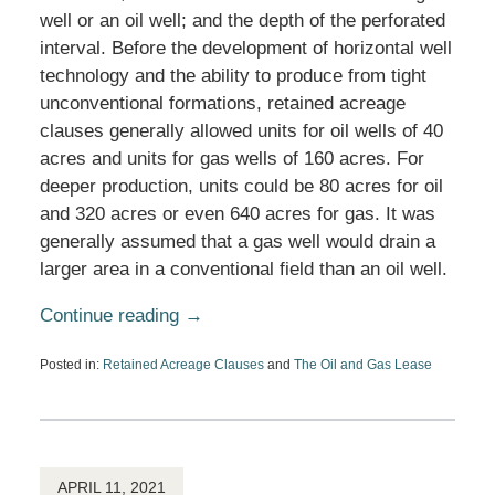
well or an oil well; and the depth of the perforated
interval. Before the development of horizontal well
technology and the ability to produce from tight
unconventional formations, retained acreage
clauses generally allowed units for oil wells of 40
acres and units for gas wells of 160 acres. For
deeper production, units could be 80 acres for oil
and 320 acres or even 640 acres for gas. It was
generally assumed that a gas well would drain a
larger area in a conventional field than an oil well.
Continue reading →
Posted in:
Retained Acreage Clauses
and
The Oil and Gas Lease
Updated:
June
24,
2026
4:54
pm
APRIL 11, 2021