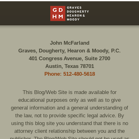
Contact
Information
John McFarland
Graves, Dougherty, Hearon & Moody, P.C.
401 Congress Avenue, Suite 2700
Austin, Texas 78701
Phone: 512-480-5618
This Blog/Web Site is made available for
educational purposes only as well as to give
general information and a general understanding of
the law, not to provide specific legal advice. By
using this blog site you understand that there is no
attorney client relationship between you and the
publisher. The Blog/Web Site should not be used as