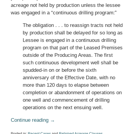
acreage not held by production unless the lessee
was engaged in a “continuous drilling program:”
The obligation . . . to reassign tracts not held
by production shall be delayed for so long as
Lessee is engaged in a continuous drilling
program on that part of the Leased Premises
outside of the Producing Areas. The first
such continuous development well shall be
spudded-in on or before the sixth
anniversary of the Effective Date, with no
more than 120 days to elapse between
completion or abandonment of operations on
one well and commencement of drilling
operations on the next ensuing well.
Continue reading →
Posted in:
Recent Cases
and
Retained Acreage Clauses