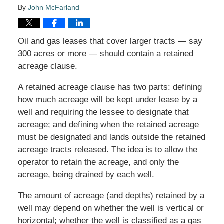
By
John McFarland
Oil and gas leases that cover larger tracts — say
300 acres or more — should contain a retained
acreage clause.
A retained acreage clause has two parts: defining
how much acreage will be kept under lease by a
well and requiring the lessee to designate that
acreage; and defining when the retained acreage
must be designated and lands outside the retained
acreage tracts released. The idea is to allow the
operator to retain the acreage, and only the
acreage, being drained by each well.
The amount of acreage (and depths) retained by a
well may depend on whether the well is vertical or
horizontal; whether the well is classified as a gas