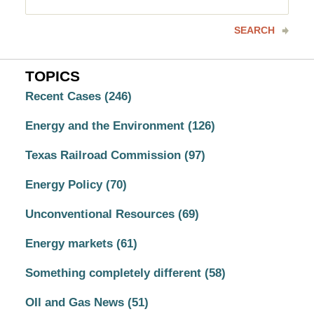
here
SEARCH
TOPICS
Recent Cases
(246)
Energy and the Environment
(126)
Texas Railroad Commission
(97)
Energy Policy
(70)
Unconventional Resources
(69)
Energy markets
(61)
Something completely different
(58)
OIl and Gas News
(51)