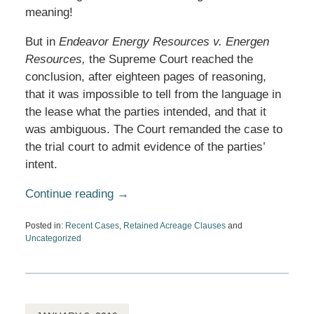
meaning!
But in
Endeavor Energy Resources v. Energen
Resources,
the Supreme Court reached the
conclusion, after eighteen pages of reasoning,
that it was impossible to tell from the language in
the lease what the parties intended, and that it
was ambiguous. The Court remanded the case to
the trial court to admit evidence of the parties’
intent.
Continue reading →
Posted in:
Recent Cases
,
Retained Acreage Clauses
and
Uncategorized
Updated:
December
21,
2020
5:31
pm