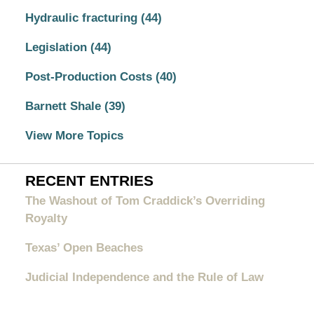
Hydraulic fracturing
(44)
Legislation
(44)
Post-Production Costs
(40)
Barnett Shale
(39)
View More Topics
RECENT ENTRIES
The Washout of Tom Craddick’s Overriding
Royalty
Texas’ Open Beaches
Judicial Independence and the Rule of Law