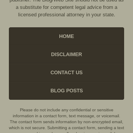
a substitute for competent legal advice from a
licensed professional attorney in your state.
HOME
DISCLAIMER
CONTACT US
BLOG POSTS
Please do not include any confidential or sensitive
information in a contact form, text message, or voicemail.
The contact form sends information by non-encrypted email,
which is not secure. Submitting a contact form, sending a text