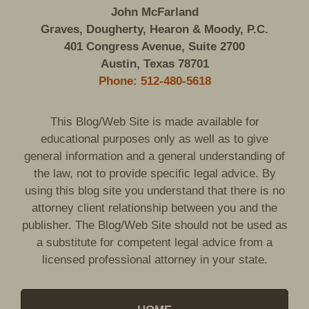
John McFarland
Graves, Dougherty, Hearon & Moody, P.C.
401 Congress Avenue, Suite 2700
Austin, Texas 78701
Phone: 512-480-5618
This Blog/Web Site is made available for
educational purposes only as well as to give
general information and a general understanding of
the law, not to provide specific legal advice. By
using this blog site you understand that there is no
attorney client relationship between you and the
publisher. The Blog/Web Site should not be used as
a substitute for competent legal advice from a
licensed professional attorney in your state.