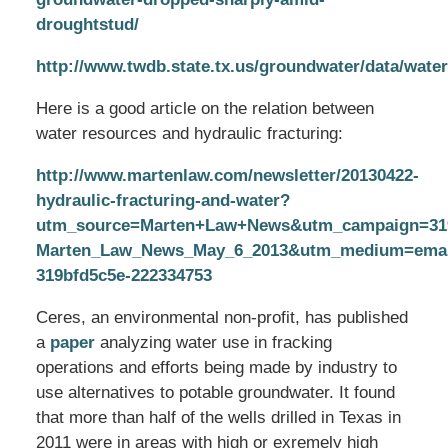
droughtstud/
http://www.twdb.state.tx.us/groundwater/data/water
Here is a good article on the relation between
water resources and hydraulic fracturing:
http://www.martenlaw.com/newsletter/20130422-
hydraulic-fracturing-and-water?
utm_source=Marten+Law+News&utm_campaign=319
Marten_Law_News_May_6_2013&utm_medium=email
319bfd5c5e-222334753
Ceres, an environmental non-profit, has published
a
paper
analyzing water use in fracking
operations and efforts being made by industry to
use alternatives to potable groundwater. It found
that more than half of the wells drilled in Texas in
2011 were in areas with high or exremely high