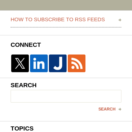
HOW TO SUBSCRIBE TO RSS FEEDS
CONNECT
SEARCH
Search
here
SEARCH
TOPICS