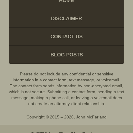
HOME
DISCLAIMER
CONTACT US
BLOG POSTS
Please do not include any confidential or sensitive
information in a contact form, text message, or voicemail.
The contact form sends information by non-encrypted email,
which is not secure. Submitting a contact form, sending a text
message, making a phone call, or leaving a voicemail does
not create an attorney-client relationship.
Copyright ©
2015 – 2026
,
John McFarland