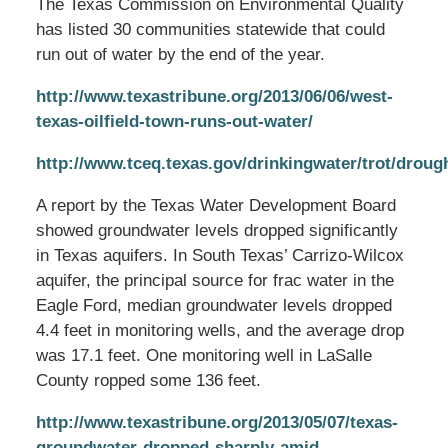
The Texas Commission on Environmental Quality
has listed 30 communities statewide that could
run out of water by the end of the year.
http://www.texastribune.org/2013/06/06/west-
texas-oilfield-town-runs-out-water/
http://www.tceq.texas.gov/drinkingwater/trot/droug
A report by the Texas Water Development Board
showed groundwater levels dropped significantly
in Texas aquifers. In South Texas’ Carrizo-Wilcox
aquifer, the principal source for frac water in the
Eagle Ford, median groundwater levels dropped
4.4 feet in monitoring wells, and the average drop
was 17.1 feet. One monitoring well in LaSalle
County ropped some 136 feet.
http://www.texastribune.org/2013/05/07/texas-
groundwater-dropped-sharply-amid-