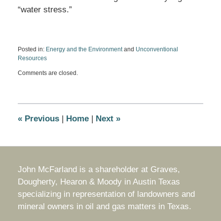
“water stress.”
Posted in:
Energy and the Environment
and
Unconventional
Resources
Updated:
Comments are closed.
July
8,
2013
9:12
am
«
Previous
|
Home
|
Next
»
John McFarland is a shareholder at Graves,
Dougherty, Hearon & Moody in Austin Texas
specializing in representation of landowners and
mineral owners in oil and gas matters in Texas.