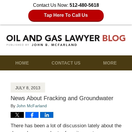
Contact Us Now:
512-480-5618
Tap Here To Call Us
HOME
CONTACT US
MORE
JULY 8, 2013
News About Fracking and Groundwater
By
John McFarland
There has been a lot of discussion lately about the