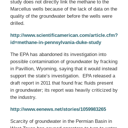
study does not directly link the methane to the
Marcellus wells because of the lack of data on the
quality of the groundwater before the wells were
drilled.
http://www.scientificamerican.com/article.cfm?
id=methane-in-pennsylvania-duke-study
The EPA has abandoned its investigation into
possible contamination of groundwater by fracking
in Pavillion, Wyoming, saying that it would instead
support the state’s investigation. EPA released a
draft report in 2011 that found frac fluids present
in groundwater; its report was heavily criticized by
the industry.
http://www.eenews.net/stories/1059983265
Scarcity of groundwater in the Permian Basin in