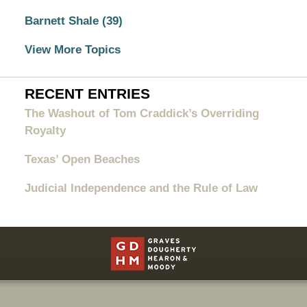
Barnett Shale
(39)
View More Topics
RECENT ENTRIES
The Washout of Tom Craddick’s Overriding
Royalty
Texas’ Open Beaches
Judicial Independence and the Rule of Law
Contact
Information