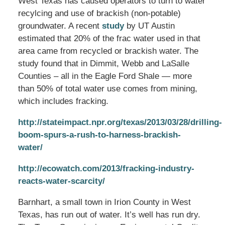
West Texas has caused operators to turn to water
recylcing and use of brackish (non-potable)
groundwater. A recent
study
by UT Austin
estimated that 20% of the frac water used in that
area came from recycled or brackish water. The
study found that in Dimmit, Webb and LaSalle
Counties – all in the Eagle Ford Shale — more
than 50% of total water use comes from mining,
which includes fracking.
http://stateimpact.npr.org/texas/2013/03/28/drilling-
boom-spurs-a-rush-to-harness-brackish-
water/
http://ecowatch.com/2013/fracking-industry-
reacts-water-scarcity/
Barnhart, a small town in Irion County in West
Texas, has run out of water. It’s well has run dry.