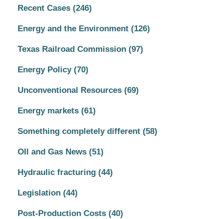
Recent Cases
(246)
Energy and the Environment
(126)
Texas Railroad Commission
(97)
Energy Policy
(70)
Unconventional Resources
(69)
Energy markets
(61)
Something completely different
(58)
OIl and Gas News
(51)
Hydraulic fracturing
(44)
Legislation
(44)
Post-Production Costs
(40)