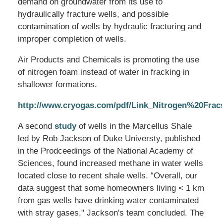
demand on groundwater from its use to
hydraulically fracture wells, and possible
contamination of wells by hydraulic fracturing and
improper completion of wells.
Air Products and Chemicals is promoting the use
of nitrogen foam instead of water in fracking in
shallower formations.
http://www.cryogas.com/pdf/Link_Nitrogen%20Fra
A second
study
of wells in the Marcellus Shale
led by Rob Jackson of Duke Universty, published
in the Prodceedings of the National Academy of
Sciences, found increased methane in water wells
located close to recent shale wells. “Overall, our
data suggest that some homeowners living < 1 km
from gas wells have drinking water contaminated
with stray gases," Jackson's team concluded. The