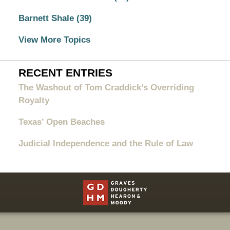
Barnett Shale
(39)
View More Topics
RECENT ENTRIES
The Washout of Tom Craddick’s Overriding
Royalty
Texas’ Open Beaches
Judicial Independence and the Rule of Law
Contact
Information