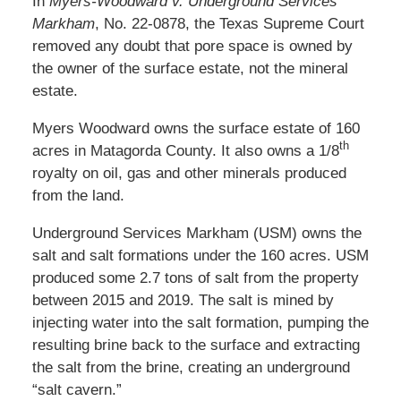
In
Myers-Woodward v. Underground Services
Markham
, No. 22-0878, the Texas Supreme Court
removed any doubt that pore space is owned by
the owner of the surface estate, not the mineral
estate.
Myers Woodward owns the surface estate of 160
th
acres in Matagorda County. It also owns a 1/8
royalty on oil, gas and other minerals produced
from the land.
Underground Services Markham (USM) owns the
salt and salt formations under the 160 acres. USM
produced some 2.7 tons of salt from the property
between 2015 and 2019. The salt is mined by
injecting water into the salt formation, pumping the
resulting brine back to the surface and extracting
the salt from the brine, creating an underground
“salt cavern.”