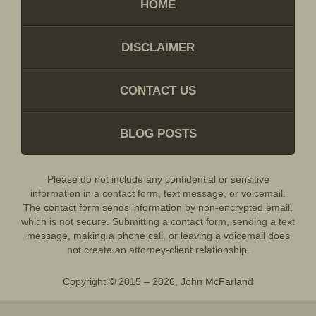
HOME
DISCLAIMER
CONTACT US
BLOG POSTS
Please do not include any confidential or sensitive
information in a contact form, text message, or voicemail.
The contact form sends information by non-encrypted email,
which is not secure. Submitting a contact form, sending a text
message, making a phone call, or leaving a voicemail does
not create an attorney-client relationship.
Copyright ©
2015 – 2026
,
John McFarland