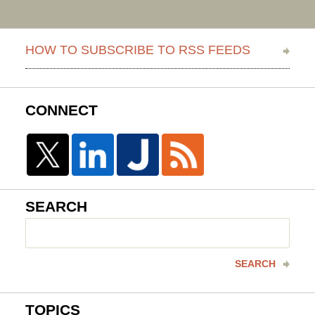
HOW TO SUBSCRIBE TO RSS FEEDS
CONNECT
SEARCH
Search
here
SEARCH
TOPICS