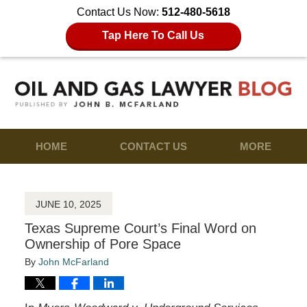
Contact Us Now:
512-480-5618
Tap Here To Call Us
HOME
CONTACT US
MORE
JUNE 10, 2025
Texas Supreme Court’s Final Word on
Ownership of Pore Space
By
John McFarland