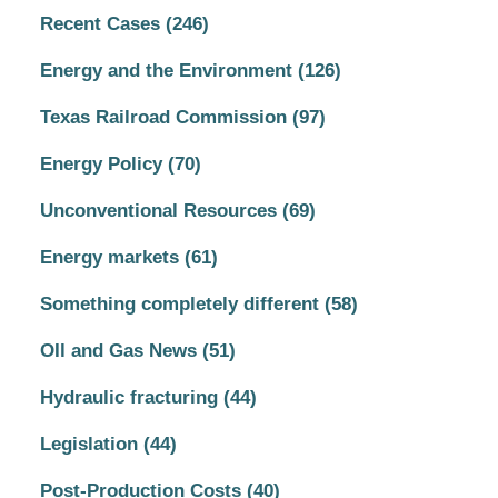
Recent Cases
(246)
Energy and the Environment
(126)
Texas Railroad Commission
(97)
Energy Policy
(70)
Unconventional Resources
(69)
Energy markets
(61)
Something completely different
(58)
OIl and Gas News
(51)
Hydraulic fracturing
(44)
Legislation
(44)
Post-Production Costs
(40)