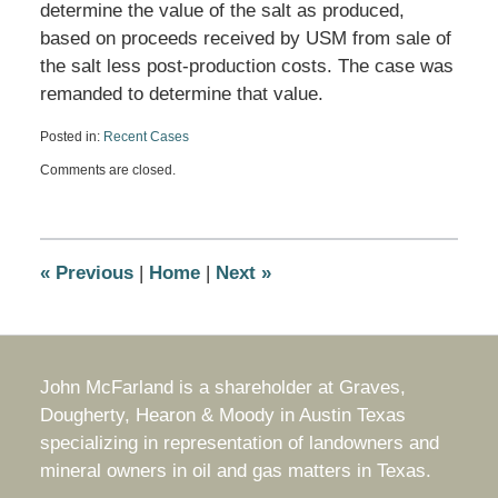
determine the value of the salt as produced,
based on proceeds received by USM from sale of
the salt less post-production costs. The case was
remanded to determine that value.
Posted in:
Recent Cases
Updated:
Comments are closed.
June
10,
2025
11:01
am
«
Previous
|
Home
|
Next
»
John McFarland is a shareholder at Graves,
Dougherty, Hearon & Moody in Austin Texas
specializing in representation of landowners and
mineral owners in oil and gas matters in Texas.