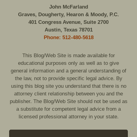
John McFarland
Graves, Dougherty, Hearon & Moody, P.C.
401 Congress Avenue, Suite 2700
Austin, Texas 78701
Phone: 512-480-5618
This Blog/Web Site is made available for
educational purposes only as well as to give
general information and a general understanding of
the law, not to provide specific legal advice. By
using this blog site you understand that there is no
attorney client relationship between you and the
publisher. The Blog/Web Site should not be used as
a substitute for competent legal advice from a
licensed professional attorney in your state.