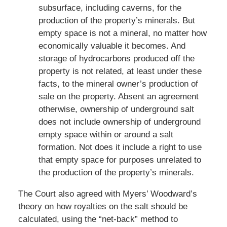
subsurface, including caverns, for the
production of the property’s minerals. But
empty space is not a mineral, no matter how
economically valuable it becomes. And
storage of hydrocarbons produced off the
property is not related, at least under these
facts, to the mineral owner’s production of
sale on the property. Absent an agreement
otherwise, ownership of underground salt
does not include ownership of underground
empty space within or around a salt
formation. Not does it include a right to use
that empty space for purposes unrelated to
the production of the property’s minerals.
The Court also agreed with Myers’ Woodward’s
theory on how royalties on the salt should be
calculated, using the “net-back” method to