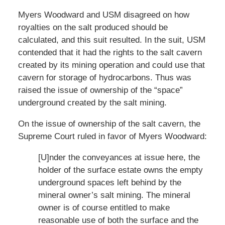
Myers Woodward and USM disagreed on how
royalties on the salt produced should be
calculated, and this suit resulted. In the suit, USM
contended that it had the rights to the salt cavern
created by its mining operation and could use that
cavern for storage of hydrocarbons. Thus was
raised the issue of ownership of the “space”
underground created by the salt mining.
On the issue of ownership of the salt cavern, the
Supreme Court ruled in favor of Myers Woodward:
[U]nder the conveyances at issue here, the
holder of the surface estate owns the empty
underground spaces left behind by the
mineral owner’s salt mining. The mineral
owner is of course entitled to make
reasonable use of both the surface and the