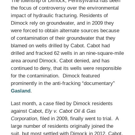
The township of Dimock, Pennsylvania has been
the focus of controversy over the environmental
impact of hydraulic fracturing. Residents of
Dimock rely on groundwater, and in 2009 they
were forced to obtain alternate sources because
of contamination of their groundwater that they
blamed on wells drilled by Cabot. Cabot had
drilled and fracked 62 wells in an nine-square-mile
area around Dimock. Cabot denied, and has
continued to deny, that its wells were responsible
for the contamination. Dimock featured
prominently in the anti-fracking “documentary”
Gasland
.
Last month, a case filed by Dimock residents
against Cabot,
Ely v. Cabot Oil & Gas
Corporation
, filed in 2009, finally went to trial. A
large number of residents originally joined the
suit, but most settled with Dimock in 2012. Cabot,