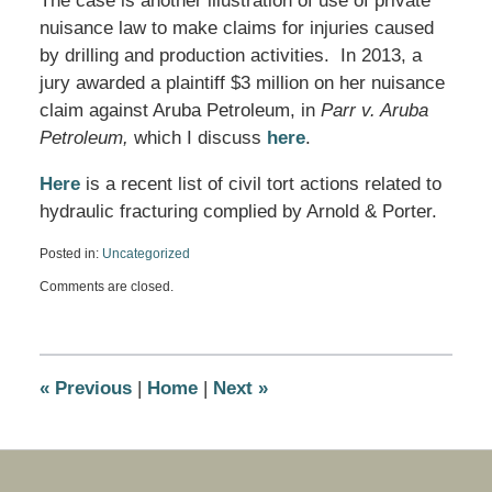
The case is another illustration of use of private
nuisance law to make claims for injuries caused
by drilling and production activities. In 2013, a
jury awarded a plaintiff $3 million on her nuisance
claim against Aruba Petroleum, in
Parr v. Aruba
Petroleum,
which I discuss
here
.
Here
is a recent list of civil tort actions related to
hydraulic fracturing complied by Arnold & Porter.
Posted in:
Uncategorized
Updated:
Comments are closed.
April
4,
2016
10:41
am
«
Previous
|
Home
|
Next
»