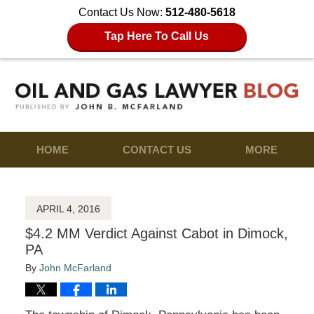
Contact Us Now:
512-480-5618
Tap Here To Call Us
HOME
CONTACT US
MORE
APRIL 4, 2016
$4.2 MM Verdict Against Cabot in Dimock,
PA
By
John McFarland