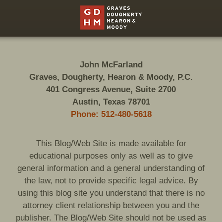
Contact
Information
John McFarland
Graves, Dougherty, Hearon & Moody, P.C.
401 Congress Avenue, Suite 2700
Austin, Texas 78701
Phone: 512-480-5618
This Blog/Web Site is made available for
educational purposes only as well as to give
general information and a general understanding of
the law, not to provide specific legal advice. By
using this blog site you understand that there is no
attorney client relationship between you and the
publisher. The Blog/Web Site should not be used as