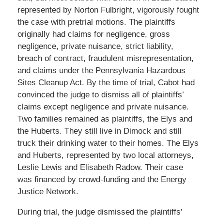
represented by Norton Fulbright, vigorously fought
the case with pretrial motions. The plaintiffs
originally had claims for negligence, gross
negligence, private nuisance, strict liability,
breach of contract, fraudulent misrepresentation,
and claims under the Pennsylvania Hazardous
Sites Cleanup Act. By the time of trial, Cabot had
convinced the judge to dismiss all of plaintiffs’
claims except negligence and private nuisance.
Two families remained as plaintiffs, the Elys and
the Huberts. They still live in Dimock and still
truck their drinking water to their homes. The Elys
and Huberts, represented by two local attorneys,
Leslie Lewis and Elisabeth Radow. Their case
was financed by crowd-funding and the Energy
Justice Network.
During trial, the judge dismissed the plaintiffs’