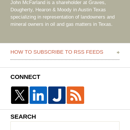
John McFarland is a shareholder at Graves,
Dougherty, Hearon & Moody in Austin Texas
specializing in representation of landowners and
mineral owners in oil and gas matters in Texas.
HOW TO SUBSCRIBE TO RSS FEEDS
CONNECT
SEARCH
Search