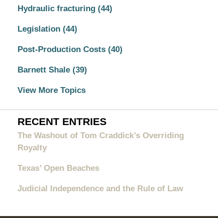
Hydraulic fracturing
(44)
Legislation
(44)
Post-Production Costs
(40)
Barnett Shale
(39)
View More Topics
RECENT ENTRIES
The Washout of Tom Craddick’s Overriding
Royalty
Texas’ Open Beaches
Judicial Independence and the Rule of Law