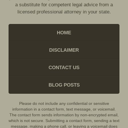
a substitute for competent legal advice from a
licensed professional attorney in your state.
HOME
DISCLAIMER
CONTACT US
BLOG POSTS
Please do not include any confidential or sensitive
information in a contact form, text message, or voicemail.
The contact form sends information by non-encrypted email,
which is not secure. Submitting a contact form, sending a text
message, making a phone call, or leaving a voicemail does