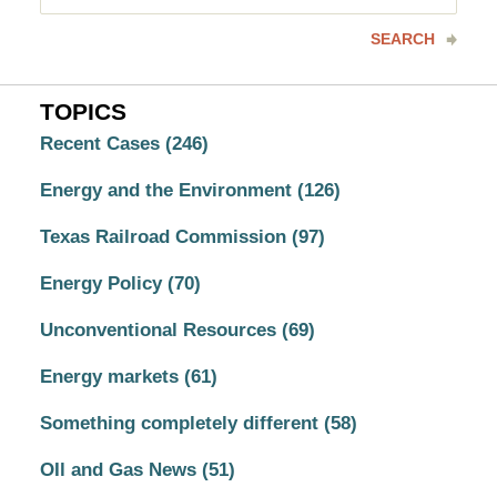
here
SEARCH
TOPICS
Recent Cases
(246)
Energy and the Environment
(126)
Texas Railroad Commission
(97)
Energy Policy
(70)
Unconventional Resources
(69)
Energy markets
(61)
Something completely different
(58)
OIl and Gas News
(51)