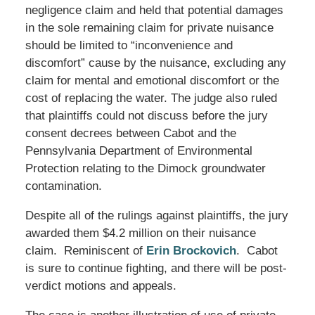
negligence claim and held that potential damages
in the sole remaining claim for private nuisance
should be limited to “inconvenience and
discomfort” cause by the nuisance, excluding any
claim for mental and emotional discomfort or the
cost of replacing the water. The judge also ruled
that plaintiffs could not discuss before the jury
consent decrees between Cabot and the
Pennsylvania Department of Environmental
Protection relating to the Dimock groundwater
contamination.
Despite all of the rulings against plaintiffs, the jury
awarded them $4.2 million on their nuisance
claim. Reminiscent of
Erin Brockovich
. Cabot
is sure to continue fighting, and there will be post-
verdict motions and appeals.