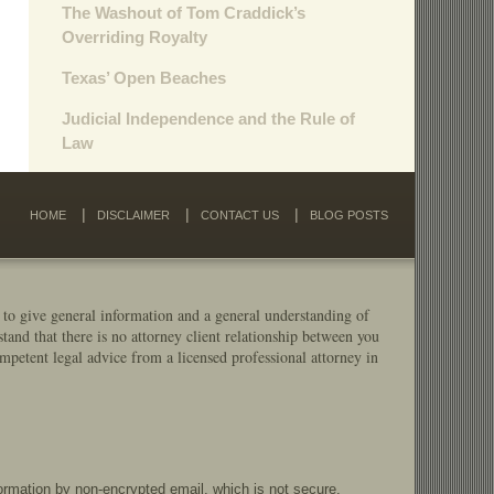
The Washout of Tom Craddick’s
Overriding Royalty
Texas’ Open Beaches
Judicial Independence and the Rule of
Law
HOME
DISCLAIMER
CONTACT US
BLOG POSTS
 to give general information and a general understanding of
stand that there is no attorney client relationship between you
mpetent legal advice from a licensed professional attorney in
formation by non-encrypted email, which is not secure.