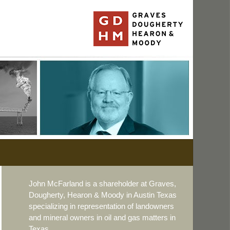
John McFarland is a shareholder at Graves,
Dougherty, Hearon & Moody in Austin Texas
specializing in representation of landowners
and mineral owners in oil and gas matters in
Texas.