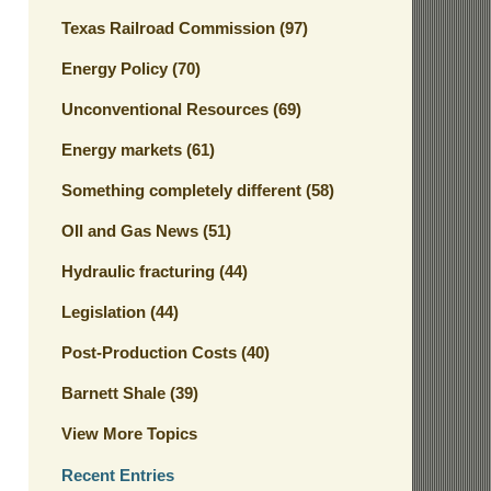
Texas Railroad Commission
(97)
Energy Policy
(70)
Unconventional Resources
(69)
Energy markets
(61)
Something completely different
(58)
OIl and Gas News
(51)
Hydraulic fracturing
(44)
Legislation
(44)
Post-Production Costs
(40)
Barnett Shale
(39)
View More Topics
Recent Entries