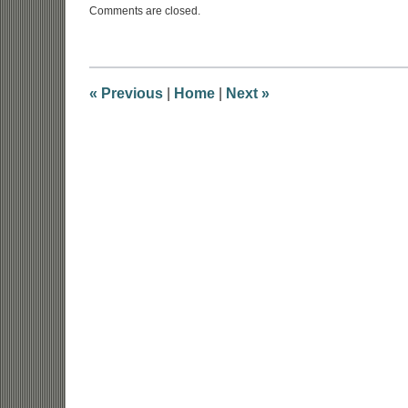
Comments are closed.
September
24,
2019
4:32
pm
«
Previous
|
Home
|
Next
»