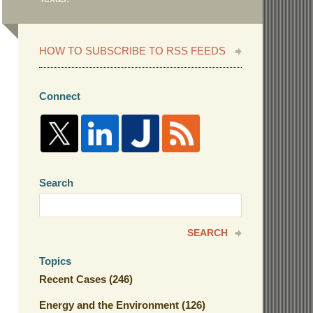
HOW TO SUBSCRIBE TO RSS FEEDS
Connect
Search
Search
here
SEARCH
Topics
Recent Cases
(246)
Energy and the Environment
(126)