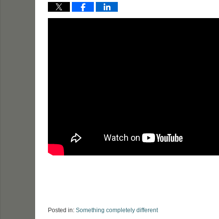
Posted in:
Something completely different
Updated: