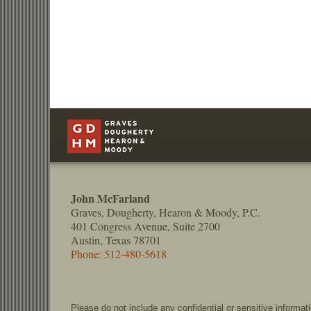
Contact
Information
John McFarland
Graves, Dougherty, Hearon & Moody, P.C.
401 Congress Avenue, Suite 2700
Austin, Texas 78701
Phone: 512-480-5618
Please do not include any confidential or sensitive informa