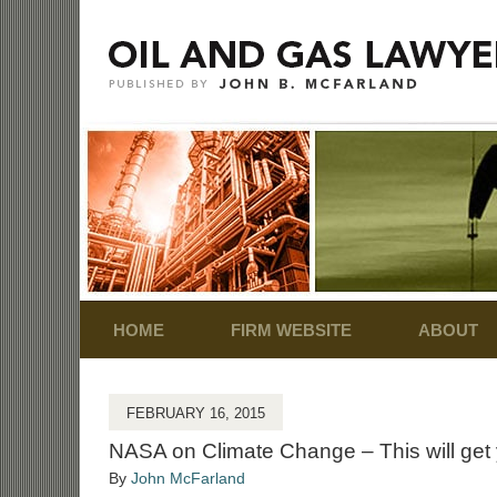
Navigation
HOME
FIRM WEBSITE
ABOUT
FEBRUARY 16, 2015
NASA on Climate Change – This will get 
By
John McFarland