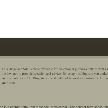
This Blog/Web Site is made available for educational purposes only as well as
the law, not to provide specific legal advice. By using this blog site you under
and the publisher. The Blog/Web Site should not be used as a substitute for co
your state.
tion in a contact form, text message, or voicemail. The contact form sends in