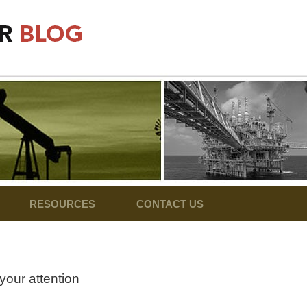
RESOURCES
CONTACT US
your attention