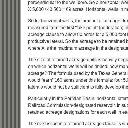
perpendicular to the wellbore. So a horizontal well
X 5,000 / 43,560 = 69 acres. Horizontal wells in m
So for horizontal wells, the amount of acreage dra
measured from the first “take point” (perforation) i
acreage clause to allow 80 acres for a 5,000-foot la
productive lateral. So the acreage to be retained 
where A is the maximum acreage in the designated un
The size of retained acreage units is heavily nego
on which horizontal wells will be drilled: how many 
acreage? The formula used by the Texas General Lan
would “earn” 160 acres under this formula; four 5,0
laterals would not be sufficient to fully develop th
Particularly in the Permian Basin, horizontal late
Railroad Commission-designated reservoir. In suc
retained acreage designations for each well in e
The next issue in a retained acreage clause is wh