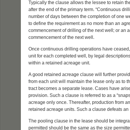
Typically the clause allows the lessee to retain th
after the end of the primary term. “Continuous dril
number of days between the completion of one wel
to define the requirement as no more than an agr
commencement of drilling of the next well; or 
commencement of the next well.
Once continuous drilling operations have ceased,
unit for each completed well, by legal description
within a retained acreage unit.
A good retained acreage clause will further provid
from each unit will maintain the lease only as to t
tract becomes a separate lease. Cases have arise
provision. Such a clause is referred to as a “snap
acreage only once. Thereafter, production from any o
retained acreage units. Such a clause defeats an 
The pooling clause in the lease should be integra
permitted should be the same as the size permitte