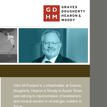
John McFarland is a shareholder at Graves,
Dougherty, Hearon & Moody in Austin Texas
specializing in representation of landowners
and mineral owners in oil and gas matters in
Texas.