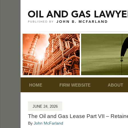
Navigation
HOME
FIRM WEBSITE
ABOUT
JUNE 24, 2026
The Oil and Gas Lease Part VII – Retai
By
John McFarland