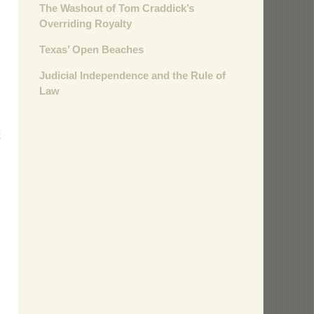
The Washout of Tom Craddick’s
Overriding Royalty
Texas’ Open Beaches
Judicial Independence and the Rule of
Law