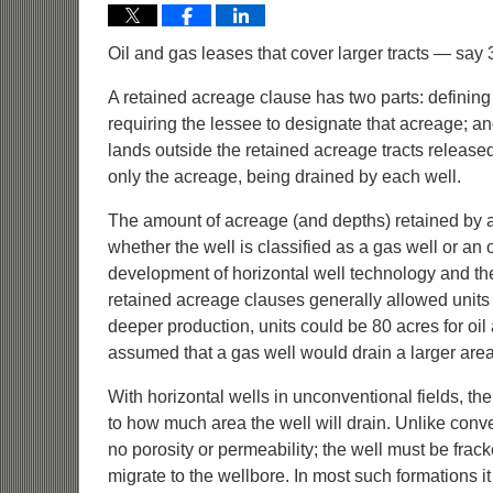
Oil and gas leases that cover larger tracts — sa
A retained acreage clause has two parts: definin
requiring the lessee to designate that acreage; 
lands outside the retained acreage tracts released
only the acreage, being drained by each well.
The amount of acreage (and depths) retained by a 
whether the well is classified as a gas well or an o
development of horizontal well technology and the
retained acreage clauses generally allowed units f
deeper production, units could be 80 acres for oil
assumed that a gas well would drain a larger area 
With horizontal wells in unconventional fields, the 
to how much area the well will drain. Unlike conv
no porosity or permeability; the well must be frack
migrate to the wellbore. In most such formations it