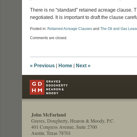
There is no “standard” retained acreage clause. 
negotiated. It is important to draft the clause care
Posted in:
Retained Acreage Clauses
and
The Oil and Gas Leas
Updated:
Comments are closed.
June
24,
2026
4:54
pm
«
Previous
|
Home
|
Next
»
Contact
Information
John McFarland
Graves, Dougherty, Hearon & Moody, P.C.
401 Congress Avenue, Suite 2700
Austin, Texas 78701