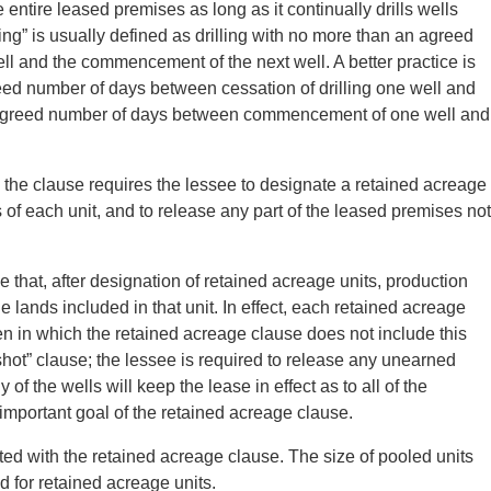
e entire leased premises as long as it continually drills wells
ling” is usually defined as drilling with no more than an agreed
l and the commencement of the next well. A better practice is
eed number of days between cessation of drilling one well and
an agreed number of days between commencement of one well and
 the clause requires the lessee to designate a retained acreage
s of each unit, and to release any part of the leased premises not
e that, after designation of retained acreage units, production
he lands included in that unit. In effect, each retained acreage
n in which the retained acreage clause does not include this
shot” clause; the lessee is required to release any unearned
f the wells will keep the lease in effect as to all of the
important goal of the retained acreage clause.
ted with the retained acreage clause. The size of pooled units
d for retained acreage units.