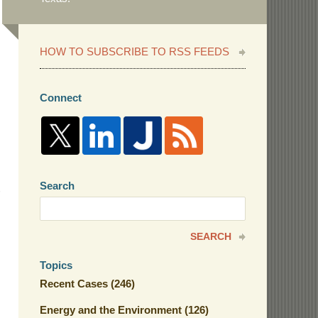
HOW TO SUBSCRIBE TO RSS FEEDS
Connect
Search
Search
here
SEARCH
Topics
Recent Cases
(246)
Energy and the Environment
(126)