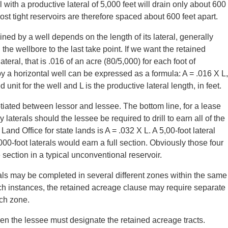
 with a productive lateral of 5,000 feet will drain only about 600
ost tight reservoirs are therefore spaced about 600 feet apart.
ined by a well depends on the length of its lateral, generally
n the wellbore to the last take point. If we want the retained
teral, that is .016 of an acre (80/5,000) for each foot of
by a horizontal well can be expressed as a formula: A = .016 X L,
it for the well and L is the productive lateral length, in feet.
tiated between lessor and lessee. The bottom line, for a lease
laterals should the lessee be required to drill to earn all of the
d Office for state lands is A = .032 X L. A 5,00-foot lateral
00-foot laterals would earn a full section. Obviously those four
e section in a typical unconventional reservoir.
rals may be completed in several different zones within the same
h instances, the retained acreage clause may require separate
ach zone.
en the lessee must designate the retained acreage tracts.