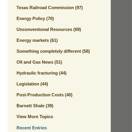
Texas Railroad Commission
(97)
Energy Policy
(70)
Unconventional Resources
(69)
Energy markets
(61)
Something completely different
(58)
OIl and Gas News
(51)
Hydraulic fracturing
(44)
Legislation
(44)
Post-Production Costs
(40)
Barnett Shale
(39)
View More Topics
Recent Entries