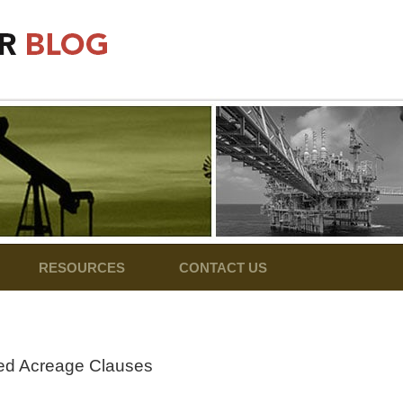
RESOURCES
CONTACT US
ned Acreage Clauses