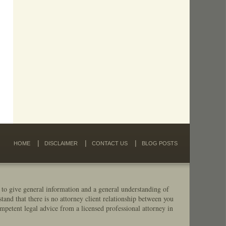
HOME
DISCLAIMER
CONTACT US
BLOG POSTS
 to give general information and a general understanding of
stand that there is no attorney client relationship between you
mpetent legal advice from a licensed professional attorney in