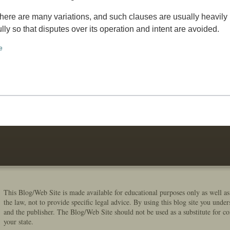
There are many variations, and such clauses are usually heavily
fully so that disputes over its operation and intent are avoided.
e
This Blog/Web Site is made available for educational purposes only as well as
the law, not to provide specific legal advice. By using this blog site you under
and the publisher. The Blog/Web Site should not be used as a substitute for co
your state.