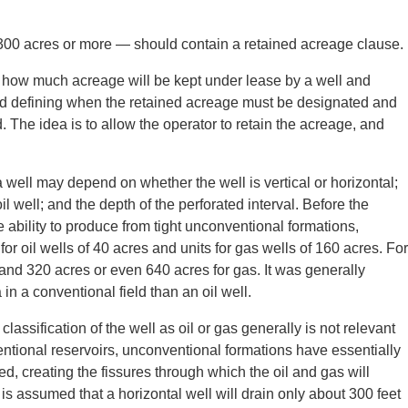
y 300 acres or more — should contain a retained acreage clause.
g how much acreage will be kept under lease by a well and
and defining when the retained acreage must be designated and
. The idea is to allow the operator to retain the acreage, and
well may depend on whether the well is vertical or horizontal;
il well; and the depth of the perforated interval. Before the
 ability to produce from tight unconventional formations,
or oil wells of 40 acres and units for gas wells of 160 acres. For
 and 320 acres or even 640 acres for gas. It was generally
in a conventional field than an oil well.
classification of the well as oil or gas generally is not relevant
entional reservoirs, unconventional formations have essentially
ed, creating the fissures through which the oil and gas will
 is assumed that a horizontal well will drain only about 300 feet