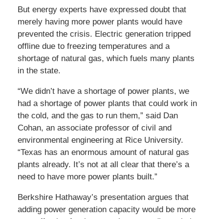
But energy experts have expressed doubt that
merely having more power plants would have
prevented the crisis. Electric generation tripped
offline due to freezing temperatures and a
shortage of natural gas, which fuels many plants
in the state.
“We didn’t have a shortage of power plants, we
had a shortage of power plants that could work in
the cold, and the gas to run them,” said Dan
Cohan, an associate professor of civil and
environmental engineering at Rice University.
“Texas has an enormous amount of natural gas
plants already. It’s not at all clear that there’s a
need to have more power plants built.”
Berkshire Hathaway’s presentation argues that
adding power generation capacity would be more