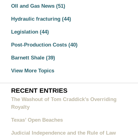
OIl and Gas News
(51)
Hydraulic fracturing
(44)
Legislation
(44)
Post-Production Costs
(40)
Barnett Shale
(39)
View More Topics
RECENT ENTRIES
The Washout of Tom Craddick’s Overriding
Royalty
Texas’ Open Beaches
Judicial Independence and the Rule of Law