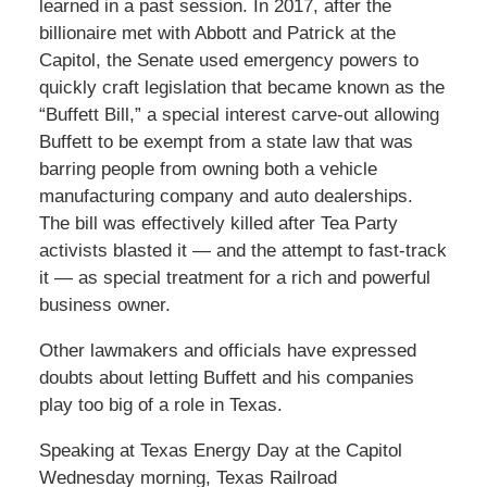
learned in a past session. In 2017, after the
billionaire met with Abbott and Patrick at the
Capitol, the Senate used emergency powers to
quickly craft legislation that became known as the
“Buffett Bill,” a special interest carve-out allowing
Buffett to be exempt from a state law that was
barring people from owning both a vehicle
manufacturing company and auto dealerships.
The bill was effectively killed after Tea Party
activists blasted it — and the attempt to fast-track
it — as special treatment for a rich and powerful
business owner.
Other lawmakers and officials have expressed
doubts about letting Buffett and his companies
play too big of a role in Texas.
Speaking at Texas Energy Day at the Capitol
Wednesday morning, Texas Railroad