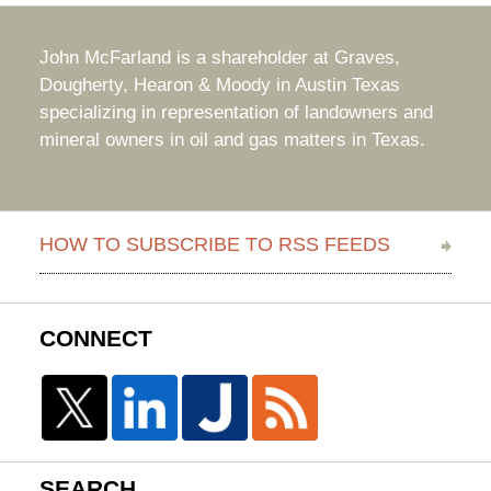
John McFarland is a shareholder at Graves,
Dougherty, Hearon & Moody in Austin Texas
specializing in representation of landowners and
mineral owners in oil and gas matters in Texas.
HOW TO SUBSCRIBE TO RSS FEEDS
CONNECT
SEARCH