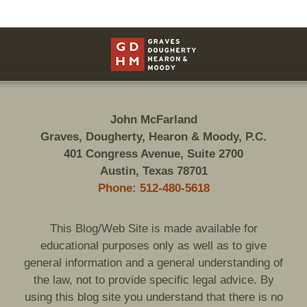
Contact
Information
John McFarland
Graves, Dougherty, Hearon & Moody, P.C.
401 Congress Avenue, Suite 2700
Austin, Texas 78701
Phone: 512-480-5618
This Blog/Web Site is made available for
educational purposes only as well as to give
general information and a general understanding of
the law, not to provide specific legal advice. By
using this blog site you understand that there is no