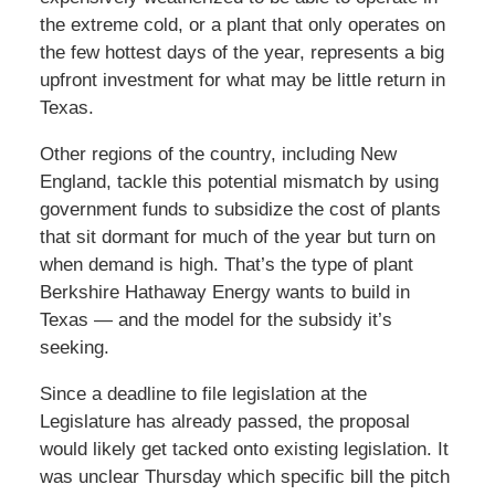
the extreme cold, or a plant that only operates on
the few hottest days of the year, represents a big
upfront investment for what may be little return in
Texas.
Other regions of the country, including New
England, tackle this potential mismatch by using
government funds to subsidize the cost of plants
that sit dormant for much of the year but turn on
when demand is high. That’s the type of plant
Berkshire Hathaway Energy wants to build in
Texas — and the model for the subsidy it’s
seeking.
Since a deadline to file legislation at the
Legislature has already passed, the proposal
would likely get tacked onto existing legislation. It
was unclear Thursday which specific bill the pitch