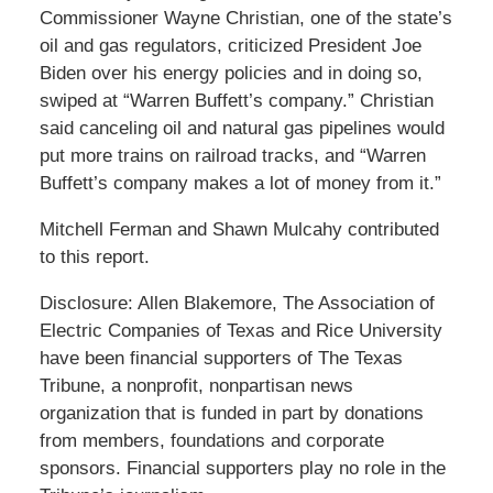
Commissioner Wayne Christian, one of the state’s
oil and gas regulators, criticized President Joe
Biden over his energy policies and in doing so,
swiped at “Warren Buffett’s company.” Christian
said canceling oil and natural gas pipelines would
put more trains on railroad tracks, and “Warren
Buffett’s company makes a lot of money from it.”
Mitchell Ferman and Shawn Mulcahy contributed
to this report.
Disclosure: Allen Blakemore, The Association of
Electric Companies of Texas and Rice University
have been financial supporters of The Texas
Tribune, a nonprofit, nonpartisan news
organization that is funded in part by donations
from members, foundations and corporate
sponsors. Financial supporters play no role in the