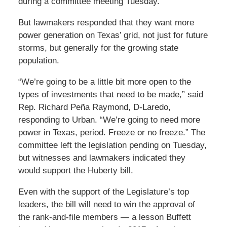
during a committee meeting Tuesday.
But lawmakers responded that they want more
power generation on Texas’ grid, not just for future
storms, but generally for the growing state
population.
“We’re going to be a little bit more open to the
types of investments that need to be made,” said
Rep. Richard Peña Raymond, D-Laredo,
responding to Urban. “We’re going to need more
power in Texas, period. Freeze or no freeze.” The
committee left the legislation pending on Tuesday,
but witnesses and lawmakers indicated they
would support the Huberty bill.
Even with the support of the Legislature’s top
leaders, the bill will need to win the approval of
the rank-and-file members — a lesson Buffett