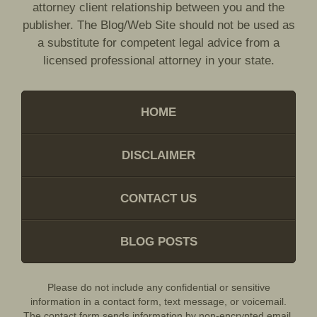
attorney client relationship between you and the
publisher. The Blog/Web Site should not be used as
a substitute for competent legal advice from a
licensed professional attorney in your state.
HOME
DISCLAIMER
CONTACT US
BLOG POSTS
Please do not include any confidential or sensitive
information in a contact form, text message, or voicemail.
The contact form sends information by non-encrypted email,