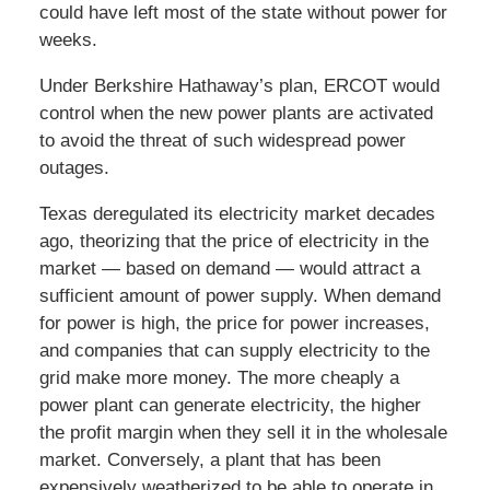
could have left most of the state without power for
weeks.
Under Berkshire Hathaway’s plan, ERCOT would
control when the new power plants are activated
to avoid the threat of such widespread power
outages.
Texas deregulated its electricity market decades
ago, theorizing that the price of electricity in the
market — based on demand — would attract a
sufficient amount of power supply. When demand
for power is high, the price for power increases,
and companies that can supply electricity to the
grid make more money. The more cheaply a
power plant can generate electricity, the higher
the profit margin when they sell it in the wholesale
market. Conversely, a plant that has been
expensively weatherized to be able to operate in