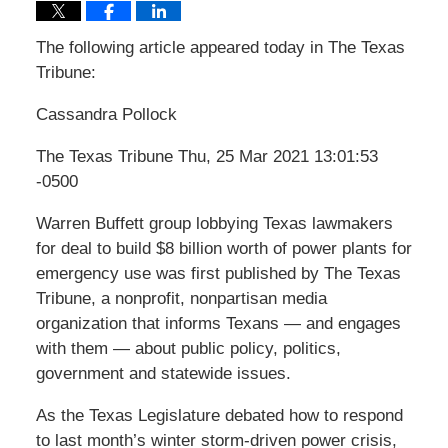
The following article appeared today in The Texas
Tribune:
Cassandra Pollock
The Texas Tribune Thu, 25 Mar 2021 13:01:53
-0500
Warren Buffett group lobbying Texas lawmakers
for deal to build $8 billion worth of power plants for
emergency use was first published by The Texas
Tribune, a nonprofit, nonpartisan media
organization that informs Texans — and engages
with them — about public policy, politics,
government and statewide issues.
As the Texas Legislature debated how to respond
to last month’s winter storm-driven power crisis,