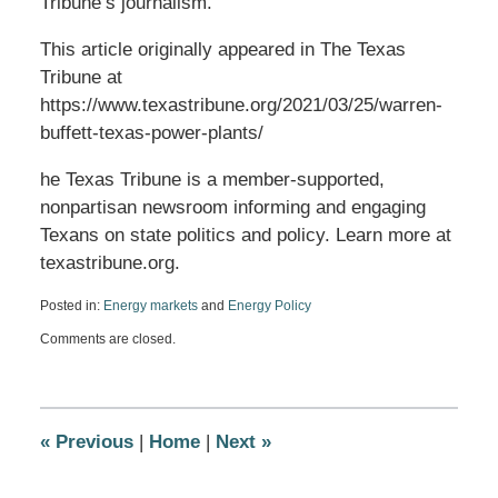
Tribune’s journalism.
This article originally appeared in The Texas
Tribune at
https://www.texastribune.org/2021/03/25/warren-
buffett-texas-power-plants/
he Texas Tribune is a member-supported,
nonpartisan newsroom informing and engaging
Texans on state politics and policy. Learn more at
texastribune.org.
Posted in:
Energy markets
and
Energy Policy
Updated:
Comments are closed.
March
25,
2021
5:37
pm
«
Previous
|
Home
|
Next
»