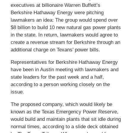
executives at billionaire Warren Buffett’s
Berkshire Hathaway Energy were pitching
lawmakers an idea: The group would spend over
$8 billion to build 10 new natural gas power plants
in the state. In return, lawmakers would agree to
create a revenue stream for Berkshire through an
additional charge on Texans’ power bills.
Representatives for Berkshire Hathaway Energy
have been in Austin meeting with lawmakers and
state leaders for the past week and a half,
according to a person working closely on the
issue.
The proposed company, which would likely be
known as the Texas Emergency Power Reserve,
would build and maintain plants that sit idle during
normal times, according to a slide deck obtained