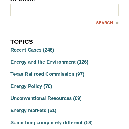
Search
here
SEARCH
TOPICS
Recent Cases
(246)
Energy and the Environment
(126)
Texas Railroad Commission
(97)
Energy Policy
(70)
Unconventional Resources
(69)
Energy markets
(61)
Something completely different
(58)