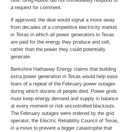
Gov. Greg Abbott did not immediately respond to
a request for comment.
If approved, the deal would signal a move away
from decades of a competitive electricity market
in Texas in which all power generators in Texas
are paid for the energy they produce and sell,
rather than the power they could potentially
generate.
Berkshire Hathaway Energy claims that building
extra power generation in Texas would help ease
fears of a repeat of the February power outages
during which dozens of people died. Power grids
must keep energy demand and supply in balance
at every moment or risk uncontrolled blackouts.
The February outages were ordered by the grid
operator, the Electric Reliability Council of Texas,
in a move to prevent a bigger catastrophe that