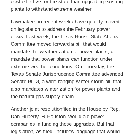
cost effective for the state than upgrading existing
plants to withstand extreme weather.
Lawmakers in recent weeks have quickly moved
on legislation to address the February power
crisis. Last week, the Texas House State Affairs
Committee moved forward a bill that would
mandate the weatherization of power plants, or
mandate that power plants can function under
extreme weather conditions. On Thursday, the
Texas Senate Jurisprudence Committee advanced
Senate Bill 3, a wide-ranging winter storm bill that
also mandates winterization for power plants and
the natural gas supply chain.
Another joint resolutionfiled in the House by Rep.
Dan Huberty, R-Houston, would aid power
companies in funding those upgrades. But that
legislation, as filed, includes language that would