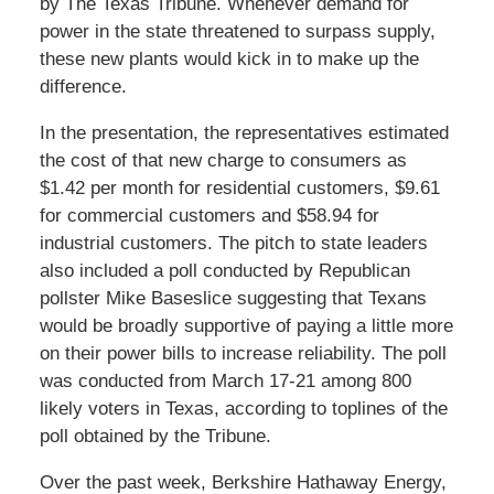
by The Texas Tribune. Whenever demand for
power in the state threatened to surpass supply,
these new plants would kick in to make up the
difference.
In the presentation, the representatives estimated
the cost of that new charge to consumers as
$1.42 per month for residential customers, $9.61
for commercial customers and $58.94 for
industrial customers. The pitch to state leaders
also included a poll conducted by Republican
pollster Mike Baseslice suggesting that Texans
would be broadly supportive of paying a little more
on their power bills to increase reliability. The poll
was conducted from March 17-21 among 800
likely voters in Texas, according to toplines of the
poll obtained by the Tribune.
Over the past week, Berkshire Hathaway Energy,