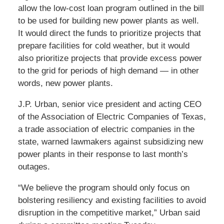
allow the low-cost loan program outlined in the bill
to be used for building new power plants as well.
It would direct the funds to prioritize projects that
prepare facilities for cold weather, but it would
also prioritize projects that provide excess power
to the grid for periods of high demand — in other
words, new power plants.
J.P. Urban, senior vice president and acting CEO
of the Association of Electric Companies of Texas,
a trade association of electric companies in the
state, warned lawmakers against subsidizing new
power plants in their response to last month’s
outages.
“We believe the program should only focus on
bolstering resiliency and existing facilities to avoid
disruption in the competitive market,” Urban said