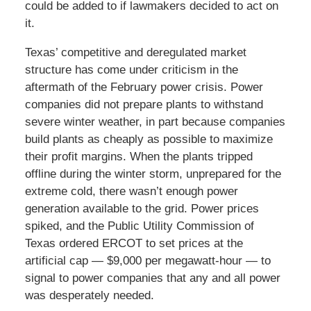
could be added to if lawmakers decided to act on
it.
Texas’ competitive and deregulated market
structure has come under criticism in the
aftermath of the February power crisis. Power
companies did not prepare plants to withstand
severe winter weather, in part because companies
build plants as cheaply as possible to maximize
their profit margins. When the plants tripped
offline during the winter storm, unprepared for the
extreme cold, there wasn’t enough power
generation available to the grid. Power prices
spiked, and the Public Utility Commission of
Texas ordered ERCOT to set prices at the
artificial cap — $9,000 per megawatt-hour — to
signal to power companies that any and all power
was desperately needed.