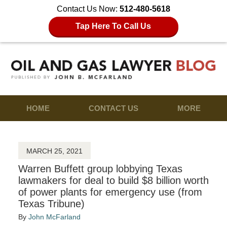
Contact Us Now:
512-480-5618
Tap Here To Call Us
HOME
CONTACT US
MORE
MARCH 25, 2021
Warren Buffett group lobbying Texas
lawmakers for deal to build $8 billion worth
of power plants for emergency use (from
Texas Tribune)
By
John McFarland