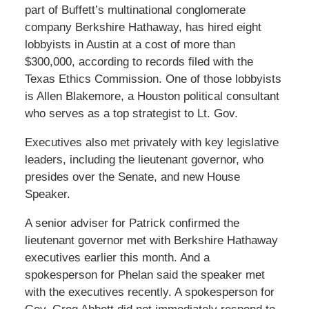
part of Buffett’s multinational conglomerate
company Berkshire Hathaway, has hired eight
lobbyists in Austin at a cost of more than
$300,000, according to records filed with the
Texas Ethics Commission. One of those lobbyists
is Allen Blakemore, a Houston political consultant
who serves as a top strategist to Lt. Gov.
Executives also met privately with key legislative
leaders, including the lieutenant governor, who
presides over the Senate, and new House
Speaker.
A senior adviser for Patrick confirmed the
lieutenant governor met with Berkshire Hathaway
executives earlier this month. And a
spokesperson for Phelan said the speaker met
with the executives recently. A spokesperson for