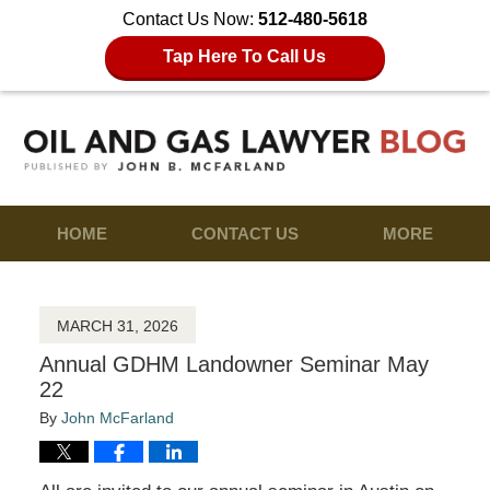
Contact Us Now:
512-480-5618
Tap Here To Call Us
HOME
CONTACT US
MORE
MARCH 31, 2026
Annual GDHM Landowner Seminar May
22
By
John McFarland