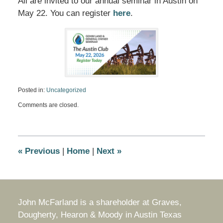
All are invited to our annual seminar in Austin on
May 22. You can register
here
.
Posted in:
Uncategorized
Updated:
Comments are closed.
March
31,
2026
1:00
pm
«
Previous
|
Home
|
Next
»
John McFarland is a shareholder at Graves,
Dougherty, Hearon & Moody in Austin Texas