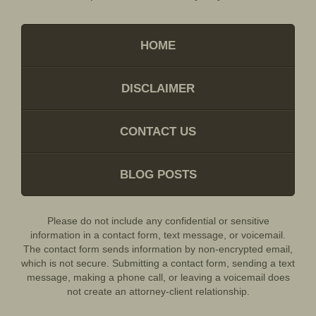
HOME
DISCLAIMER
CONTACT US
BLOG POSTS
Please do not include any confidential or sensitive
information in a contact form, text message, or voicemail.
The contact form sends information by non-encrypted email,
which is not secure. Submitting a contact form, sending a text
message, making a phone call, or leaving a voicemail does
not create an attorney-client relationship.