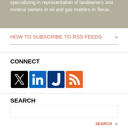
specializing in representation of landowners and
mineral owners in oil and gas matters in Texas.
HOW TO SUBSCRIBE TO RSS FEEDS
CONNECT
SEARCH
Search
here
SEARCH