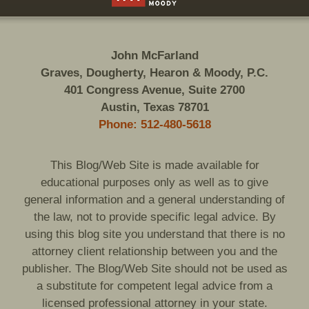
John McFarland
Graves, Dougherty, Hearon & Moody, P.C.
401 Congress Avenue, Suite 2700
Austin, Texas 78701
Phone: 512-480-5618
This Blog/Web Site is made available for
educational purposes only as well as to give
general information and a general understanding of
the law, not to provide specific legal advice. By
using this blog site you understand that there is no
attorney client relationship between you and the
publisher. The Blog/Web Site should not be used as
a substitute for competent legal advice from a
licensed professional attorney in your state.