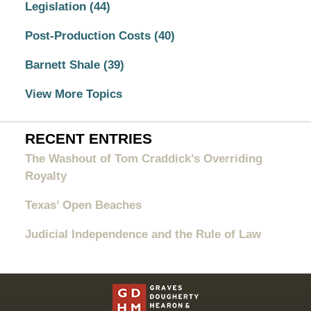
Legislation
(44)
Post-Production Costs
(40)
Barnett Shale
(39)
View More Topics
RECENT ENTRIES
The Washout of Tom Craddick’s Overriding
Royalty
Texas’ Open Beaches
Judicial Independence and the Rule of Law
Contact
Information