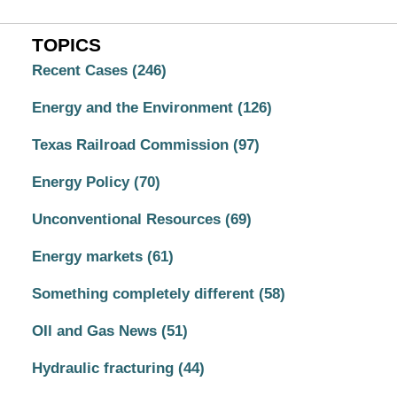
TOPICS
Recent Cases
(246)
Energy and the Environment
(126)
Texas Railroad Commission
(97)
Energy Policy
(70)
Unconventional Resources
(69)
Energy markets
(61)
Something completely different
(58)
OIl and Gas News
(51)
Hydraulic fracturing
(44)