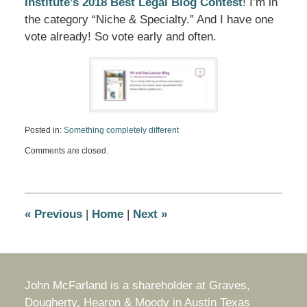
Institute’s 2018 Best Legal Blog Contest
! I’m in
the category “Niche & Specialty.” And I have one
vote already! So vote early and often.
Posted in:
Something completely different
Updated:
Comments are closed.
November
14,
2018
9:02
am
«
Previous
|
Home
|
Next
»
John McFarland is a shareholder at Graves,
Dougherty, Hearon & Moody in Austin Texas