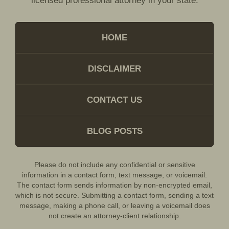
licensed professional attorney in your state.
HOME
DISCLAIMER
CONTACT US
BLOG POSTS
Please do not include any confidential or sensitive
information in a contact form, text message, or voicemail.
The contact form sends information by non-encrypted email,
which is not secure. Submitting a contact form, sending a text
message, making a phone call, or leaving a voicemail does
not create an attorney-client relationship.