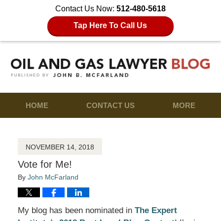
Contact Us Now:
512-480-5618
Tap Here To Call Us
HOME
CONTACT US
MORE
NOVEMBER 14, 2018
Vote for Me!
By
John McFarland
My blog has been nominated in
The Expert