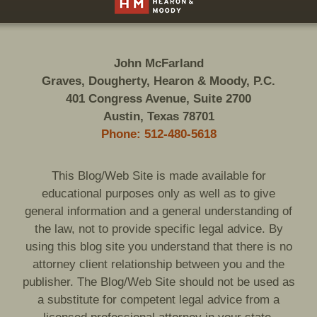
John McFarland
Graves, Dougherty, Hearon & Moody, P.C.
401 Congress Avenue, Suite 2700
Austin, Texas 78701
Phone: 512-480-5618
This Blog/Web Site is made available for
educational purposes only as well as to give
general information and a general understanding of
the law, not to provide specific legal advice. By
using this blog site you understand that there is no
attorney client relationship between you and the
publisher. The Blog/Web Site should not be used as
a substitute for competent legal advice from a