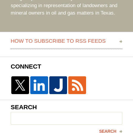
specializing in representation of landowners and
mineral owners in oil and gas matters in Texas.
HOW TO SUBSCRIBE TO RSS FEEDS
CONNECT
SEARCH
Search
here
SEARCH