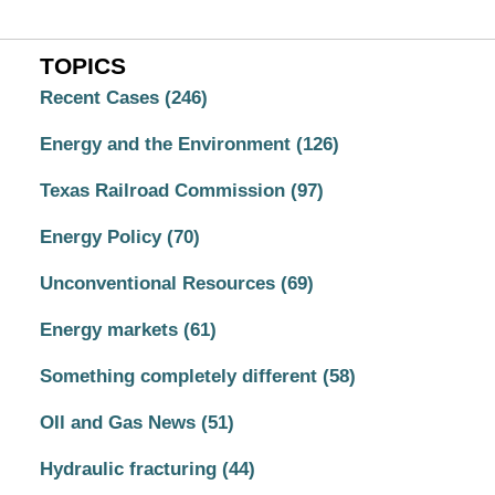
TOPICS
Recent Cases
(246)
Energy and the Environment
(126)
Texas Railroad Commission
(97)
Energy Policy
(70)
Unconventional Resources
(69)
Energy markets
(61)
Something completely different
(58)
OIl and Gas News
(51)
Hydraulic fracturing
(44)