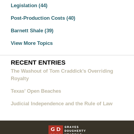
Legislation
(44)
Post-Production Costs
(40)
Barnett Shale
(39)
View More Topics
RECENT ENTRIES
The Washout of Tom Craddick’s Overriding
Royalty
Texas’ Open Beaches
Judicial Independence and the Rule of Law
Contact
Information