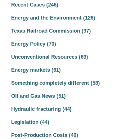
Recent Cases
(246)
Energy and the Environment
(126)
Texas Railroad Commission
(97)
Energy Policy
(70)
Unconventional Resources
(69)
Energy markets
(61)
Something completely different
(58)
OIl and Gas News
(51)
Hydraulic fracturing
(44)
Legislation
(44)
Post-Production Costs
(40)