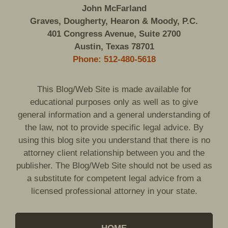
John McFarland
Graves, Dougherty, Hearon & Moody, P.C.
401 Congress Avenue, Suite 2700
Austin, Texas 78701
Phone: 512-480-5618
This Blog/Web Site is made available for
educational purposes only as well as to give
general information and a general understanding of
the law, not to provide specific legal advice. By
using this blog site you understand that there is no
attorney client relationship between you and the
publisher. The Blog/Web Site should not be used as
a substitute for competent legal advice from a
licensed professional attorney in your state.