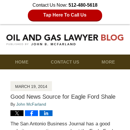
Contact Us Now:
512-480-5618
Tap Here To Call Us
HOME
CONTACT US
MORE
MARCH 19, 2014
Good News Source for Eagle Ford Shale
By
John McFarland
The San Antonio Business Journal has a good