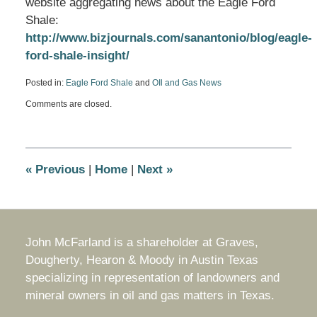
website aggregating news about the Eagle Ford
Shale:
http://www.bizjournals.com/sanantonio/blog/eagle-
ford-shale-insight/
Posted in:
Eagle Ford Shale
and
OIl and Gas News
Updated:
Comments are closed.
March
19,
2014
10:44
am
«
Previous
|
Home
|
Next
»
John McFarland is a shareholder at Graves,
Dougherty, Hearon & Moody in Austin Texas
specializing in representation of landowners and
mineral owners in oil and gas matters in Texas.