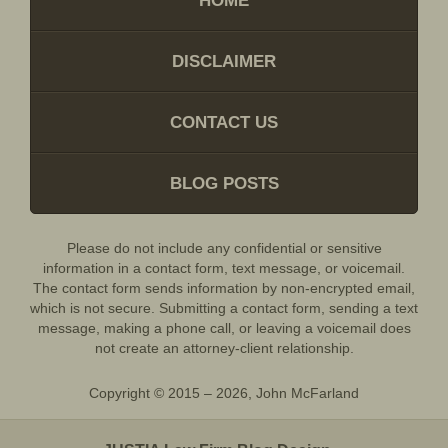
HOME
DISCLAIMER
CONTACT US
BLOG POSTS
Please do not include any confidential or sensitive
information in a contact form, text message, or voicemail.
The contact form sends information by non-encrypted email,
which is not secure. Submitting a contact form, sending a text
message, making a phone call, or leaving a voicemail does
not create an attorney-client relationship.
Copyright ©
2015 – 2026
,
John McFarland