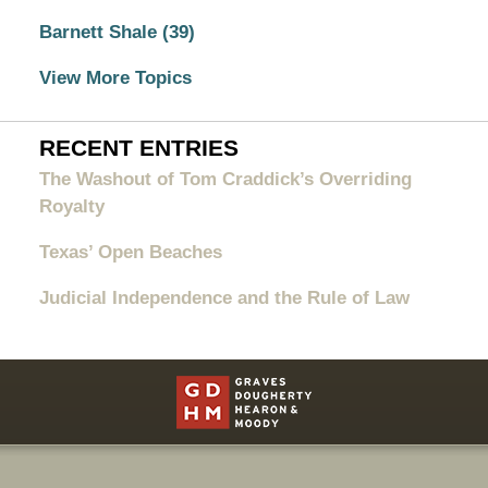
Barnett Shale
(39)
View More Topics
RECENT ENTRIES
The Washout of Tom Craddick’s Overriding
Royalty
Texas’ Open Beaches
Judicial Independence and the Rule of Law
Contact
Information