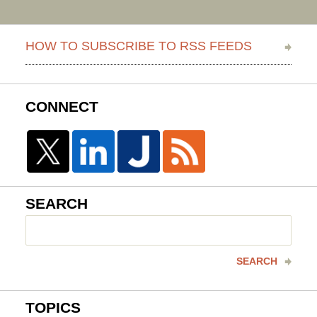
HOW TO SUBSCRIBE TO RSS FEEDS
CONNECT
SEARCH
Search
here
SEARCH
TOPICS